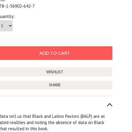
78-1-56902-642-7
uantity:
SHARE
data tell us that Black and Latino Pastors (BALP) are at
tated realities and noting the absence of data on Black
hat resulted in this book.