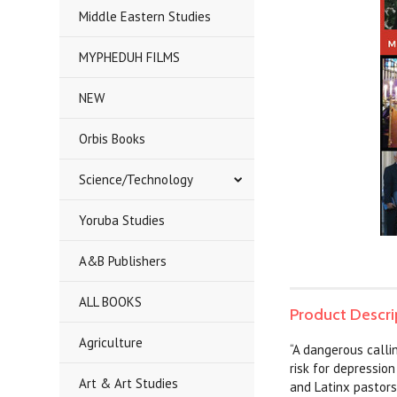
Middle Eastern Studies
MYPHEDUH FILMS
NEW
Orbis Books
Science/Technology
Yoruba Studies
A&B Publishers
ALL BOOKS
Product Descri
Agriculture
“A dangerous calli
risk for depressio
Art & Art Studies
and Latinx pastors