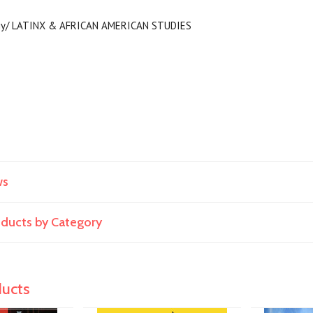
ogy/ LATINX & AFRICAN AMERICAN STUDIES
ws
roducts by Category
ducts