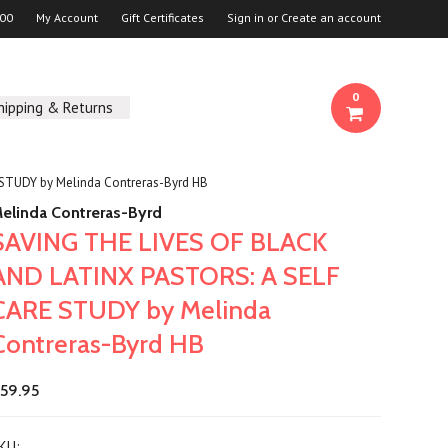
00
My Account
Gift Certificates
Sign in
or
Create an account
0
hipping & Returns
STUDY by Melinda Contreras-Byrd HB
elinda Contreras-Byrd
SAVING THE LIVES OF BLACK
AND LATINX PASTORS: A SELF
CARE STUDY by Melinda
Contreras-Byrd HB
59.95
KU: