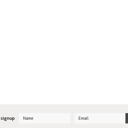
 signup