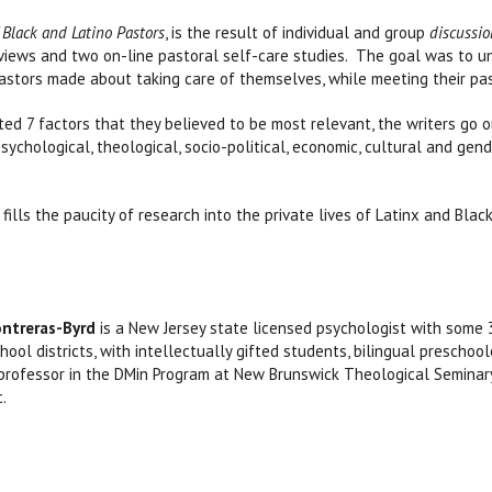
 Black and Latino Pastors
, is the result of individual and group
discussio
eviews and two on-line pastoral self-care studies. The goal was to 
astors made about taking care of themselves, while meeting their pas
ted 7 factors that they believed to be most relevant, the writers go 
sychological, theological, socio-political, economic, cultural and ge
fills the paucity of research into the private lives of Latinx and Bla
ontreras-Byrd
is a New Jersey state licensed psychologist with some 
hool districts, with intellectually gifted students, bilingual presch
professor in the DMin Program at New Brunswick Theological Seminary,
c.