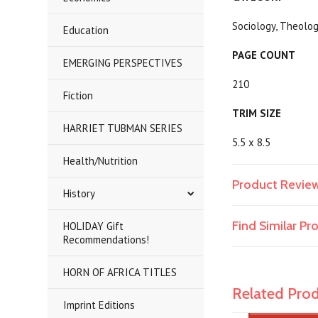
Sociology, Theol
Education
PAGE COUNT
EMERGING PERSPECTIVES
210
Fiction
TRIM SIZE
HARRIET TUBMAN SERIES
5.5 x 8.5
Health/Nutrition
Product Revie
History
Find Similar P
HOLIDAY Gift
Recommendations!
HORN OF AFRICA TITLES
Related Pro
Imprint Editions