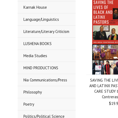
Karnak House
Language/Linguistics
Literature/Literary Criticism
LUSHENA BOOKS
Media Studies
MIND PRODUCTIONS
Nia Communications/Press
SAVING THE LIV
AND LATINX PAS
CARE STUDY b
Philosophy
Contrera
$19.
Poetry
Politics/Political Science