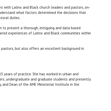
ns
with Latinx and Black church leaders and pastors, on-
understand what factors determined the decisions that
toral duties.
on to present a thorough, intriguing and data based
ndered experiences of Latinx and Black communities within
ck pastors, but also offers an excellent background in
35 years of practice. She has worked in urban and
oolers, undergraduate and graduate students and presently
 and Dean of the AME Ministerial Institute in the