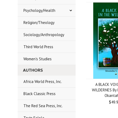
Psychology/Health
Religion/Theology
Sociology/Anthropology
Third World Press
Women's Studies
AUTHORS
Africa World Press, Inc.
A BLACK VOI
WILDERNES By 
Black Classic Press
Okanta
$49.
The Red Sea Press, Inc.
Toyin Falola