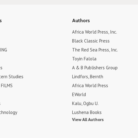
s
Authors
Africa World Press, Inc.
Black Classic Press
ING
The Red Sea Press, Inc.
Toyin Falola
es
A & B Publishers Group
tern Studies
Lindfors, Bernth
FILMS
Africa World Press
EWorld
s
Kalu, Ogbu U.
chnology
Lushena Books
View All Authors