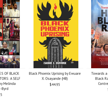
ES OF BLACK
Black Phoenix Uprising by Ewuare
Towards a 
TORS: A SELF
X. Osayande (HB)
Black R
y Melinda
Contre
$44.95
s-Byrd
95