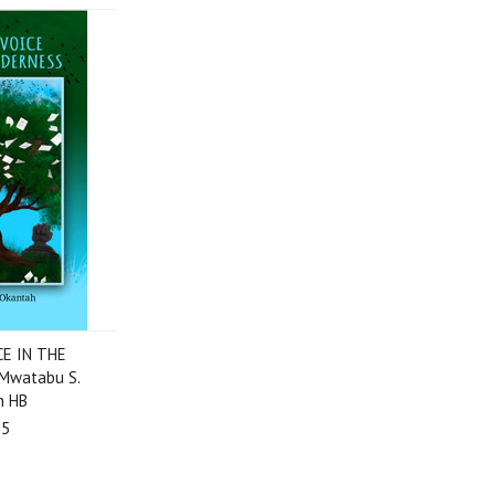
CE IN THE
Mwatabu S.
h HB
95