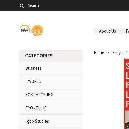
About Us
F
Home
Religion/
CATEGORIES
Business
EWORLD
FORTHCOMING
FRONTLINE
Igbo Studies