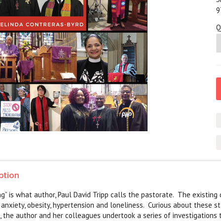
9
Q
ption
ng” is what author, Paul David Tripp calls the pastorate. The existing 
n anxiety, obesity, hypertension and loneliness. Curious about these s
, the author and her colleagues undertook a series of investigations t