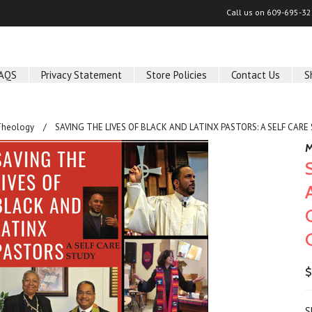
Call us on
609-695-32
AQS
Privacy Statement
Store Policies
Contact Us
S
Theology
SAVING THE LIVES OF BLACK AND LATINX PASTORS: A SELF CARE 
M
$
S