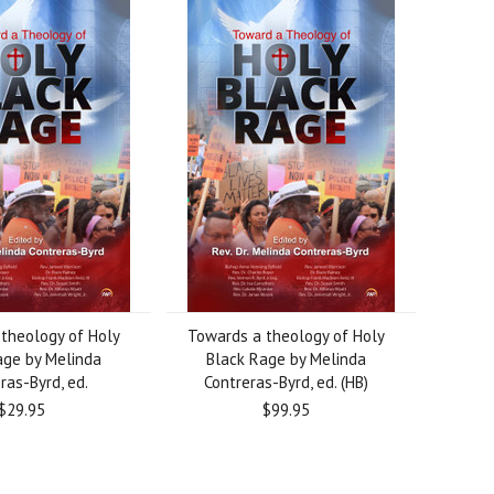
theology of Holy
Towards a theology of Holy
age by Melinda
Black Rage by Melinda
ras-Byrd, ed.
Contreras-Byrd, ed. (HB)
$29.95
$99.95