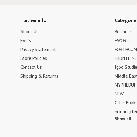
Further info
Categorie
About Us
Business
FAQS
EWORLD
Privacy Statement
FORTHCOM
Store Policies
FRONTLINE
Contact Us
Igbo Studi
Shipping & Returns
Middle Eas
MYPHEDUH 
NEW
Orbis Book
Science/Te
Show all