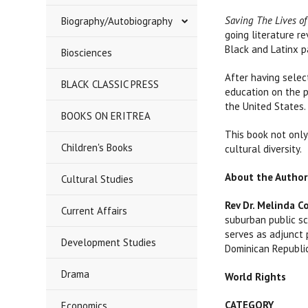
Saving The Lives of
Biography/Autobiography
going literature r
Black and Latinx p
Biosciences
After having selec
BLACK CLASSIC PRESS
education on the p
the United States.
BOOKS ON ERITREA
This book not only 
Children's Books
cultural diversity.
About the Author
Cultural Studies
Rev Dr. Melinda C
Current Affairs
suburban public sc
serves as adjunct 
Development Studies
Dominican Republi
Drama
World Rights
CATEGORY
Economics