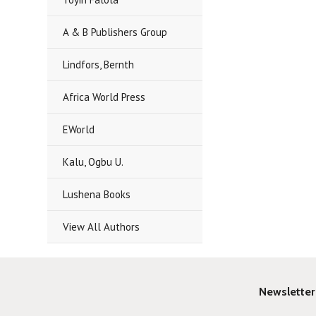
A & B Publishers Group
Lindfors, Bernth
Africa World Press
EWorld
Kalu, Ogbu U.
Lushena Books
View All Authors
Newsletter