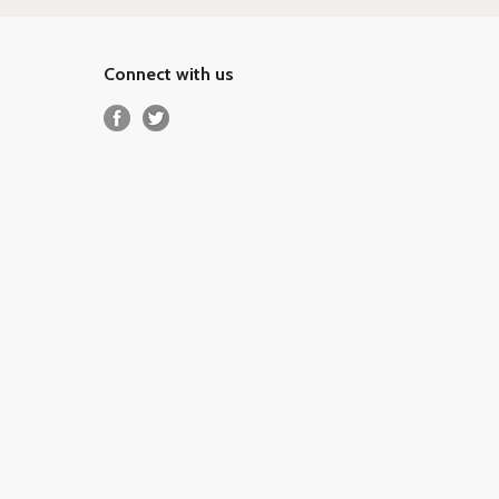
Connect with us