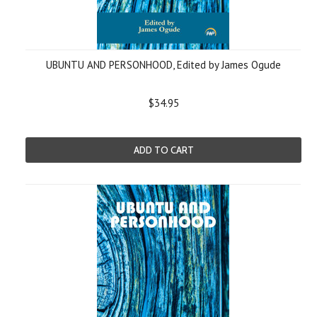
UBUNTU AND PERSONHOOD, Edited by James Ogude
$34.95
ADD TO CART