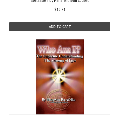
Sellassie I by Hans Wilhelm Locket
$12.71
ADD TO CART