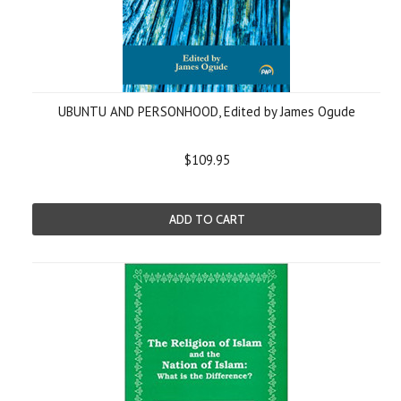
UBUNTU AND PERSONHOOD, Edited by James Ogude
$109.95
ADD TO CART