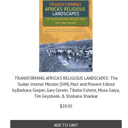
TRANSFORMING AFRICA'S RELIGIOUS LANDSCAPES: The
Sudan Interior Mission (SIM), Past and Present Edited
by,Barbara Cooper, Gary Corwin, Tibebe Eshete, Musa Gaiya,
Tim Geysbeek, & Shobana Shankar
$39.95
ADD TO CART