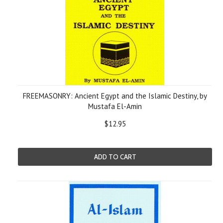
FREEMASONRY: Ancient Egypt and the Islamic Destiny, by
Mustafa El-Amin
$12.95
ADD TO CART