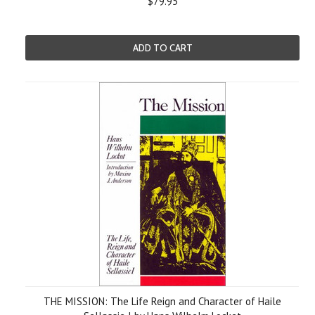
$79.95
ADD TO CART
THE MISSION: The Life Reign and Character of Haile