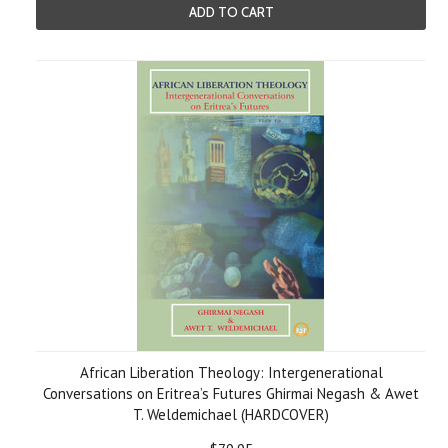
ADD TO CART
African Liberation Theology: Intergenerational
Conversations on Eritrea’s Futures Ghirmai Negash & Awet
T. Weldemichael (HARDCOVER)