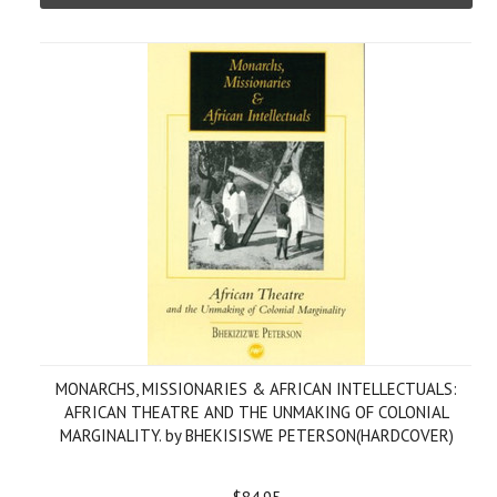
MONARCHS, MISSIONARIES & AFRICAN INTELLECTUALS:
AFRICAN THEATRE AND THE UNMAKING OF COLONIAL
MARGINALITY. by BHEKISISWE PETERSON(HARDCOVER)