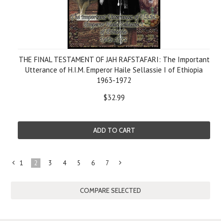
THE FINAL TESTAMENT OF JAH RAFSTAFARI: The Important
Utterance of H.I.M. Emperor Haile Sellassie I of Ethiopia
1963-1972
$32.99
ADD TO CART
1
2
3
4
5
6
7
«
Next
Previous
»