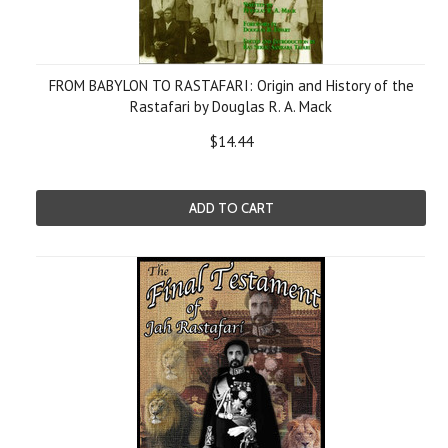
FROM BABYLON TO RASTAFARI: Origin and History of the
Rastafari by Douglas R. A. Mack
$14.44
ADD TO CART