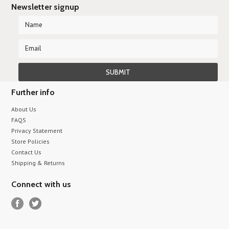
Newsletter signup
Further info
About Us
FAQS
Privacy Statement
Store Policies
Contact Us
Shipping & Returns
Connect with us