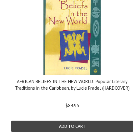
AFRICAN BELIEFS IN THE NEW WORLD: Popular Literary
Traditions in the Caribbean, by Lucie Pradel (HARDCOVER)
$84.95
ADD TO CART