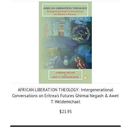
AFRICAN LIBERATION THEOLOGY: Intergenerational
Conversations on Eritrea’s Futures Ghirmai Negash & Awet
T. Weldemichael
$21.95