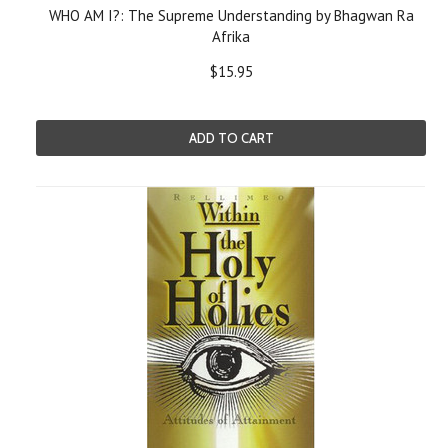
WHO AM I?: The Supreme Understanding by Bhagwan Ra
Afrika
$15.95
ADD TO CART