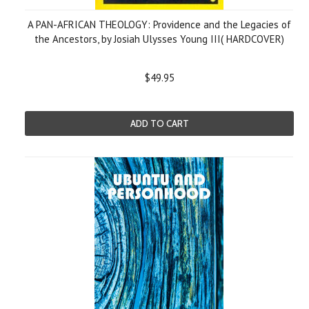
A PAN-AFRICAN THEOLOGY: Providence and the Legacies of
the Ancestors, by Josiah Ulysses Young III( HARDCOVER)
$49.95
ADD TO CART