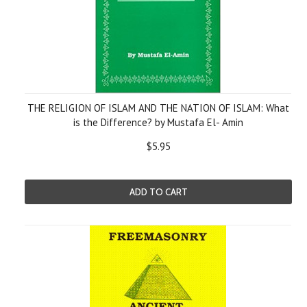
THE RELIGION OF ISLAM AND THE NATION OF ISLAM: What
is the Difference? by Mustafa El- Amin
$5.95
ADD TO CART