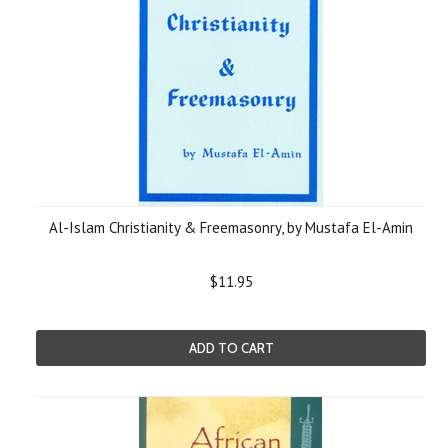
Al-Islam Christianity & Freemasonry, by Mustafa El-Amin
$11.95
ADD TO CART