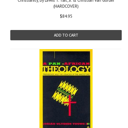
Christianity, by Lewis T. Tait, Jr. & Christian van Gorder
(HARDCOVER)
$84.95
ADD TO CART