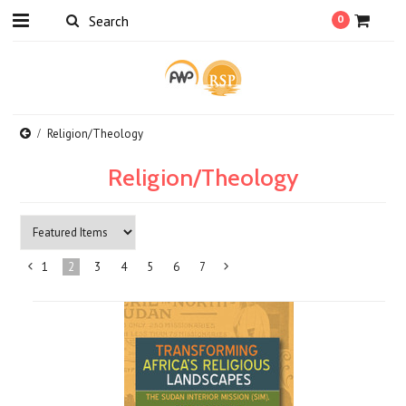
0
Religion/Theology
Religion/Theology
1
2
3
4
5
6
7
«
Next
Previous
»