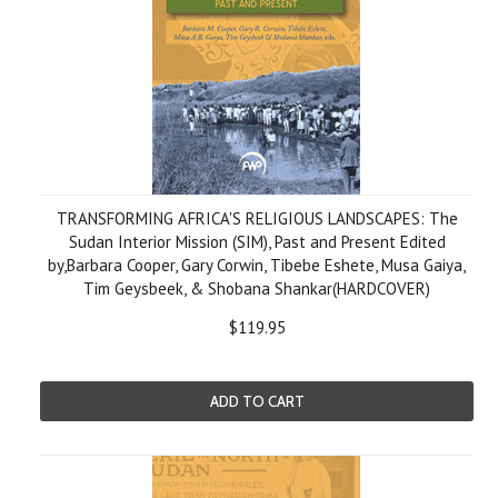
TRANSFORMING AFRICA'S RELIGIOUS LANDSCAPES: The
Sudan Interior Mission (SIM), Past and Present Edited
by,Barbara Cooper, Gary Corwin, Tibebe Eshete, Musa Gaiya,
Tim Geysbeek, & Shobana Shankar(HARDCOVER)
$119.95
ADD TO CART