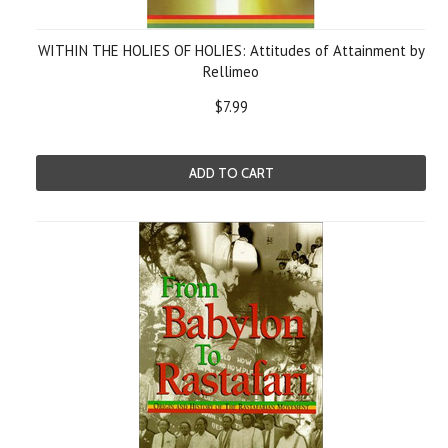
WITHIN THE HOLIES OF HOLIES: Attitudes of Attainment by
Rellimeo
$7.99
ADD TO CART