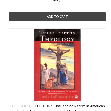
$84.95
ADD TO CART
THREE-FIFTHS THEOLOGY: Challenging Racism in American