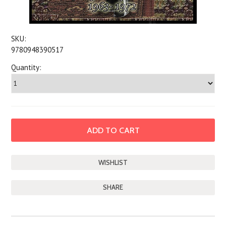
SKU:
9780948390517
Quantity:
SHARE