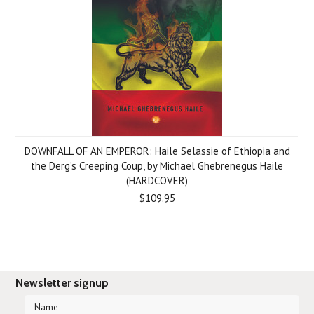
DOWNFALL OF AN EMPEROR: Haile Selassie of Ethiopia and
the Derg’s Creeping Coup, by Michael Ghebrenegus Haile
(HARDCOVER)
$109.95
Newsletter signup