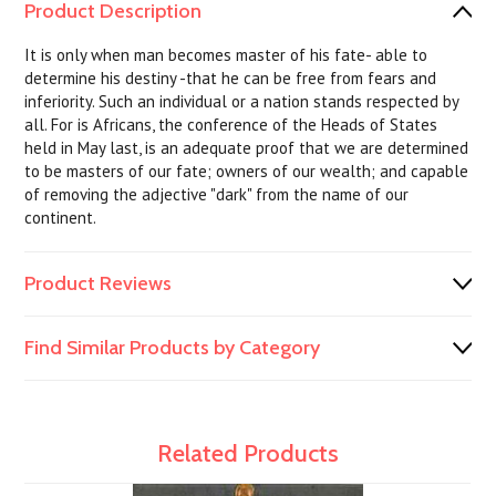
Product Description
It is only when man becomes master of his fate- able to
determine his destiny -that he can be free from fears and
inferiority. Such an individual or a nation stands respected by
all. For is Africans, the conference of the Heads of States
held in May last, is an adequate proof that we are determined
to be masters of our fate; owners of our wealth; and capable
of removing the adjective "dark" from the name of our
continent.
Product Reviews
Find Similar Products by Category
Related Products