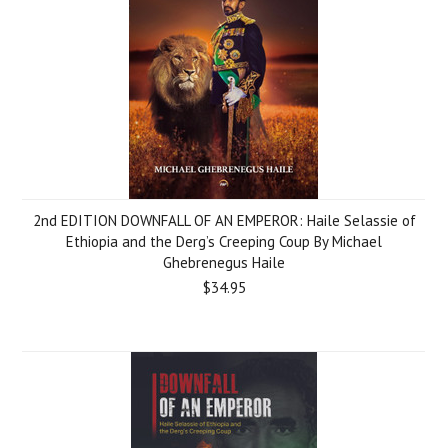
2nd EDITION DOWNFALL OF AN EMPEROR: Haile Selassie of
Ethiopia and the Derg’s Creeping Coup By Michael
Ghebrenegus Haile
$34.95