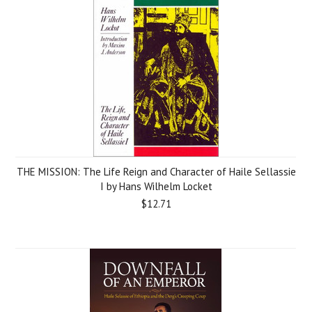
THE MISSION: The Life Reign and Character of Haile Sellassie
I by Hans Wilhelm Locket
$12.71