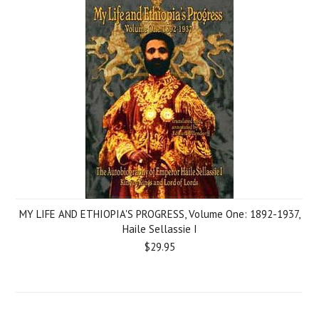
MY LIFE AND ETHIOPIA'S PROGRESS, Volume One: 1892-1937,
Haile Sellassie I
$29.95