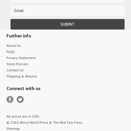
Further info
About Us
FAQS
Privacy Statement
Store Policies
Contact Us
Shipping & Returns
Connect with us
All prices are in
USD
.
© 2026 Africa World Press & The Red Sea Press
Sitemap