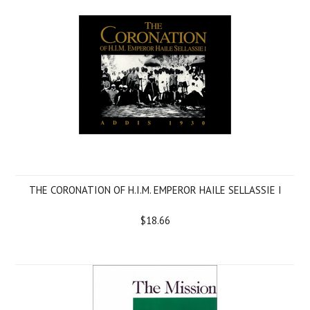
THE CORONATION OF H.I.M. EMPEROR HAILE SELLASSIE I
$18.66