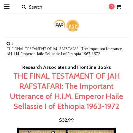
0
THE FINAL TESTAMENT OF JAH RAFSTAFARI: The Important Utterance
of H.I.M. Emperor Haile Sellassie I of Ethiopia 1963-1972
Research Associates and Frontline Books
THE FINAL TESTAMENT OF JAH
RAFSTAFARI: The Important
Utterance of H.I.M. Emperor Haile
Sellassie I of Ethiopia 1963-1972
$32.99