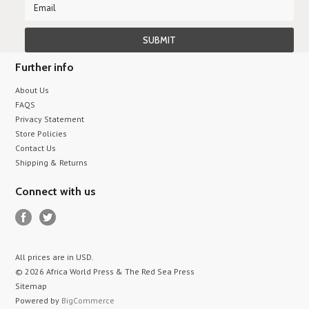
Further info
About Us
FAQS
Privacy Statement
Store Policies
Contact Us
Shipping & Returns
Connect with us
All prices are in
USD
.
© 2026 Africa World Press & The Red Sea Press
Sitemap
Powered by
BigCommerce