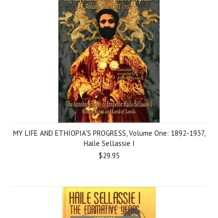
MY LIFE AND ETHIOPIA'S PROGRESS, Volume One: 1892-1937,
Haile Sellassie I
$29.95