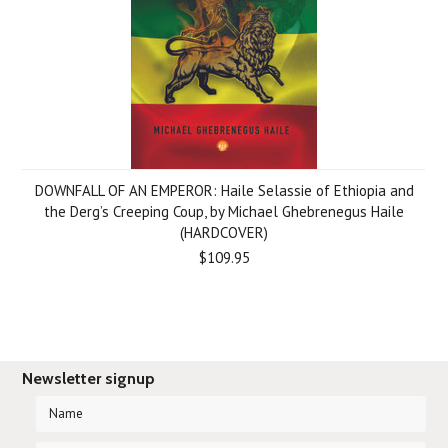
DOWNFALL OF AN EMPEROR: Haile Selassie of Ethiopia and
the Derg’s Creeping Coup, by Michael Ghebrenegus Haile
(HARDCOVER)
$109.95
Newsletter signup