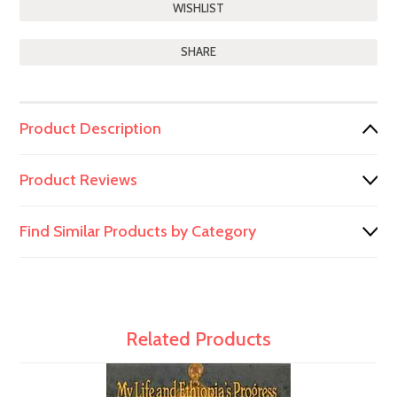
SHARE
Product Description
Product Reviews
Find Similar Products by Category
Related Products