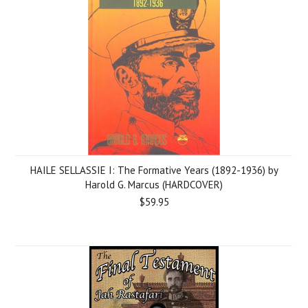
HAILE SELLASSIE I: The Formative Years (1892-1936) by
Harold G. Marcus (HARDCOVER)
$59.95