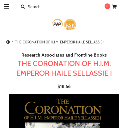
0
THE CORONATION OF H.I.M. EMPEROR HAILE SELLASSIE I
Research Associates and Frontline Books
THE CORONATION OF H.I.M.
EMPEROR HAILE SELLASSIE I
$18.66