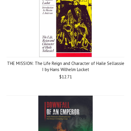
THE MISSION: The Life Reign and Character of Haile Sellassie
I by Hans Wilhelm Locket
$12.71