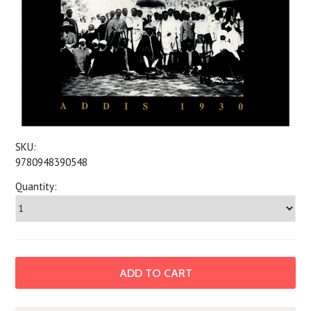
SKU:
9780948390548
Quantity: