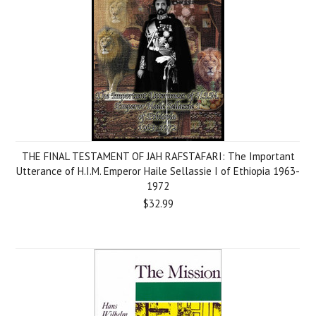
THE FINAL TESTAMENT OF JAH RAFSTAFARI: The Important
Utterance of H.I.M. Emperor Haile Sellassie I of Ethiopia 1963-
1972
$32.99