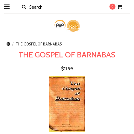
0
THE GOSPEL OF BARNABAS
THE GOSPEL OF BARNABAS
$11.95