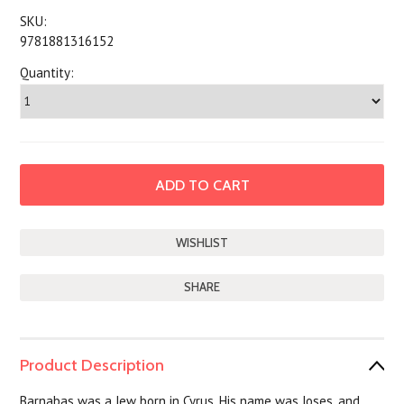
SKU:
9781881316152
Quantity:
SHARE
Product Description
Barnabas was a Jew born in Cyrus. His name was Joses, and