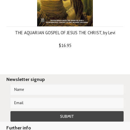
THE AQUARIAN GOSPEL OF JESUS THE CHRIST, by Levi
$16.95
Newsletter signup
Further info