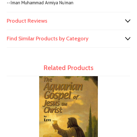
--Iman Muhammad Armiya Nu’man
Product Reviews
Find Similar Products by Category
Related Products