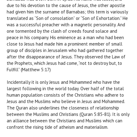
due to his devotion to the cause of Jesus, the other apostle
had given him the surname of Barnabas; this term is variously
translated as “Son of consolation” or “Son of Exhortation.” He
was a successful preacher with a magnetic personality. And
one tormented by the clash of creeds found solace and
peace in his company. His eminence as a man who had been
close to Jesus had made him a prominent member of small
group of disciples in Jerusalem who had gathered together
after the disappearance of Jesus. They observed the Law of
the Prophets, which Jesus had come, “not to destroy but, to
Fulfill” (Matthew 5:17)
Incidentally it is only Jesus and Mohammed who have the
largest following in the world today. Over half of the total
human population consists of the Christians who adhere to
Jesus and the Muslims who believe in Jesus and Mohammed.
The Quran also underlines the closeness of relationship
between the Muslims and Christians (Quran 5:85-81). It is only
an alliance between the Christians and Muslims which can
confront the rising tide of atheism and materialism.