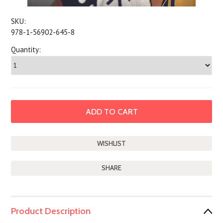
SKU:
978-1-56902-645-8
Quantity:
SHARE
Product Description