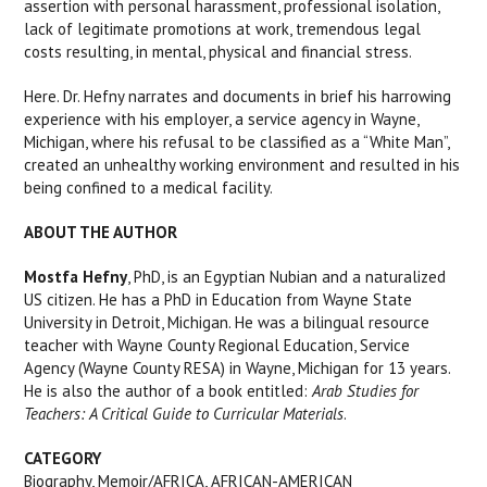
assertion with personal harassment, professional isolation,
lack of legitimate promotions at work, tremendous legal
costs resulting, in mental, physical and financial stress.
Here. Dr. Hefny narrates and documents in brief his harrowing
experience with his employer, a service agency in Wayne,
Michigan, where his refusal to be classified as a “White Man”,
created an unhealthy working environment and resulted in his
being confined to a medical facility.
ABOUT THE AUTHOR
Mostfa Hefny
, PhD, is an Egyptian Nubian and a naturalized
US citizen. He has a PhD in Education from Wayne State
University in Detroit, Michigan. He was a bilingual resource
teacher with Wayne County Regional Education, Service
Agency (Wayne County RESA) in Wayne, Michigan for 13 years.
He is also the author of a book entitled:
Arab Studies for
Teachers: A Critical Guide to Curricular Materials
.
CATEGORY
Biography, Memoir/AFRICA, AFRICAN-AMERICAN