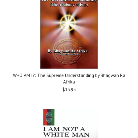
WHO AM I?: The Supreme Understanding by Bhagwan Ra
Afrika
$15.95