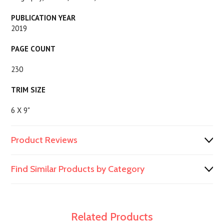
PUBLICATION YEAR
2019
PAGE COUNT
230
TRIM SIZE
6 X 9"
Product Reviews
Find Similar Products by Category
Related Products