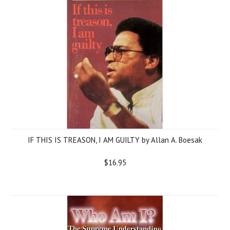
IF THIS IS TREASON, I AM GUILTY by Allan A. Boesak
$16.95