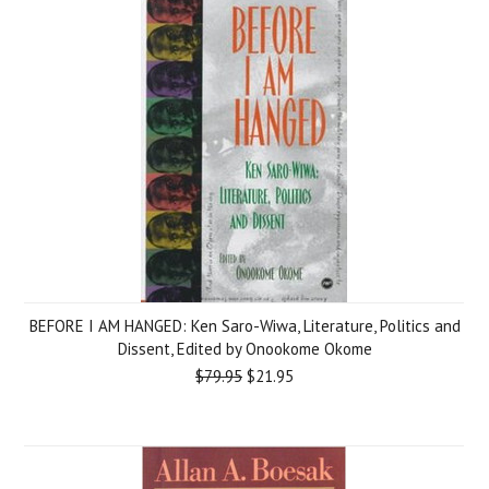
BEFORE I AM HANGED: Ken Saro-Wiwa, Literature, Politics and
Dissent, Edited by Onookome Okome
$79.95
$21.95