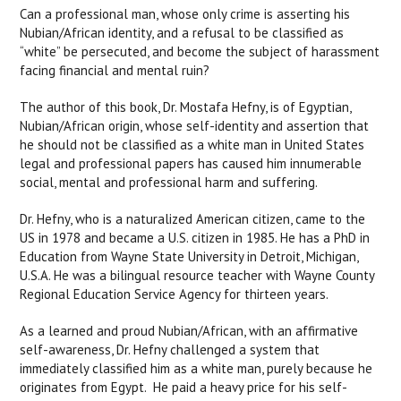
Can a professional man, whose only crime is asserting his
Nubian/African identity, and a refusal to be classified as
“white” be persecuted, and become the subject of harassment
facing financial and mental ruin?
The author of this book, Dr. Mostafa Hefny, is of Egyptian,
Nubian/African origin, whose self-identity and assertion that
he should not be classified as a white man in United States
legal and professional papers has caused him innumerable
social, mental and professional harm and suffering.
Dr. Hefny, who is
a naturalized American citizen, came to the
US in 1978 and became a U.S. citizen in 1985. He has a PhD in
Education from Wayne State University in Detroit, Michigan,
U.S.A. He was a bilingual resource teacher with Wayne County
Regional Education Service Agency for thirteen years.
As a learned and proud Nubian/African, with an affirmative
self-awareness, Dr. Hefny challenged a system that
immediately classified him as a white man, purely because he
originates from Egypt. He paid a heavy price for his self-