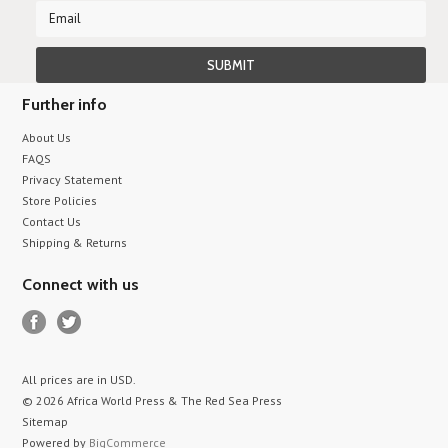
Further info
About Us
FAQS
Privacy Statement
Store Policies
Contact Us
Shipping & Returns
Connect with us
All prices are in
USD
.
© 2026 Africa World Press & The Red Sea Press
Sitemap
Powered by
BigCommerce