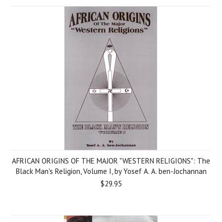
AFRICAN ORIGINS OF THE MAJOR "WESTERN RELIGIONS": The
Black Man's Religion, Volume I, by Yosef A. A. ben-Jochannan
$29.95