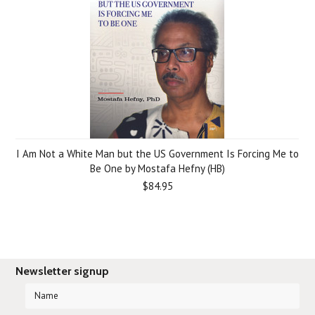
I Am Not a White Man but the US Government Is Forcing Me to
Be One by Mostafa Hefny (HB)
$84.95
Newsletter signup