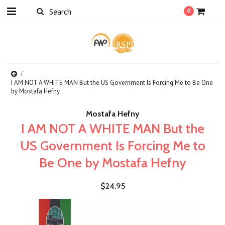
0
I AM NOT A WHITE MAN But the US Government Is Forcing Me to Be One
by Mostafa Hefny
Mostafa Hefny
I AM NOT A WHITE MAN But the
US Government Is Forcing Me to
Be One by Mostafa Hefny
$24.95