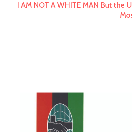
I AM NOT A WHITE MAN But the US
Mos