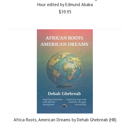
Hour edited by Edmund Abaka
$39.95
Africa Roots, American Dreams by Dehab Ghebreab (HB)