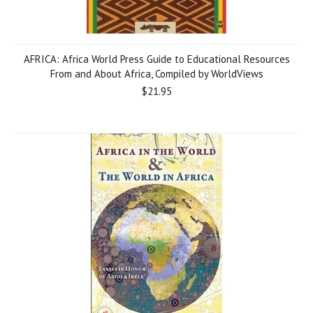
AFRICA: Africa World Press Guide to Educational Resources
From and About Africa, Compiled by WorldViews
$21.95