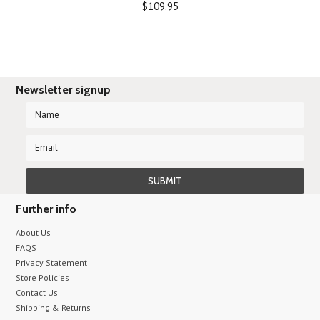
$109.95
Newsletter signup
Further info
About Us
FAQS
Privacy Statement
Store Policies
Contact Us
Shipping & Returns