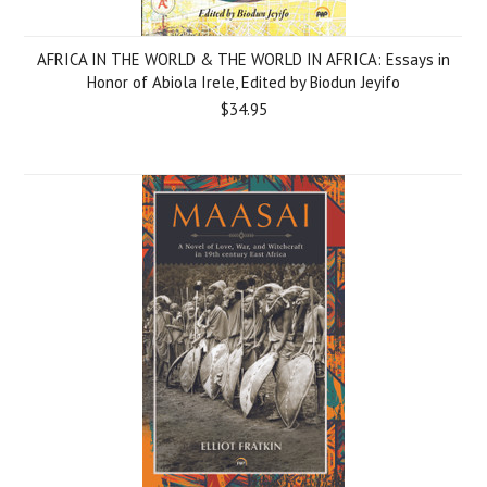
AFRICA IN THE WORLD & THE WORLD IN AFRICA: Essays in
Honor of Abiola Irele, Edited by Biodun Jeyifo
$34.95