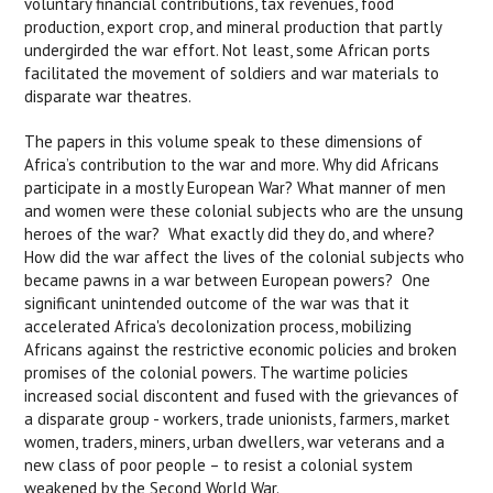
voluntary financial contributions, tax revenues, food
production, export crop, and mineral production that partly
undergirded the war effort. Not least, some African ports
facilitated the movement of soldiers and war materials to
disparate war theatres.
The papers in this volume speak to these dimensions of
Africa’s contribution to the war and more. Why did Africans
participate in a mostly European War? What manner of men
and women were these colonial subjects who are the unsung
heroes of the war? What exactly did they do, and where?
How did the war affect the lives of the colonial subjects who
became pawns in a war between European powers? One
significant unintended outcome of the war was that it
accelerated Africa's decolonization process, mobilizing
Africans against the restrictive economic policies and broken
promises of the colonial powers. The wartime policies
increased social discontent and fused with the grievances of
a disparate group - workers, trade unionists, farmers, market
women, traders, miners, urban dwellers, war veterans and a
new class of poor people – to resist a colonial system
weakened by the Second World War.