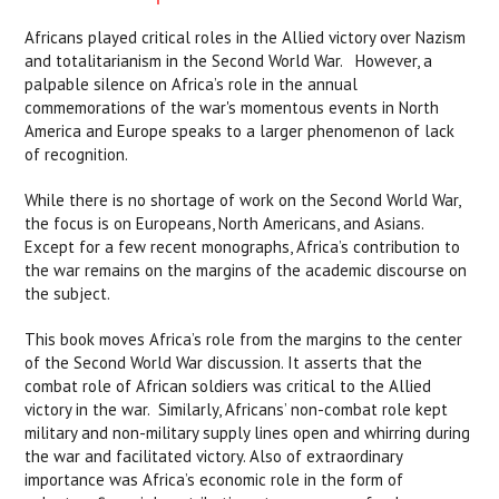
Africans played critical roles in the Allied victory over Nazism
and totalitarianism in the Second World War. However, a
palpable silence on Africa’s role in the annual
commemorations of the war's momentous events in North
America and Europe speaks to a larger phenomenon of lack
of recognition.
While there is no shortage of work on the Second World War,
the focus is on Europeans, North Americans, and Asians.
Except for a few recent monographs, Africa’s contribution to
the war remains on the margins of the academic discourse on
the subject.
This book moves Africa’s role from the margins to the center
of the Second World War discussion. It asserts that the
combat role of African soldiers was critical to the Allied
victory in the war. Similarly, Africans’ non-combat role kept
military and non-military supply lines open and whirring during
the war and facilitated victory. Also of extraordinary
importance was Africa’s economic role in the form of