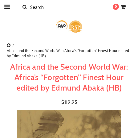
0
Africa and the Second World War: Africa’s “Forgotten” Finest Hour edited
by Edmund Abaka (HB)
Africa and the Second World War:
Africa’s “Forgotten” Finest Hour
edited by Edmund Abaka (HB)
$119.95