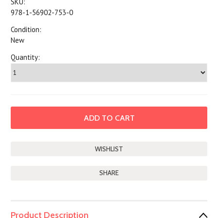
SKU:
978-1-56902-753-0
Condition:
New
Quantity:
SHARE
Product Description