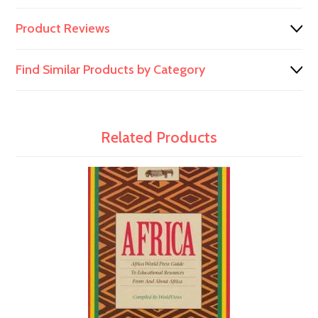
Product Reviews
Find Similar Products by Category
Related Products