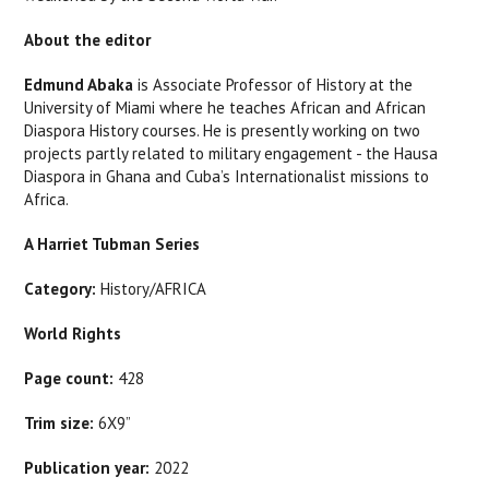
About the editor
Edmund Abaka
is Associate Professor of History at the
University of Miami where he teaches African and African
Diaspora History courses. He is presently working on two
projects partly related to military engagement - the Hausa
Diaspora in Ghana and Cuba’s Internationalist missions to
Africa.
A Harriet Tubman Series
Category:
History/AFRICA
World Rights
Page count:
428
Trim size:
6X9”
Publication year:
2022