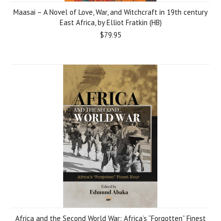
Maasai – A Novel of Love, War, and Witchcraft in 19th century
East Africa, by Elliot Fratkin (HB)
$79.95
Africa and the Second World War: Africa’s “Forgotten” Finest