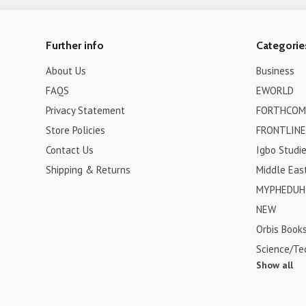
Further info
Categorie
About Us
Business
FAQS
EWORLD
Privacy Statement
FORTHCOM
Store Policies
FRONTLINE
Contact Us
Igbo Studi
Shipping & Returns
Middle Eas
MYPHEDUH 
NEW
Orbis Book
Science/Te
Show all