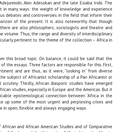
Adejunmobi, Akin Adesokan and the late Esiaba Irobi. The
dent in many ways: the weight of knowledge and experience
ous debates and controversies in the field that inform their
orizon of the present. It is also noteworthy that though
, there are also philosophers, sociologists and theatre and
e volume. Thus, the range and diversity of interdisciplinary
icularly pertinent to the theme of the collection – Africa in
m this broad topic. On balance, it could be said that the
of the essays. Three factors are responsible for this. First,
tinent and are thus, as it were, “looking in” from diverse
the subject of Africanist scholarship of a Pan Africanist or
 scrutiny. Thirdly, African diasporic studies have emerged
frican studies, especially in Europe and the Americas. But it
tricable epistemological connection between “Africa in the
 take up some of the most urgent and perplexing crises and
me in open, flexible and always engaging ways.
 of African and African American Studies and of Comparative