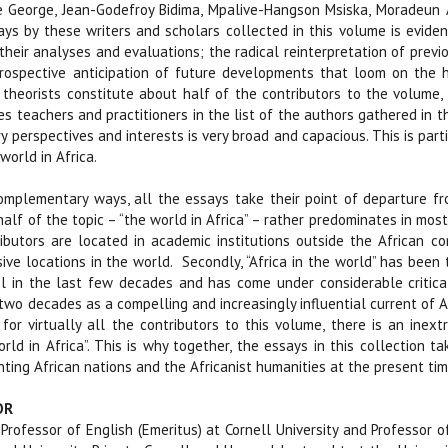
e George, Jean-Godefroy Bidima, Mpalive-Hangson Msiska, Moradeun 
says by these writers and scholars collected in this volume is evi
 their analyses and evaluations; the radical reinterpretation of previ
rospective anticipation of future developments that loom on the h
nd theorists constitute about half of the contributors to the volume
s teachers and practitioners in the list of the authors gathered in th
ry perspectives and interests is very broad and capacious. This is part
world in Africa.
omplementary ways, all the essays take their point of departure fro
alf of the topic – “the world in Africa” – rather predominates in most 
butors are located in academic institutions outside the African con
sive locations in the world.
Secondly, “Africa in the world” has been 
ol in the last few decades and has come under considerable critical
 two decades as a compelling and increasingly influential current of A
for virtually all the contributors to this volume, there is an inex
rld in Africa”. This is why together, the essays in this collection
ting African nations and the Africanist humanities at the present ti
OR
 Professor of English (Emeritus) at Cornell University and Professor