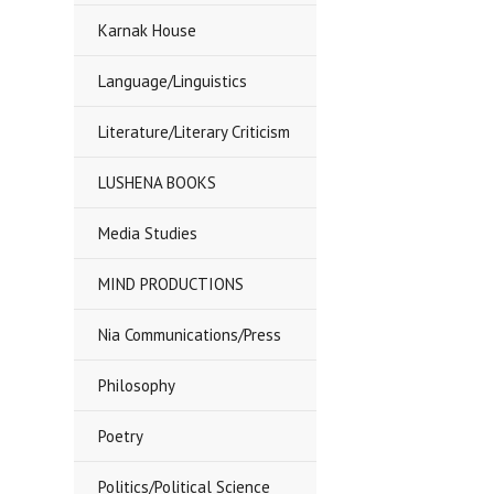
Karnak House
Language/Linguistics
Literature/Literary Criticism
LUSHENA BOOKS
Media Studies
MIND PRODUCTIONS
Nia Communications/Press
Philosophy
Poetry
Politics/Political Science