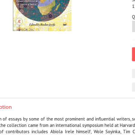
1
Q
ption
on of essays by some of the most prominent and influential writers, s
r the collection came from an international symposium held at Harvard
f contributors includes Abiola Irele himself, Wole Soyinka, Tim Cr