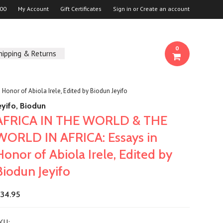
00
My Account
Gift Certificates
Sign in
or
Create an account
0
hipping & Returns
nor of Abiola Irele, Edited by Biodun Jeyifo
eyifo, Biodun
AFRICA IN THE WORLD & THE
WORLD IN AFRICA: Essays in
Honor of Abiola Irele, Edited by
Biodun Jeyifo
34.95
KU: