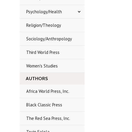
Psychology/Health
Religion/Theology
Sociology/Anthropology
Third World Press
Women's Studies
AUTHORS
Africa World Press, Inc.
Black Classic Press
The Red Sea Press, Inc.
Toyin Falola