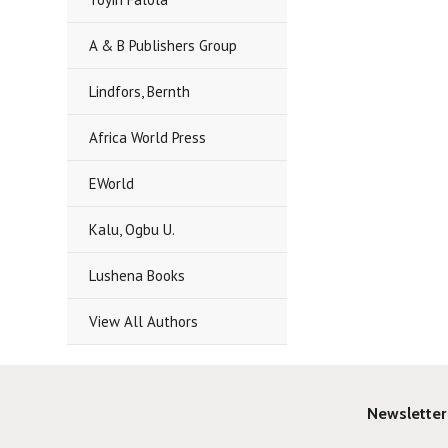
A & B Publishers Group
Lindfors, Bernth
Africa World Press
EWorld
Kalu, Ogbu U.
Lushena Books
View All Authors
Newsletter