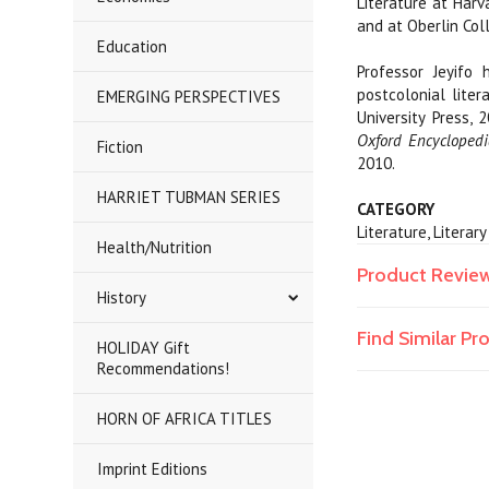
Literature at Harv
and at Oberlin Coll
Education
Professor Jeyifo
postcolonial liter
EMERGING PERSPECTIVES
University Press,
Oxford
Encyclopedi
Fiction
2010.
HARRIET TUBMAN SERIES
CATEGORY
Literature, Literar
Health/Nutrition
Product Revie
History
Find Similar P
HOLIDAY Gift
Recommendations!
HORN OF AFRICA TITLES
Imprint Editions