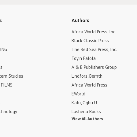
s
Authors
Africa World Press, Inc.
Black Classic Press
ING
The Red Sea Press, Inc.
Toyin Falola
es
A & B Publishers Group
tern Studies
Lindfors, Bernth
FILMS
Africa World Press
EWorld
s
Kalu, Ogbu U.
chnology
Lushena Books
View All Authors