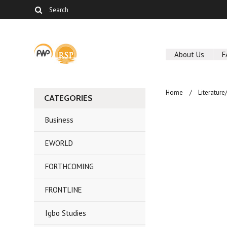
About Us
F
Home
Literature
CATEGORIES
Business
EWORLD
FORTHCOMING
FRONTLINE
Igbo Studies