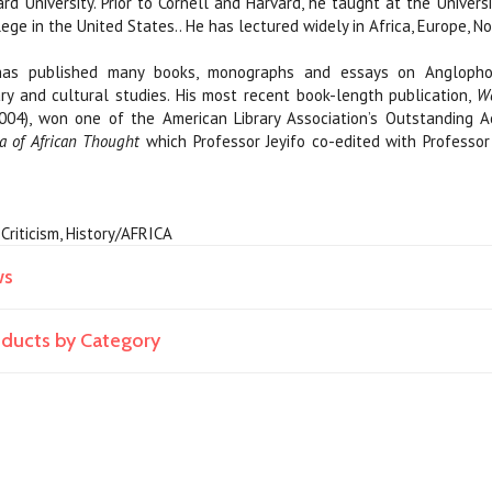
ard University. Prior to Cornell and Harvard, he taught at the Universi
ege in the United States.. He has lectured widely in Africa, Europe, N
 has published many books, monographs and essays on Anglophon
ary and cultural studies. His most recent book-length publication,
Wo
 2004), won one of the American Library Association’s Outstandin
a of African Thought
which Professor Jeyifo co-edited with Professor
y Criticism, History/AFRICA
ws
roducts by Category