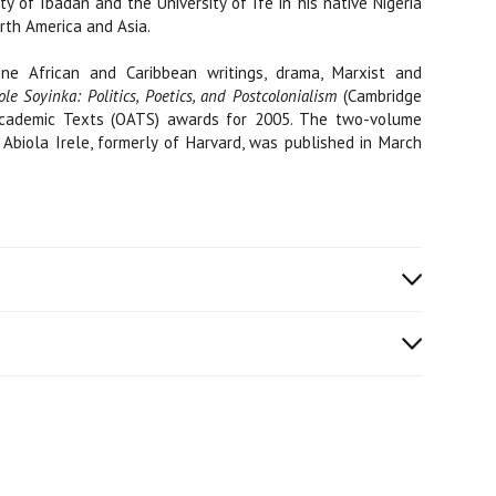
ty of Ibadan and the University of Ife in his native Nigeria
orth America and Asia.
e African and Caribbean writings, drama, Marxist and
le Soyinka: Politics, Poetics, and Postcolonialism
(Cambridge
g Academic Texts (OATS) awards for 2005. The two-volume
 Abiola Irele, formerly of Harvard, was published in March