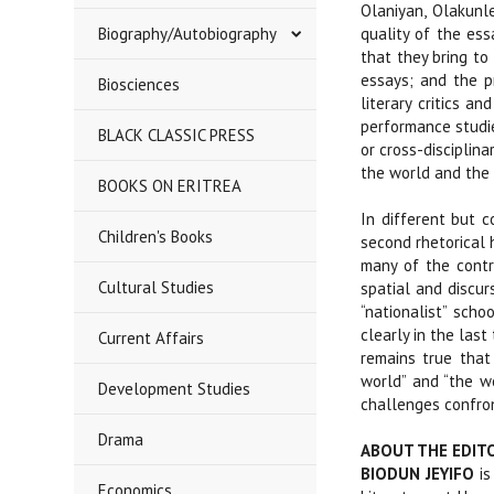
Olaniyan, Olakunl
Biography/Autobiography
quality of the es
that they bring to
essays; and the p
Biosciences
literary critics a
performance studie
BLACK CLASSIC PRESS
or cross-disciplina
the world and the 
BOOKS ON ERITREA
In different but c
Children's Books
second rhetorical h
many of the contri
Cultural Studies
spatial and discur
“nationalist” scho
clearly in the last
Current Affairs
remains true that 
world” and “the wo
Development Studies
challenges confron
Drama
ABOUT THE EDIT
BIODUN JEYIFO
is
Economics