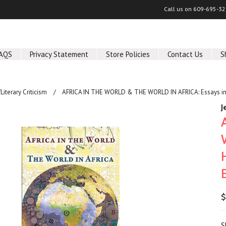
Call us on
609-695-32
AQS
Privacy Statement
Store Policies
Contact Us
S
/Literary Criticism
AFRICA IN THE WORLD & THE WORLD IN AFRICA: Essays in Ho
J
$
S