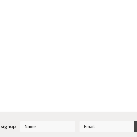
 signup