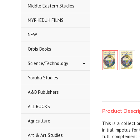
Middle Eastern Studies
MYPHEDUH FILMS
NEW
Orbis Books
Science/Technology
Yoruba Studies
A&B Publishers
ALL BOOKS
Product Descri
Agriculture
This is a collecti
initial impetus fo
Art & Art Studies
full complement o