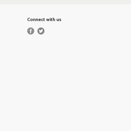
Connect with us