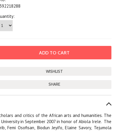
592218288
uantity:
SHARE
cholars and critics of the African arts and humanities. The
 University in September 2007 in honor of Abiola Irele.
The
ib, Femi Osofisan, Biodun Jeyifo, Elaine Savory, Tejumola