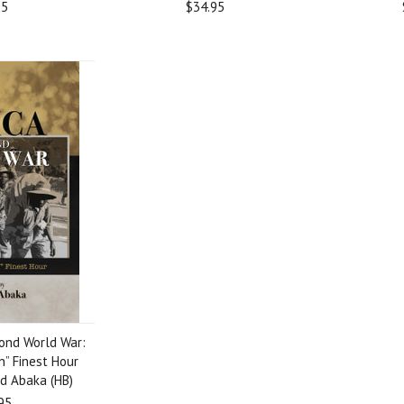
95
$34.95
cond World War:
n” Finest Hour
d Abaka (HB)
95