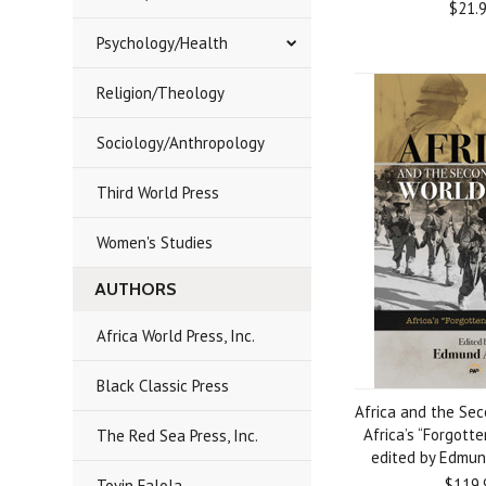
$21.
Psychology/Health
Religion/Theology
Sociology/Anthropology
Third World Press
Women's Studies
AUTHORS
Africa World Press, Inc.
Black Classic Press
Africa and the Se
Africa’s “Forgotte
The Red Sea Press, Inc.
edited by Edmun
$119.
Toyin Falola