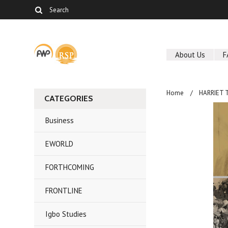
About Us
F
Home
HARRIET 
CATEGORIES
Business
EWORLD
FORTHCOMING
FRONTLINE
Igbo Studies