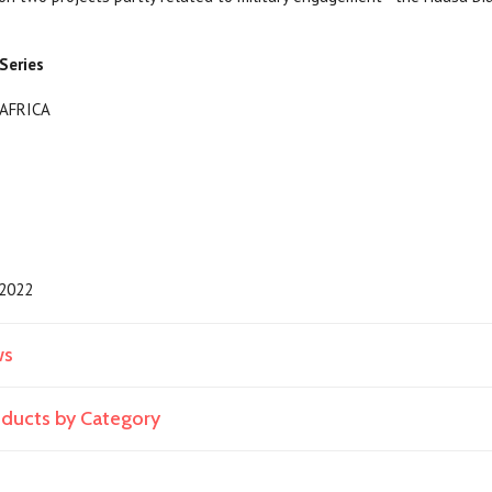
Series
y/AFRICA
2022
ws
roducts by Category