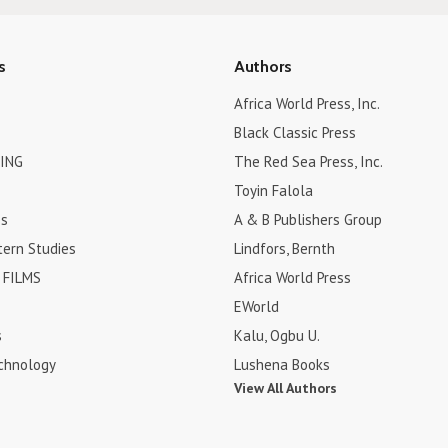
s
Authors
Africa World Press, Inc.
Black Classic Press
ING
The Red Sea Press, Inc.
Toyin Falola
es
A & B Publishers Group
tern Studies
Lindfors, Bernth
FILMS
Africa World Press
EWorld
s
Kalu, Ogbu U.
chnology
Lushena Books
View All Authors