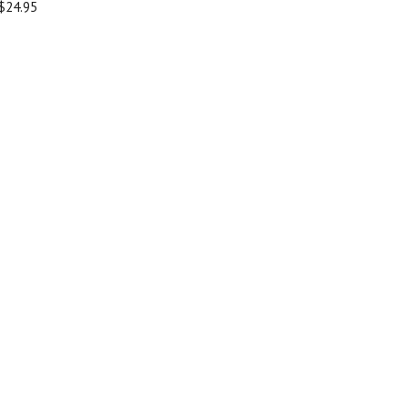
$24.95