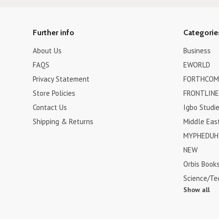
Further info
Categorie
About Us
Business
FAQS
EWORLD
Privacy Statement
FORTHCOM
Store Policies
FRONTLINE
Contact Us
Igbo Studi
Shipping & Returns
Middle Eas
MYPHEDUH 
NEW
Orbis Book
Science/Te
Show all