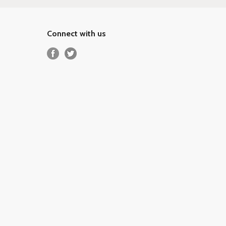
Connect with us