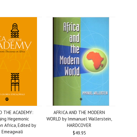
D THE ACADEMY:
AFRICA AND THE MODERN
ging Hegemonic
WORLD by Immanuel Wallerstein,
n Africa, Edited by
HARDCOVER
a Emeagwali
$49.95