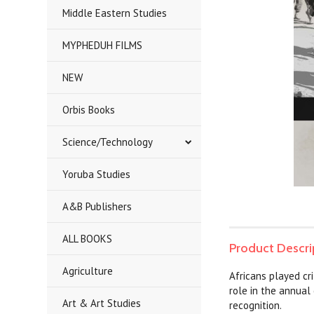
Middle Eastern Studies
MYPHEDUH FILMS
NEW
Orbis Books
Science/Technology
Yoruba Studies
A&B Publishers
ALL BOOKS
Product Descri
Agriculture
Africans played cr
role in the annua
Art & Art Studies
recognition.