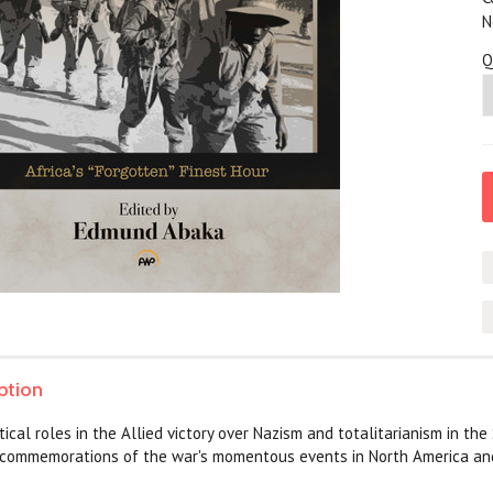
N
Q
ption
itical roles in the Allied victory over Nazism and totalitarianism in t
l commemorations of the war's momentous events in North America an