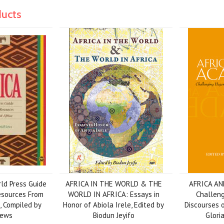
ducts
rld Press Guide
AFRICA IN THE WORLD & THE
AFRICA AN
esources From
WORLD IN AFRICA: Essays in
Challen
, Compiled by
Honor of Abiola Irele, Edited by
Discourses o
iews
Biodun Jeyifo
Glori