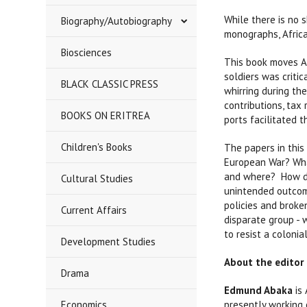
While there is no 
Biography/Autobiography
monographs, Africa
Biosciences
This book moves Af
soldiers was critic
BLACK CLASSIC PRESS
whirring during the
contributions, tax
BOOKS ON ERITREA
ports facilitated 
Children's Books
The papers in this
European War? Wha
and where? How di
Cultural Studies
unintended outcome
policies and broke
Current Affairs
disparate group - 
to resist a coloni
Development Studies
About the editor
Drama
Edmund Abaka
is
Economics
presently working 