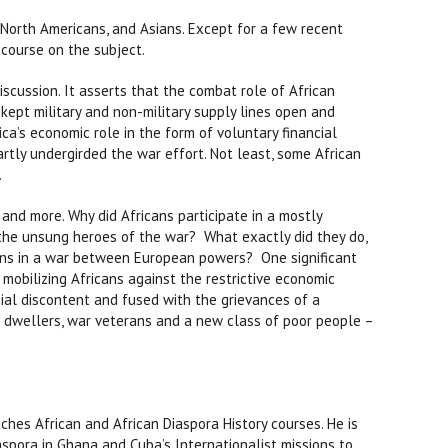
 North Americans, and Asians. Except for a few recent
scourse on the subject.
scussion. It asserts that the combat role of African
e kept military and non-military supply lines open and
ica’s economic role in the form of voluntary financial
artly undergirded the war effort. Not least, some African
.
and more. Why did Africans participate in a mostly
e unsung heroes of the war? What exactly did they do,
wns in a war between European powers? One significant
mobilizing Africans against the restrictive economic
ial discontent and fused with the grievances of a
an dwellers, war veterans and a new class of poor people –
aches African and African Diaspora History courses. He is
aspora in Ghana and Cuba’s Internationalist missions to