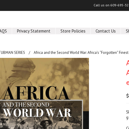
Call us on
609-695-32
AQS
Privacy Statement
Store Policies
Contact Us
S
TUBMAN SERIES
Africa and the Second World War: Africa’s “Forgotten” Fine
$
S
9
C