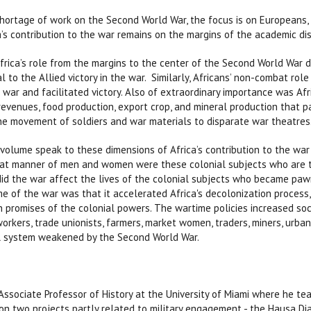
shortage of work on the Second World War, the focus is on Europeans,
’s contribution to the war remains on the margins of the academic di
rica’s role from the margins to the center of the Second World War di
al to the Allied victory in the war. Similarly, Africans’ non-combat rol
 war and facilitated victory. Also of extraordinary importance was Afr
 revenues, food production, export crop, and mineral production that p
the movement of soldiers and war materials to disparate war theatres
 volume speak to these dimensions of Africa’s contribution to the war 
t manner of men and women were these colonial subjects who are th
d the war affect the lives of the colonial subjects who became pa
 of the war was that it accelerated Africa's decolonization process, 
n promises of the colonial powers. The wartime policies increased soc
workers, trade unionists, farmers, market women, traders, miners, urb
al system weakened by the Second World War.
 Associate Professor of History at the University of Miami where he te
on two projects partly related to military engagement - the Hausa Di