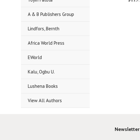
A & B Publishers Group
Lindfors, Bernth
Africa World Press
EWorld
Kalu, Ogbu U.
Lushena Books
View All Authors
Newsletter