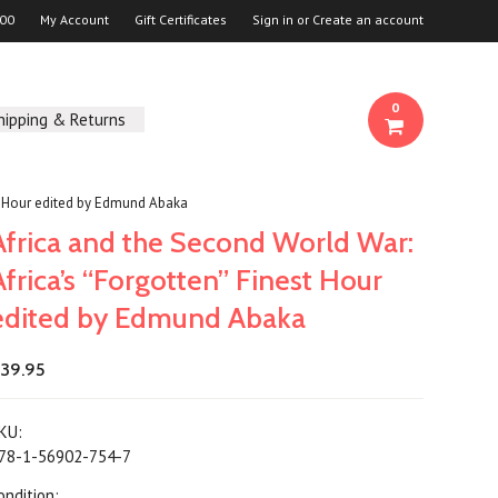
00
My Account
Gift Certificates
Sign in
or
Create an account
0
hipping & Returns
st Hour edited by Edmund Abaka
Africa and the Second World War:
Africa’s “Forgotten” Finest Hour
edited by Edmund Abaka
39.95
KU:
78-1-56902-754-7
ondition: