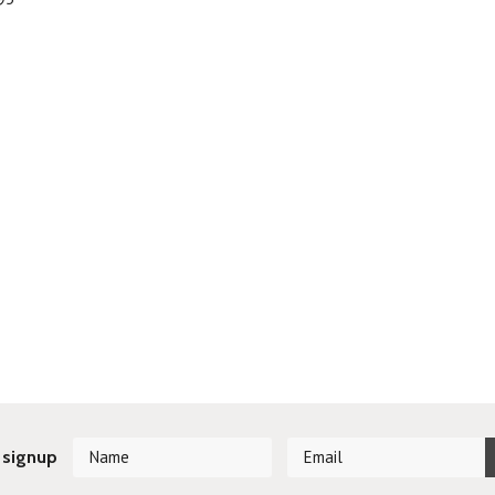
 signup