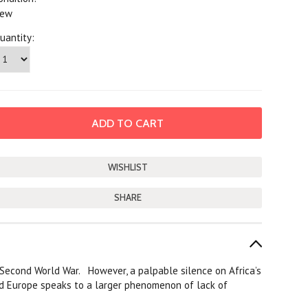
ew
uantity:
SHARE
he Second World War. However, a palpable silence on Africa’s
d Europe speaks to a larger phenomenon of lack of