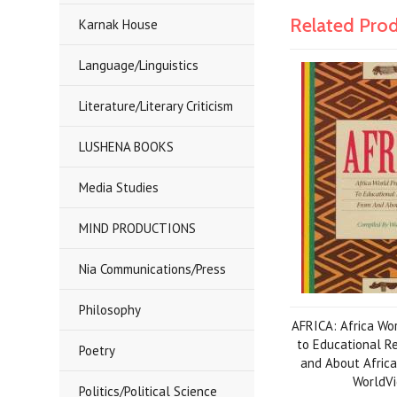
Related Pro
Karnak House
Language/Linguistics
Literature/Literary Criticism
LUSHENA BOOKS
Media Studies
MIND PRODUCTIONS
Nia Communications/Press
Philosophy
AFRICA: Africa Wo
to Educational R
Poetry
and About Africa
WorldV
Politics/Political Science