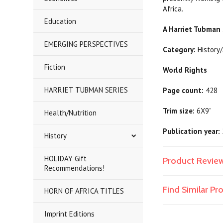
Africa.
Education
A Harriet Tubman 
EMERGING PERSPECTIVES
Category:
Histor
Fiction
World Rights
HARRIET TUBMAN SERIES
Page count:
428
Trim size:
6X9”
Health/Nutrition
Publication year:
History
HOLIDAY Gift
Product Revie
Recommendations!
Find Similar P
HORN OF AFRICA TITLES
Imprint Editions