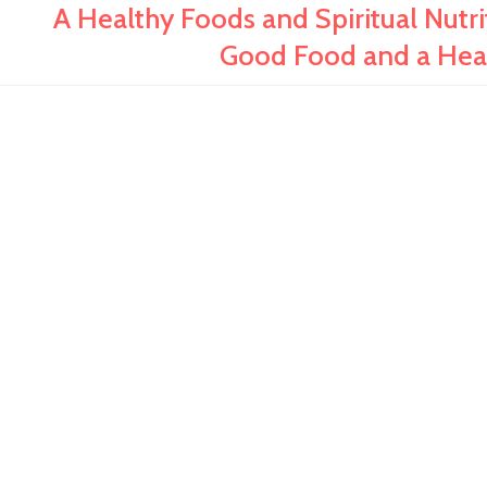
A Healthy Foods and Spiritual Nut
Good Food and a Healt