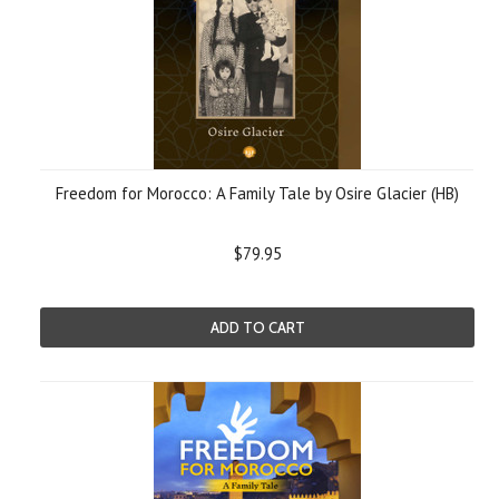
Freedom for Morocco: A Family Tale by Osire Glacier (HB)
$79.95
ADD TO CART