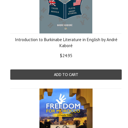
Introduction to Burkinabe Literature in English by André
Kaboré
$24.95
ADD TO CART