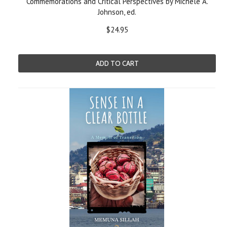
Commemorations and Critical Perspectives by Michele A.
Johnson, ed.
$24.95
ADD TO CART