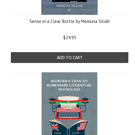
Sense in a Clear Bottle by Memuna Sillah
$24.95
ADD TO CART