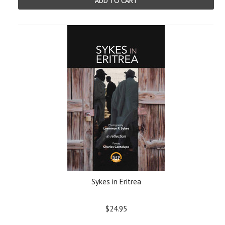
ADD TO CART
Sykes in Eritrea
$24.95