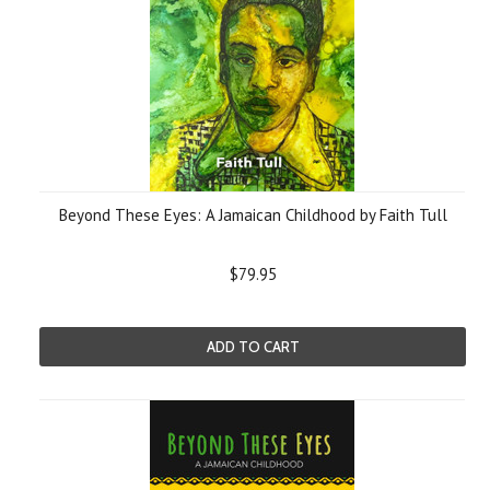
Beyond These Eyes: A Jamaican Childhood by Faith Tull
$79.95
ADD TO CART