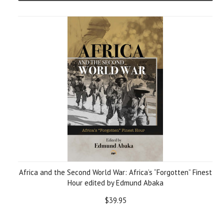
Africa and the Second World War: Africa’s “Forgotten” Finest
Hour edited by Edmund Abaka
$39.95