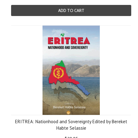
ADD TO CART
ERITREA: Nationhood and Sovereignty Edited by Bereket
Habte Selassie