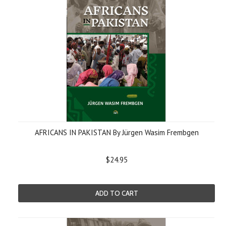
AFRICANS IN PAKISTAN By Jürgen Wasim Frembgen
$24.95
ADD TO CART