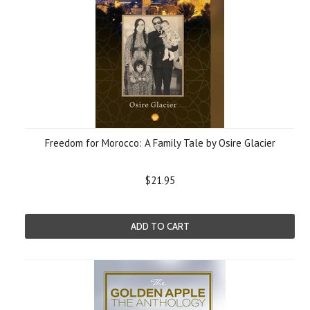
Freedom for Morocco: A Family Tale by Osire Glacier
$21.95
ADD TO CART