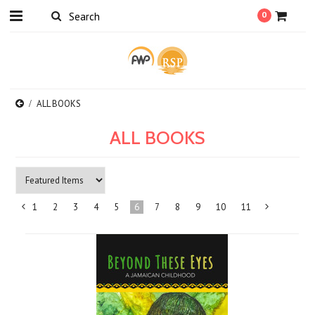
0
ALL BOOKS
ALL BOOKS
1
2
3
4
5
6
7
8
9
10
11
«
Previous
»