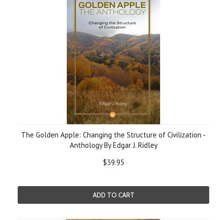
The Golden Apple: Changing the Structure of Civilization -
Anthology By Edgar J. Ridley
$39.95
ADD TO CART