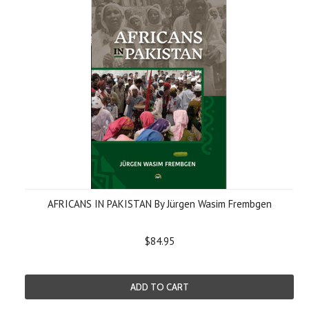
AFRICANS IN PAKISTAN By Jürgen Wasim Frembgen
$84.95
ADD TO CART