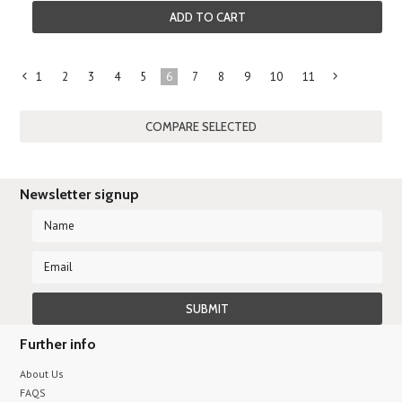
ADD TO CART
1
2
3
4
5
6
7
8
9
10
11
«
Previous
»
Newsletter signup
Further info
About Us
FAQS