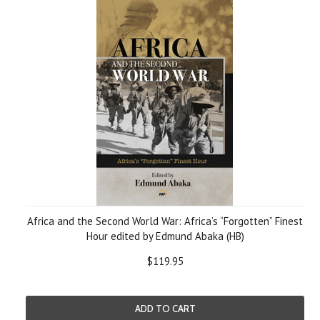
Africa and the Second World War: Africa’s “Forgotten” Finest
Hour edited by Edmund Abaka (HB)
$119.95
ADD TO CART