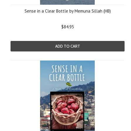
Sense in a Clear Bottle by Memuna Sillah (HB)
$84.95
ADD TO CART