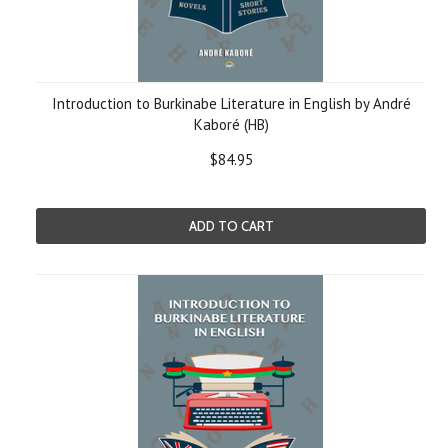
Introduction to Burkinabe Literature in English by André
Kaboré (HB)
$84.95
ADD TO CART