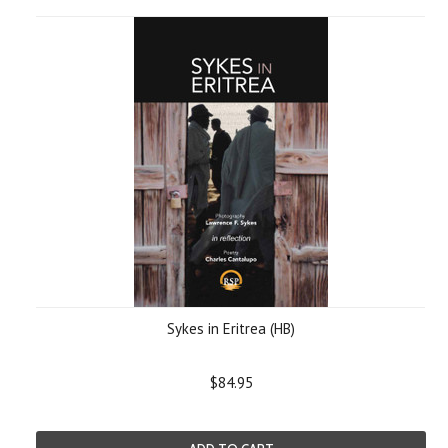
Sykes in Eritrea (HB)
$84.95