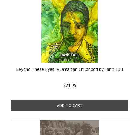
Beyond These Eyes: A Jamaican Childhood by Faith Tull
$21.95
ADD TO CART