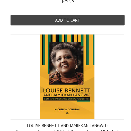
$29.95
ADD TO CART
LOUISE BENNETT AND JAMIEKAN LANGWIJ :