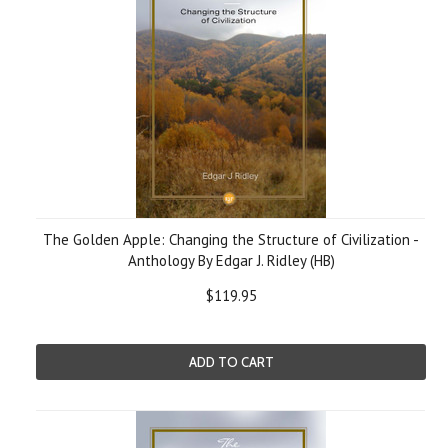
The Golden Apple: Changing the Structure of Civilization -
Anthology By Edgar J. Ridley (HB)
$119.95
ADD TO CART