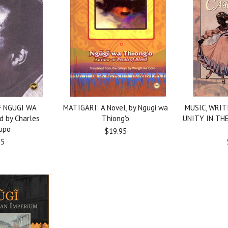
 NGUGI WA
MATIGARI: A Novel, by Ngugi wa
MUSIC, WRIT
d by Charles
Thiong'o
UNITY IN THE
upo
$19.95
95