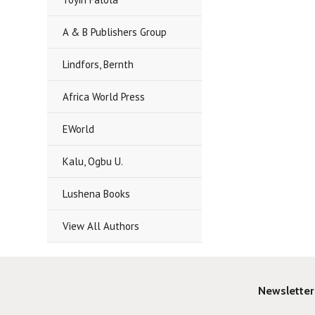
A & B Publishers Group
Lindfors, Bernth
Africa World Press
EWorld
Kalu, Ogbu U.
Lushena Books
View All Authors
Newsletter