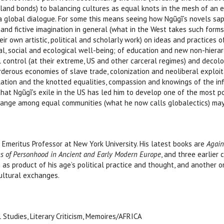
and bonds) to balancing cultures as equal knots in the mesh of an e
 global dialogue. For some this means seeing how Ngũgĩ’s novels sap 
 and fictive imagination in general (what in the West takes such forms as 
heir own artistic, political and scholarly work) on ideas and practices
l, social and ecological well-being; of education and new non-hiera
al control (at their extreme, US and other carceral regimes) and decol
urderous economies of slave trade, colonization and neoliberal exploit
lation and the knotted equalities, compassion and knowings of the infi
that Ngũgĩ’s exile in the US has led him to develop one of the most p
hange among equal communities (what he now calls globalectics) may 
 Emeritus Professor at New York University. His latest books are
Again
rns of Personhood in Ancient and Early Modern Europe
, and three earlier 
g as product of his age’s political practice and thought, and another
ultural exchanges.
l Studies, Literary Criticism, Memoires/AFRICA