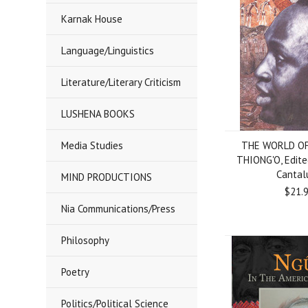
Karnak House
Language/Linguistics
Literature/Literary Criticism
LUSHENA BOOKS
Media Studies
THE WORLD OF
THIONG'O, Edite
Cantal
MIND PRODUCTIONS
$21.
Nia Communications/Press
Philosophy
Poetry
Politics/Political Science