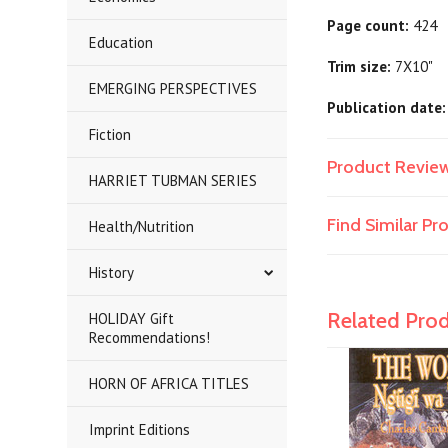
Page count:
424
Education
Trim size:
7X10"
EMERGING PERSPECTIVES
Publication date:
Fiction
Product Revie
HARRIET TUBMAN SERIES
Find Similar P
Health/Nutrition
History
Related Pro
HOLIDAY Gift
Recommendations!
HORN OF AFRICA TITLES
Imprint Editions