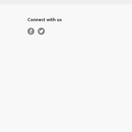
Connect with us