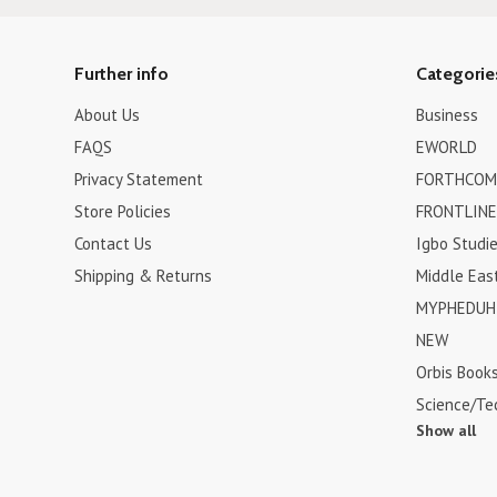
Further info
Categorie
About Us
Business
FAQS
EWORLD
Privacy Statement
FORTHCOM
Store Policies
FRONTLINE
Contact Us
Igbo Studi
Shipping & Returns
Middle Eas
MYPHEDUH 
NEW
Orbis Book
Science/Te
Show all