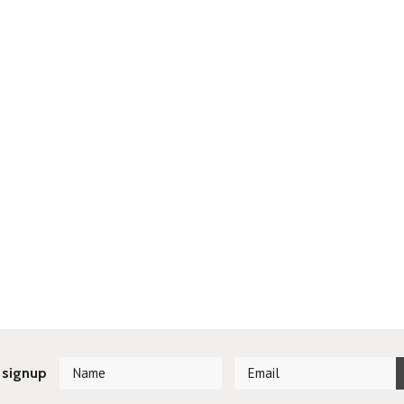
 signup