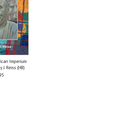
rican Imperium
 J. Reiss (HB)
95