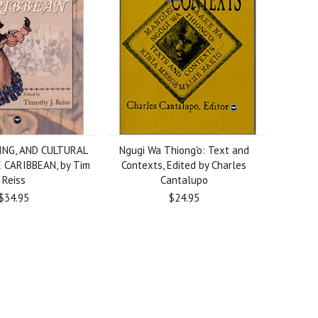
ING, AND CULTURAL
Ngugi Wa Thiong'o: Text and
 CARIBBEAN, by Tim
Contexts, Edited by Charles
Reiss
Cantalupo
$34.95
$24.95