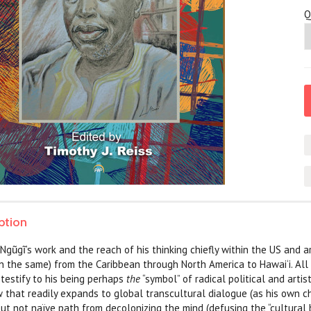
Q
ption
Ngũgĩ’s work and the reach of his thinking chiefly within the US and are
n the same) from the Caribbean through North America to Hawai‘i. All h
 testify to his being perhaps
the
“symbol” of radical political and art
 that readily expands to global transcultural dialogue (as his own ch
but not naïve path from decolonizing the mind (defusing the “cultural 