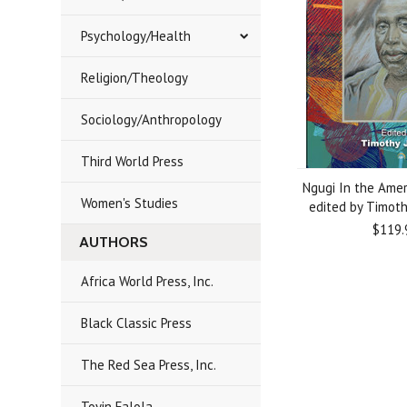
Psychology/Health
Religion/Theology
Sociology/Anthropology
Third World Press
Ngugi In the Ame
Women's Studies
edited by Timothy
$119.
AUTHORS
Africa World Press, Inc.
Black Classic Press
The Red Sea Press, Inc.
Toyin Falola