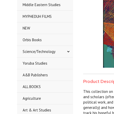
Middle Eastern Studies
MYPHEDUH FILMS
NEW
Orbis Books
Science/Technology
Yoruba Studies
A&B Publishers
Product Descri
ALL BOOKS
This collection on 
and scholars (ofte
Agriculture
political work, and
generally) and how
Art & Art Studies
track his hopeful 