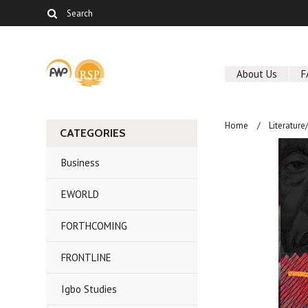
About Us
F
Home
Literature
CATEGORIES
Business
EWORLD
FORTHCOMING
FRONTLINE
Igbo Studies