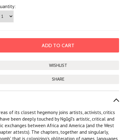
uantity:
SHARE
as of its closest hegemony joins artists, activists, critics
ave been deeply touched by Ngũgĩ’s artistic, critical and
istic exchanges between Africa and America (and the West
apter attests). The chapters, together and singularly,
bomb” that is colonizing’s obliteration of names, languages,