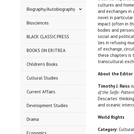
cultures and homel
Biography/Autobiography
and exchanges in a
novel in particular
Biosciences
impact (often in t
bodies and persona
social and politic
BLACK CLASSIC PRESS
lies in refusing m
of exchange, circu
BOOKS ON ERITREA
these chapters is 
transcultural exc
Children's Books
About the Editor
Cultural Studies
Timothy J. Reiss
is
Current Affairs
of the Selfe: Patte
Descartes’ thinkin
and oceanic interc
Development Studies
World Rights
Drama
Category:
Cultura
Economics