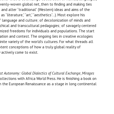
venly-woven global net, then to finding and making ties
and alter “traditional” (Western) ideas and aims of the
“literature,” “art,” “aesthetics”...). Most explore his
 of language and culture; of decolonization of minds and
rchical and transcultural pedagogies; of savagely centered
onized freedoms for individuals and populations. The start
ation and contest. The ongoing lies in creative ecologies
nite variety of the world’s cultures. For what threads all
otent conceptions of how a truly global reality of
actively come to exist.
st Autonomy: Global Dialectics of Cultural Exchange
,
Mirages
collections with Africa World Press. He is finishing a book on
 on the European Renaissance as a stage in long continental