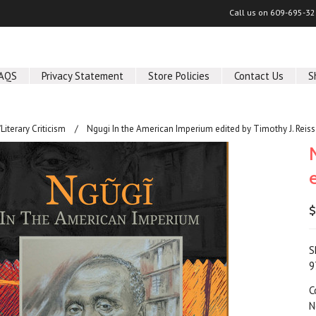
Call us on
609-695-32
AQS
Privacy Statement
Store Policies
Contact Us
S
/Literary Criticism
Ngugi In the American Imperium edited by Timothy J. Reiss
$
S
9
C
N