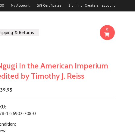
00
My Account
Gift Certificates
Sign in
or
Create an account
0
hipping & Returns
Ngugi In the American Imperium
edited by Timothy J. Reiss
39.95
KU:
78-1-56902-708-0
ondition:
ew