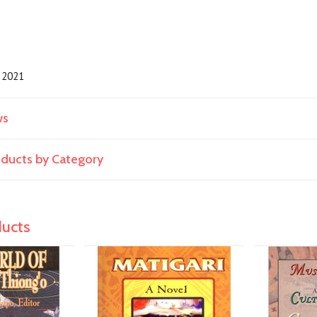
2021
ws
roducts by Category
ducts