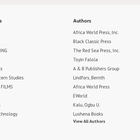
s
Authors
Africa World Press, Inc.
Black Classic Press
ING
The Red Sea Press, Inc.
Toyin Falola
es
A & B Publishers Group
tern Studies
Lindfors, Bernth
FILMS
Africa World Press
EWorld
s
Kalu, Ogbu U.
chnology
Lushena Books
View All Authors