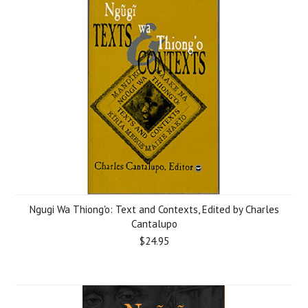
Ngugi Wa Thiong'o: Text and Contexts, Edited by Charles
Cantalupo
$24.95