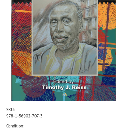
SKU:
978-1-56902-707-3
Condition: