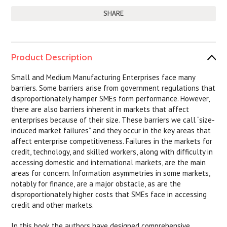
SHARE
Product Description
Small and Medium Manufacturing Enterprises face many
barriers. Some barriers arise from government regulations that
disproportionately hamper SMEs form performance. However,
there are also barriers inherent in markets that affect
enterprises because of their size. These barriers we call “size-
induced market failures” and they occur in the key areas that
affect enterprise competitiveness. Failures in the markets for
credit, technology, and skilled workers, along with difficulty in
accessing domestic and international markets, are the main
areas for concern. Information asymmetries in some markets,
notably for finance, are a major obstacle, as are the
disproportionately higher costs that SMEs face in accessing
credit and other markets.
In this book the authors have designed comprehensive