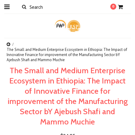
0
The Small and Medium Enterprise Ecosystem in Ethiopia: The Impact of
Innovative Finance for improvement of the Manufacturing Sector bY
Ajebush Shafi and Mammo Muchie
The Small and Medium Enterprise
Ecosystem in Ethiopia: The Impact
of Innovative Finance for
improvement of the Manufacturing
Sector bY Ajebush Shafi and
Mammo Muchie