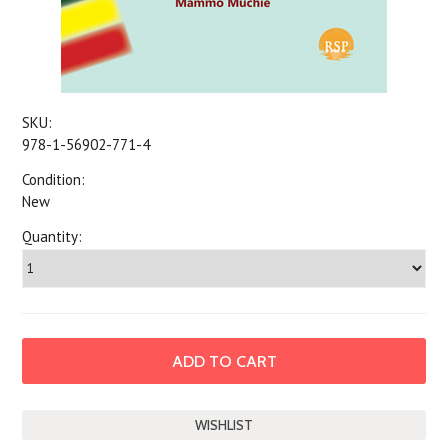
SKU:
978-1-56902-771-4
Condition:
New
Quantity: