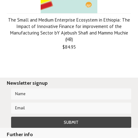
The Small and Medium Enterprise Ecosystem in Ethiopia: The
Impact of Innovative Finance for improvement of the
Manufacturing Sector bY Ajebush Shafi and Mammo Muchie
(HB)
$84.95
Newsletter signup
Further info