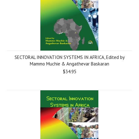
SECTORAL INNOVATION SYSTEMS IN AFRICA, Edited by
Mammo Muchie & Angathevar Baskaran
$34.95