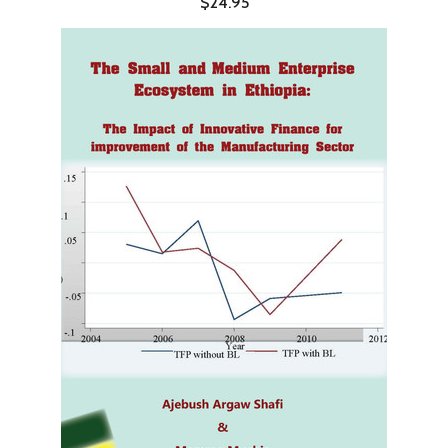
$24.95