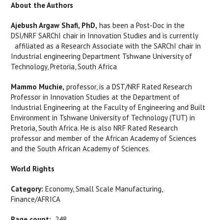
About the Authors
Ajebush Argaw Shafi, PhD,
has been a Post-Doc in the
DSI/NRF SARChI chair in Innovation Studies and is currently
affiliated as a Research Associate with the SARChI chair in
Industrial engineering Department Tshwane University of
Technology, Pretoria, South Africa
Mammo Muchie,
professor, is a DST/NRF Rated Research
Professor in Innovation Studies at the Department of
Industrial Engineering at the Faculty of Engineering and Built
Environment in Tshwane University of Technology (TUT) in
Pretoria, South Africa. He is also NRF Rated Research
professor and member of the African Academy of Sciences
and the South African Academy of Sciences.
World Rights
Category:
Economy, Small Scale Manufacturing,
Finance/AFRICA
Page count:
248