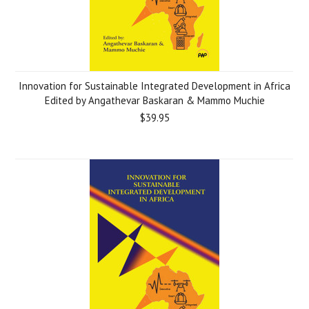
Innovation for Sustainable Integrated Development in Africa
Edited by Angathevar Baskaran & Mammo Muchie
$39.95