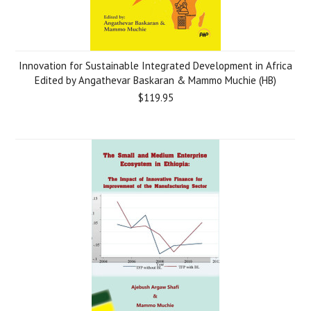
Innovation for Sustainable Integrated Development in Africa
Edited by Angathevar Baskaran & Mammo Muchie (HB)
$119.95