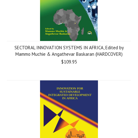
SECTORAL INNOVATION SYSTEMS IN AFRICA, Edited by
Mammo Muchie & Angathevar Baskaran (HARDCOVER)
$109.95