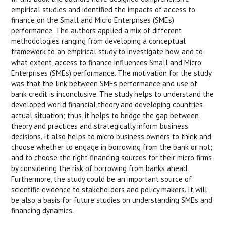
empirical studies and identified the impacts of access to
finance on the Small and Micro Enterprises (SMEs)
performance. The authors applied a mix of different
methodologies ranging from developing a conceptual
framework to an empirical study to investigate how, and to
what extent, access to finance influences Small and Micro
Enterprises (SMEs) performance. The motivation for the study
was that the link between SMEs performance and use of
bank credit is inconclusive. The study helps to understand the
developed world financial theory and developing countries
actual situation; thus, it helps to bridge the gap between
theory and practices and strategically inform business
decisions. It also helps to micro business owners to think and
choose whether to engage in borrowing from the bank or not;
and to choose the right financing sources for their micro firms
by considering the risk of borrowing from banks ahead.
Furthermore, the study could be an important source of
scientific evidence to stakeholders and policy makers. It will
be also a basis for future studies on understanding SMEs and
financing dynamics.