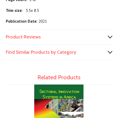
Trim size:
5.5x 8.5
Publication Date:
2021
Product Reviews
Find Similar Products by Category
Related Products