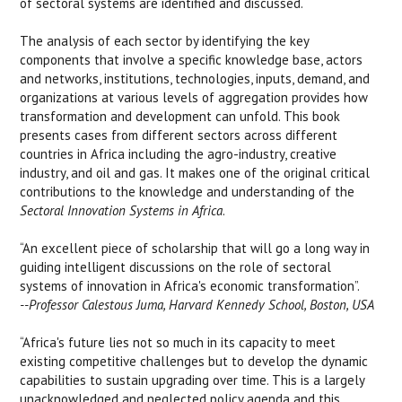
of sectoral systems are identified and discussed.
The analysis of each sector by identifying the key
components that involve a specific knowledge base, actors
and networks, institutions, technologies, inputs, demand, and
organizations at various levels of aggregation provides how
transformation and development can unfold. This book
presents cases from different sectors across different
countries in Africa including the agro-industry, creative
industry, and oil and gas. It makes one of the original critical
contributions to the knowledge and understanding of the
Sectoral Innovation Systems in Africa
.
“An excellent piece of scholarship that will go a long way in
guiding intelligent discussions on the role of sectoral
systems of innovation in Africa's economic transformation”.
--Professor Calestous Juma, Harvard Kennedy School, Boston, USA
“Africa's future lies not so much in its capacity to meet
existing competitive challenges but to develop the dynamic
capabilities to sustain upgrading over time. This is a largely
unacknowledged and neglected policy agenda and this