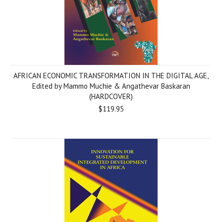
AFRICAN ECONOMIC TRANSFORMATION IN THE DIGITAL AGE,
Edited by Mammo Muchie & Angathevar Baskaran
(HARDCOVER)
$119.95