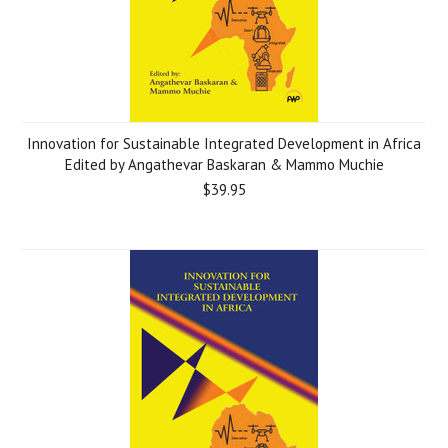
Innovation for Sustainable Integrated Development in Africa
Edited by Angathevar Baskaran & Mammo Muchie
$39.95