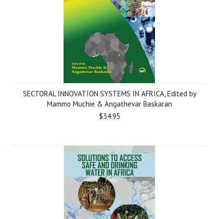
SECTORAL INNOVATION SYSTEMS IN AFRICA, Edited by
Mammo Muchie & Angathevar Baskaran
$34.95