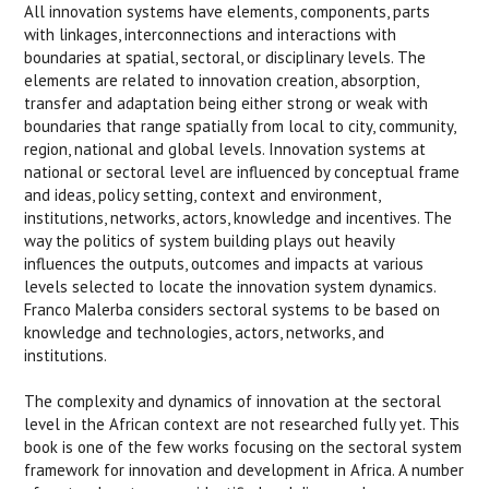
All innovation systems have elements, components, parts
with linkages, interconnections and interactions with
boundaries at spatial, sectoral, or disciplinary levels. The
elements are related to innovation creation, absorption,
transfer and adaptation being either strong or weak with
boundaries that range spatially from local to city, community,
region, national and global levels. Innovation systems at
national or sectoral level are influenced by conceptual frame
and ideas, policy setting, context and environment,
institutions, networks, actors, knowledge and incentives. The
way the politics of system building plays out heavily
influences the outputs, outcomes and impacts at various
levels selected to locate the innovation system dynamics.
Franco Malerba considers sectoral systems to be based on
knowledge and technologies, actors, networks, and
institutions.
The complexity and dynamics of innovation at the sectoral
level in the African context are not researched fully yet. This
book is one of the few works focusing on the sectoral system
framework for innovation and development in Africa. A number