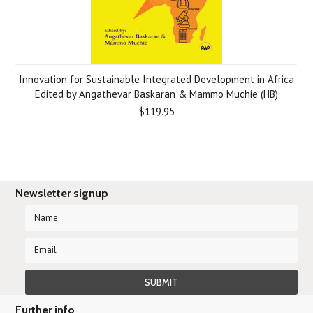
Innovation for Sustainable Integrated Development in Africa
Edited by Angathevar Baskaran & Mammo Muchie (HB)
$119.95
Newsletter signup
Further info