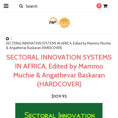
0
SECTORAL INNOVATION SYSTEMS IN AFRICA, Edited by Mammo Muchie
& Angathevar Baskaran (HARDCOVER)
SECTORAL INNOVATION SYSTEMS
IN AFRICA, Edited by Mammo
Muchie & Angathevar Baskaran
(HARDCOVER)
$109.95