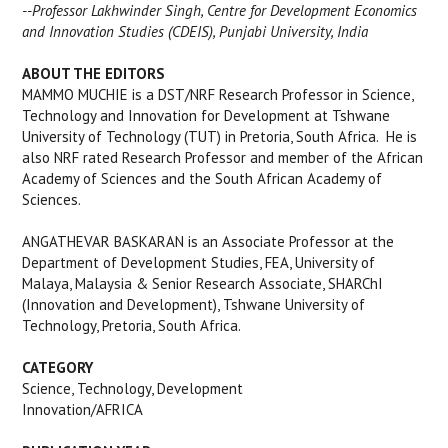
--Professor Lakhwinder Singh, Centre for Development Economics
and Innovation Studies (CDEIS), Punjabi University, India
ABOUT THE EDITORS
MAMMO MUCHIE is a DST/NRF Research Professor in Science,
Technology and Innovation for Development at Tshwane
University of Technology (TUT) in Pretoria, South Africa. He is
also NRF rated Research Professor and member of the African
Academy of Sciences and the South African Academy of
Sciences.
ANGATHEVAR BASKARAN is an Associate Professor at the
Department of Development Studies, FEA, University of
Malaya, Malaysia & Senior Research Associate, SHARChI
(Innovation and Development), Tshwane University of
Technology, Pretoria, South Africa.
CATEGORY
Science, Technology, Development
Innovation/AFRICA