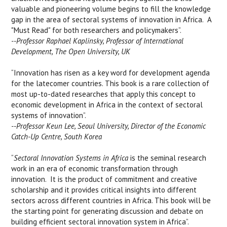
valuable and pioneering volume begins to fill the knowledge
gap in the area of sectoral systems of innovation in Africa. A
"Must Read" for both researchers and policymakers”.
--Professor Raphael Kaplinsky, Professor of International
Development, The Open University, UK
“Innovation has risen as a key word for development agenda
for the latecomer countries. This book is a rare collection of
most up-to-dated researches that apply this concept to
economic development in Africa in the context of sectoral
systems of innovation”.
--Professor Keun Lee, Seoul University, Director of the Economic
Catch-Up Centre, South Korea
“
Sectoral Innovation Systems in Africa
is the seminal research
work in an era of economic transformation through
innovation. It is the product of commitment and creative
scholarship and it provides critical insights into different
sectors across different countries in Africa. This book will be
the starting point for generating discussion and debate on
building efficient sectoral innovation system in Africa”.