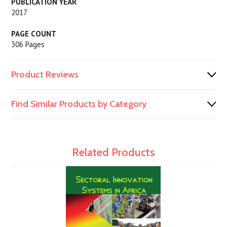
PUBLICATION YEAR
2017
PAGE COUNT
306 Pages
Product Reviews
Find Similar Products by Category
Related Products