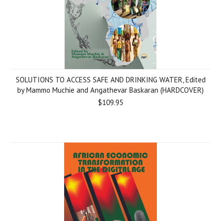
SOLUTIONS TO ACCESS SAFE AND DRINKING WATER, Edited
by Mammo Muchie and Angathevar Baskaran (HARDCOVER)
$109.95