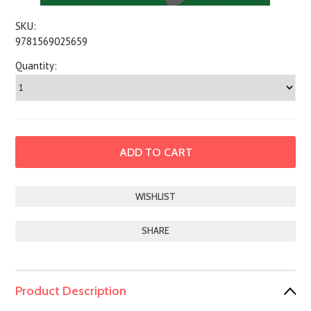
SKU:
9781569025659
Quantity:
SHARE
Product Description