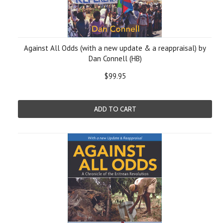
Against All Odds (with a new update & a reappraisal) by
Dan Connell (HB)
$99.95
ADD TO CART