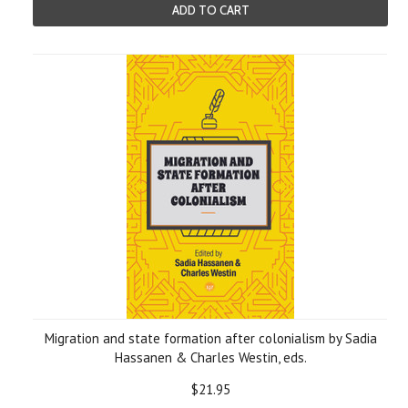
ADD TO CART
Migration and state formation after colonialism by Sadia
Hassanen & Charles Westin, eds.
$21.95