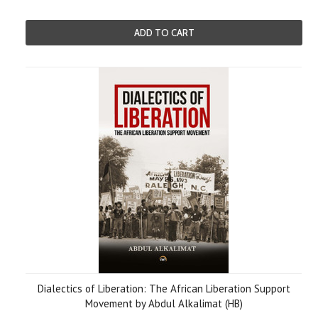
ADD TO CART
Dialectics of Liberation: The African Liberation Support
Movement by Abdul Alkalimat (HB)