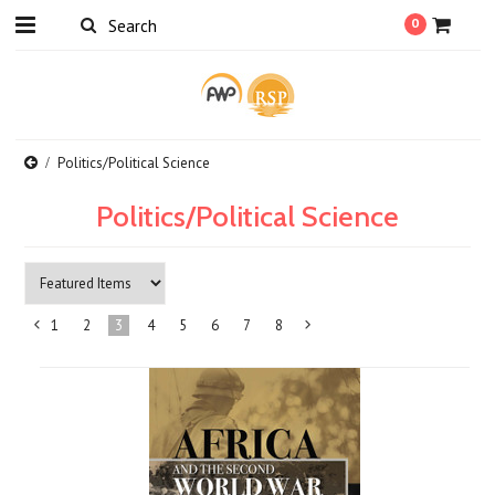
0
Politics/Political Science
Politics/Political Science
1
2
3
4
5
6
7
8
«
Next
Previous
»