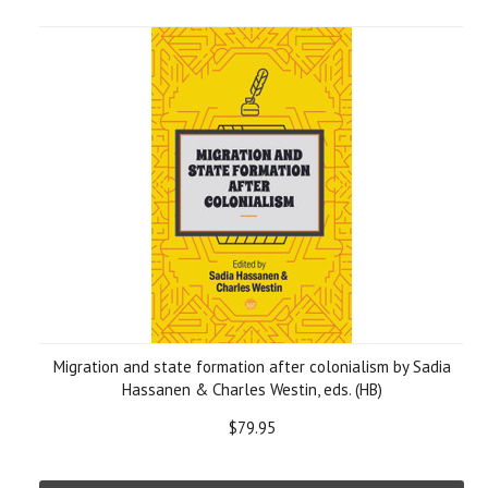
Migration and state formation after colonialism by Sadia
Hassanen & Charles Westin, eds. (HB)
$79.95