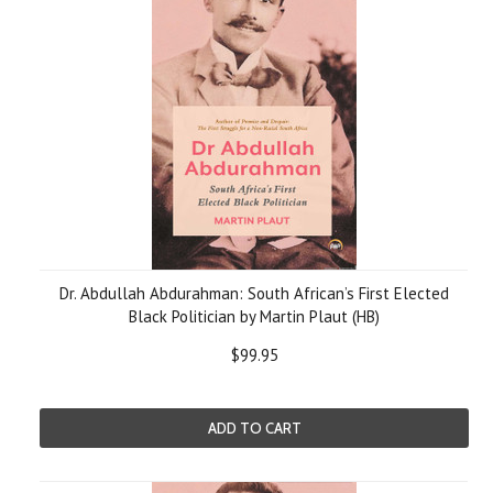
Dr. Abdullah Abdurahman: South African’s First Elected
Black Politician by Martin Plaut (HB)
$99.95
ADD TO CART