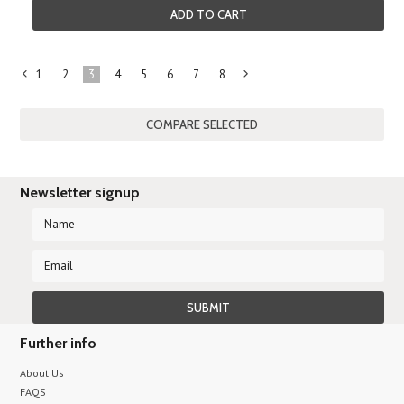
ADD TO CART
1
2
3
4
5
6
7
8
«
Next
Previous
»
Newsletter signup
Further info
About Us
FAQS