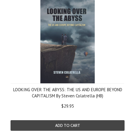
LOOKING OVER THE ABYSS: THE US AND EUROPE BEYOND
CAPITALISM By Steven Colatrella (HB)
$29.95
ADD TO CART