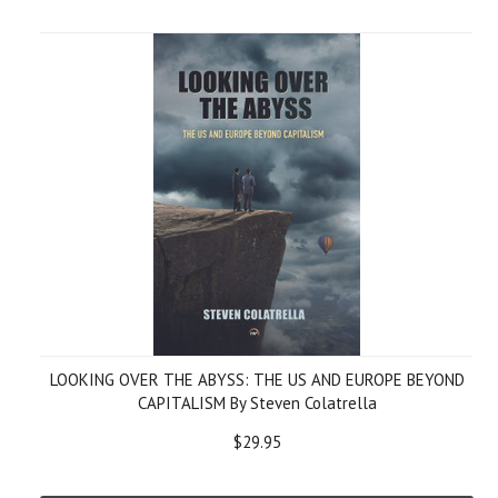
LOOKING OVER THE ABYSS: THE US AND EUROPE BEYOND
CAPITALISM By Steven Colatrella
$29.95