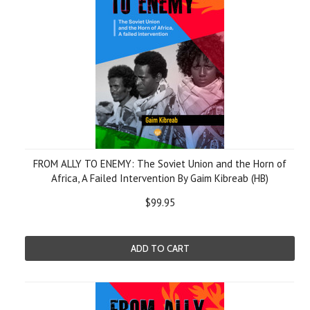
FROM ALLY TO ENEMY: The Soviet Union and the Horn of
Africa, A Failed Intervention By Gaim Kibreab (HB)
$99.95
ADD TO CART