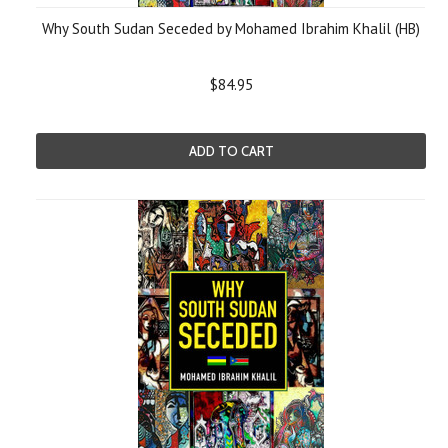
Why South Sudan Seceded by Mohamed Ibrahim Khalil (HB)
$84.95
ADD TO CART