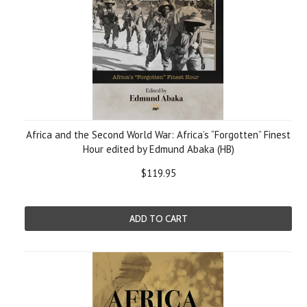
Africa and the Second World War: Africa’s “Forgotten” Finest
Hour edited by Edmund Abaka (HB)
$119.95
ADD TO CART