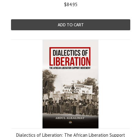
$84.95
ADD TO CART
Dialectics of Liberation: The African Liberation Support