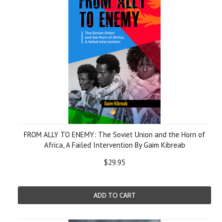
FROM ALLY TO ENEMY: The Soviet Union and the Horn of
Africa, A Failed Intervention By Gaim Kibreab
$29.95
ADD TO CART