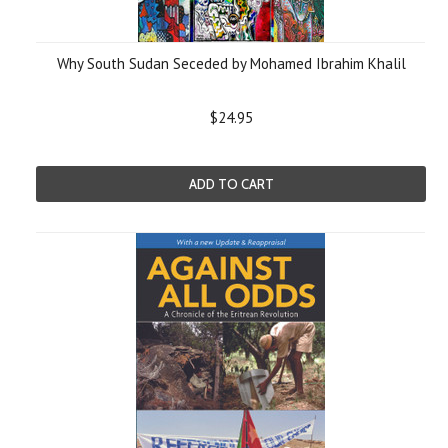
Why South Sudan Seceded by Mohamed Ibrahim Khalil
$24.95
ADD TO CART