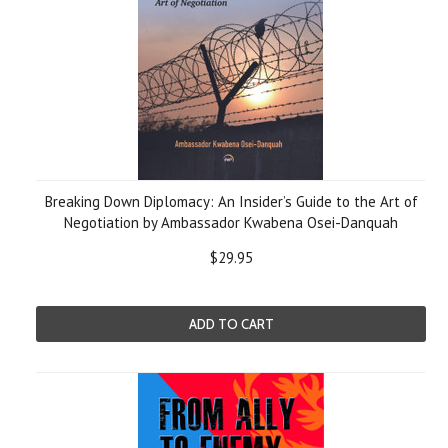
Breaking Down Diplomacy: An Insider’s Guide to the Art of
Negotiation by Ambassador Kwabena Osei-Danquah
$29.95
ADD TO CART