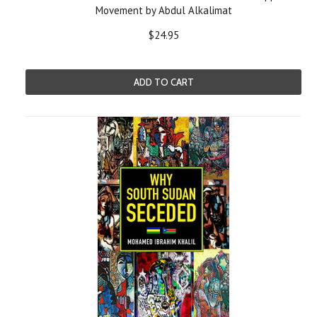
Movement by Abdul Alkalimat
$24.95
ADD TO CART