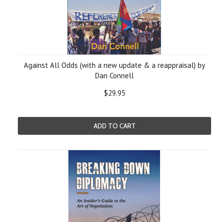
Against All Odds (with a new update & a reappraisal) by
Dan Connell
$29.95
ADD TO CART