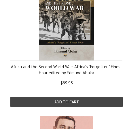
Africa and the Second World War: Africa’s “Forgotten” Finest
Hour edited by Edmund Abaka
$39.95
ADD TO CART