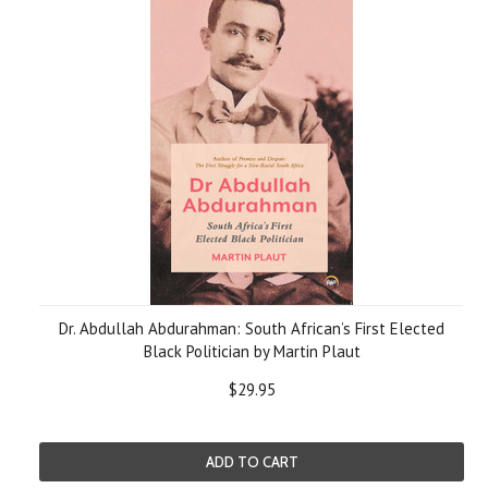
Dr. Abdullah Abdurahman: South African’s First Elected
Black Politician by Martin Plaut
$29.95
ADD TO CART