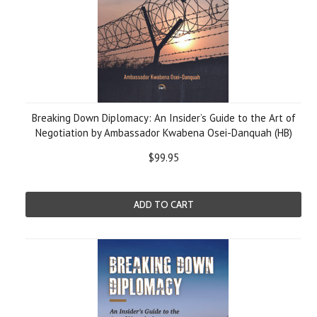
Breaking Down Diplomacy: An Insider’s Guide to the Art of
Negotiation by Ambassador Kwabena Osei-Danquah (HB)
$99.95
ADD TO CART