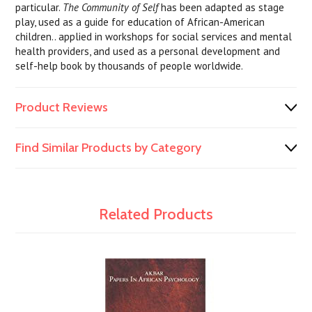
particular.
The Community of Self
has been adapted as stage
play, used as a guide for education of African-American
children.. applied in workshops for social services and mental
health providers, and used as a personal development and
self-help book by thousands of people worldwide.
Product Reviews
Find Similar Products by Category
Related Products