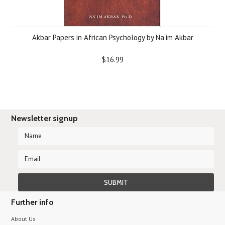
Akbar Papers in African Psychology by Na'im Akbar
$16.99
Newsletter signup
Further info
About Us