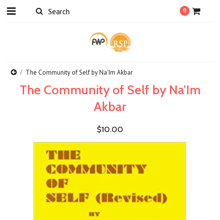
0
The Community of Self by Na'Im Akbar
The Community of Self by Na'Im
Akbar
$10.00