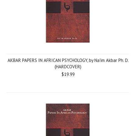
AKBAR PAPERS IN AFRICAN PSYCHOLOGY, by Na'im Akbar Ph. D.
(HARDCOVER)
$19.99