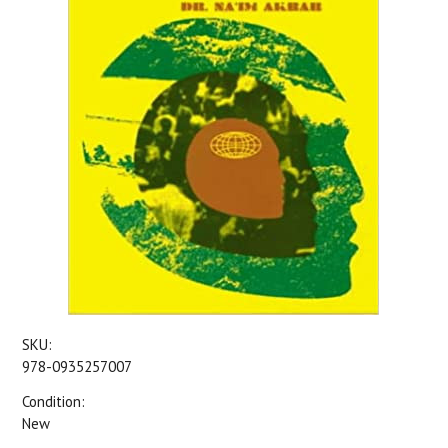
SKU:
978-0935257007
Condition:
New