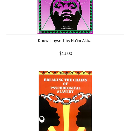
Know Thyself by Na'im Akbar
$13.00