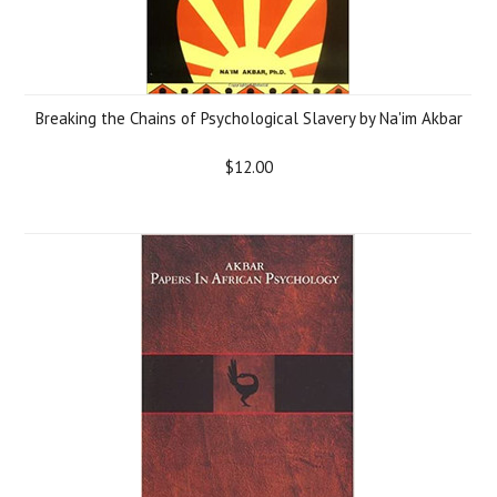
Breaking the Chains of Psychological Slavery by Na'im Akbar
$12.00