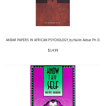
AKBAR PAPERS IN AFRICAN PSYCHOLOGY, by Na'im Akbar Ph. D.
$14.99