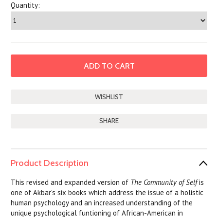
Quantity:
SHARE
Product Description
This revised and expanded version of
The Community of Self
is
one of Akbar's six books which address the issue of a holistic
human psychology and an increased understanding of the
unique psychological funtioning of African-American in