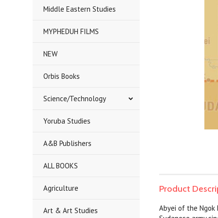
Middle Eastern Studies
MYPHEDUH FILMS
NEW
Orbis Books
Science/Technology
Yoruba Studies
A&B Publishers
ALL BOOKS
Agriculture
Product Descri
Abyei of the Ngok
Art & Art Studies