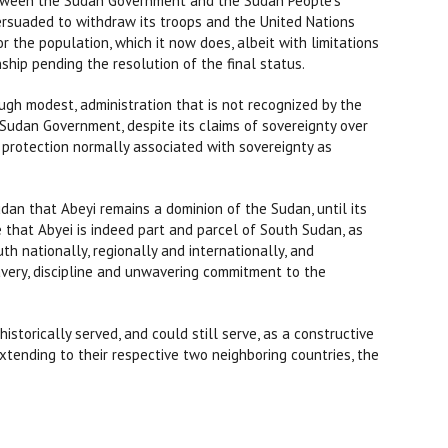
etween the Sudan Government and the Sudan People’s
ersuaded to withdraw its troops and the United Nations
or the population, which it now does, albeit with limitations
ship pending the resolution of the final status.
h modest, administration that is not recognized by the
Sudan Government, despite its claims of sovereignty over
y protection normally associated with sovereignty as
udan that Abeyi remains a dominion of the Sudan, until its
that Abyei is indeed part and parcel of South Sudan, as
h nationally, regionally and internationally, and
bravery, discipline and unwavering commitment to the
storically served, and could still serve, as a constructive
xtending to their respective two neighboring countries, the