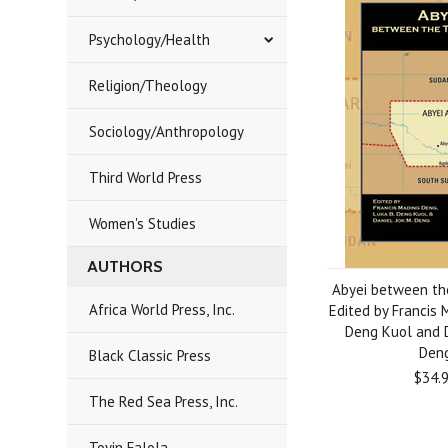
Psychology/Health
Religion/Theology
Sociology/Anthropology
Third World Press
Women's Studies
AUTHORS
Abyei between th
Africa World Press, Inc.
Edited by Francis M
Deng Kuol and D
Den
Black Classic Press
$34.
The Red Sea Press, Inc.
Toyin Falola