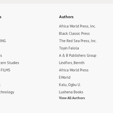
s
Authors
Africa World Press, Inc.
Black Classic Press
ING
The Red Sea Press, Inc.
Toyin Falola
es
A & B Publishers Group
tern Studies
Lindfors, Bernth
FILMS
Africa World Press
EWorld
s
Kalu, Ogbu U.
chnology
Lushena Books
View All Authors