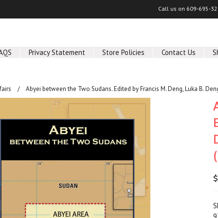
Call us on
609-695-32
AQS
Privacy Statement
Store Policies
Contact Us
S
fairs
Abyei between the Two Sudans. Edited by Francis M. Deng, Luka B. Den
$
S
9