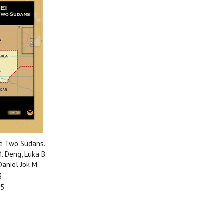
e Two Sudans.
. Deng, Luka B.
aniel Jok M.
g
95