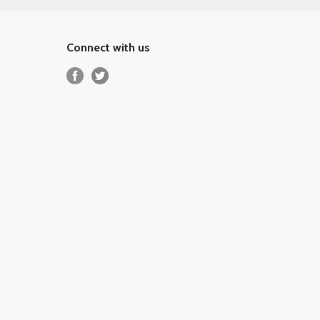
Connect with us