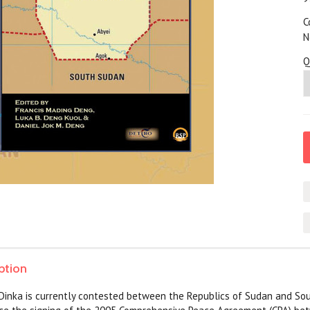
C
N
Q
ption
 Dinka is currently contested between the Republics of Sudan and So