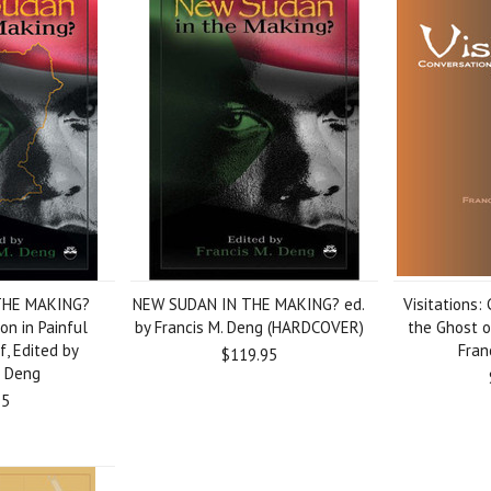
THE MAKING?
NEW SUDAN IN THE MAKING? ed.
Visitations:
on in Painful
by Francis M. Deng (HARDCOVER)
the Ghost o
f, Edited by
Fran
$119.95
. Deng
95