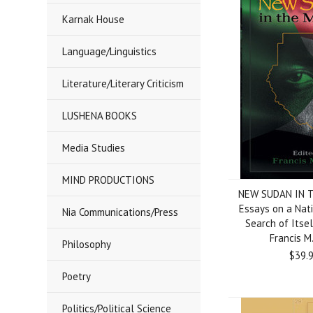
Karnak House
Language/Linguistics
Literature/Literary Criticism
LUSHENA BOOKS
Media Studies
MIND PRODUCTIONS
NEW SUDAN IN 
Essays on a Nati
Nia Communications/Press
Search of Itsel
Francis M
Philosophy
$39.
Poetry
Politics/Political Science