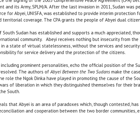
ce the signing of the 2005 Comprehensive Peace Agreement (CPA) b
t and its Army, SPLM/A. After the last invasion in 2011, Sudan was p
rce for Abyei, UNISFA, was established to provide interim protection f
 territorial coverage. The CPA grants the people of Abyei dual citizen
 South Sudan has established and supports a much appreciated, thoug
rnational community. Abeyi receives nothing but insecurity from the 
w in a state of virtual statelessness, without the services and securit
nsibility for service delivery and the protection of the citizens.
including prominent personalities, echo the official position of the S
 resolved. The authors of
Abyei Between the Two Sudans
make the case 
e role the Ngok Dinka have played in promoting the cause of the Sout
e wars of liberation in which they distinguished themselves for their 
the South.
als that Abyei is an area of paradoxes which, though contested, has hi
 reconciliation and cooperation between the two border communities, e