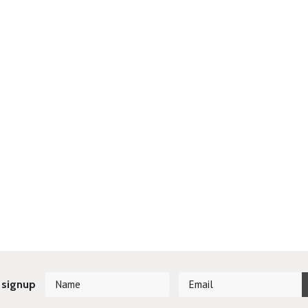
 signup