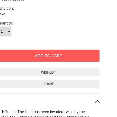
ondition:
ew
uantity:
SHARE
uth Sudan. The land has been invaded twice by the