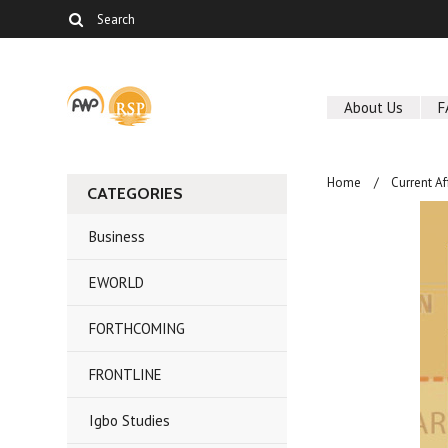
About Us
F
Home
Current Af
CATEGORIES
Business
EWORLD
FORTHCOMING
FRONTLINE
Igbo Studies