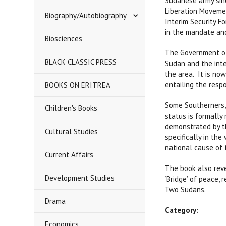
Sudanese army sin
Liberation Movemen
Biography/Autobiography
Interim Security Fo
in the mandate and
Biosciences
The Government of
BLACK CLASSIC PRESS
Sudan and the inte
the area. It is no
entailing the respo
BOOKS ON ERITREA
Some Southerners, 
Children's Books
status is formally
demonstrated by th
Cultural Studies
specifically in th
national cause of 
Current Affairs
The book also reve
Development Studies
‘Bridge’ of peace,
Two Sudans.
Drama
Category:
Economics