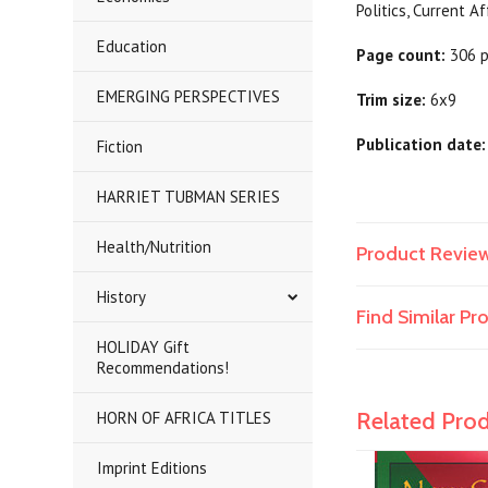
Politics,
Education
Page count:
306 
EMERGING PERSPECTIVES
Trim size:
6x9
Publication date:
Fiction
HARRIET TUBMAN SERIES
Health/Nutrition
Product Revie
History
Find Similar P
HOLIDAY Gift
Recommendations!
Related Pro
HORN OF AFRICA TITLES
Imprint Editions