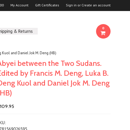
00
My Account
Gift Certificates
Sign in
or
Create an account
0
hipping & Returns
g Kuol and Daniel Jok M. Deng (HB)
Abyei between the Two Sudans.
Edited by Francis M. Deng, Luka B.
Deng Kuol and Daniel Jok M. Deng
(HB)
109.95
KU:
781569026595