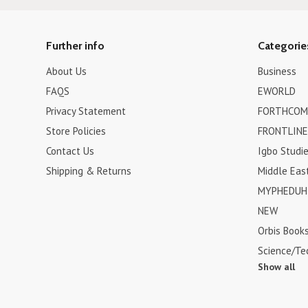
Further info
Categorie
About Us
Business
FAQS
EWORLD
Privacy Statement
FORTHCOM
Store Policies
FRONTLINE
Contact Us
Igbo Studi
Shipping & Returns
Middle Eas
MYPHEDUH 
NEW
Orbis Book
Science/Te
Show all