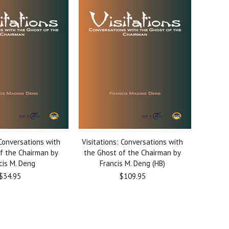
 Conversations with
Visitations: Conversations with
f the Chairman by
the Ghost of the Chairman by
cis M. Deng
Francis M. Deng (HB)
$34.95
$109.95