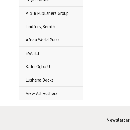
A & B Publishers Group
Lindfors, Bernth
Africa World Press
EWorld
Kalu, Ogbu U.
Lushena Books
View All Authors
Newsletter