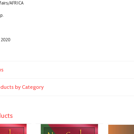
 Current Affairs/AFRICA
pp.
2020
ws
roducts by Category
ducts