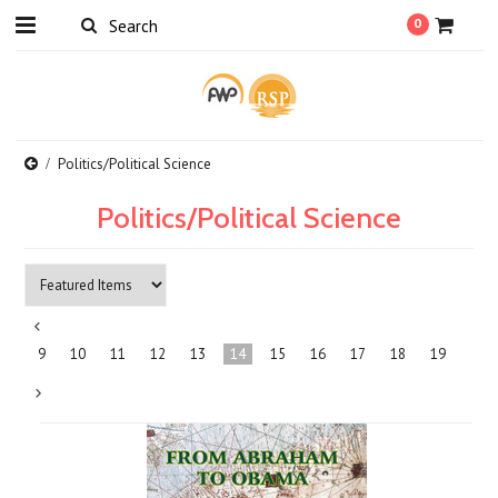
0
Politics/Political Science
Politics/Political Science
«
9
10
11
12
13
14
15
16
17
18
19
Previous
Next
»