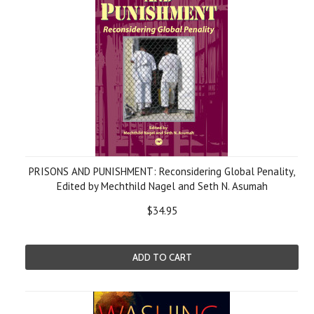
PRISONS AND PUNISHMENT: Reconsidering Global Penality,
Edited by Mechthild Nagel and Seth N. Asumah
$34.95
ADD TO CART