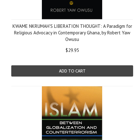
KWAME NKRUMAH'S LIBERATION THOUGHT: A Paradigm for
Religious Advocacy in Contemporary Ghana, by Robert Yaw
Owusu
$29.95
ADD TO CART