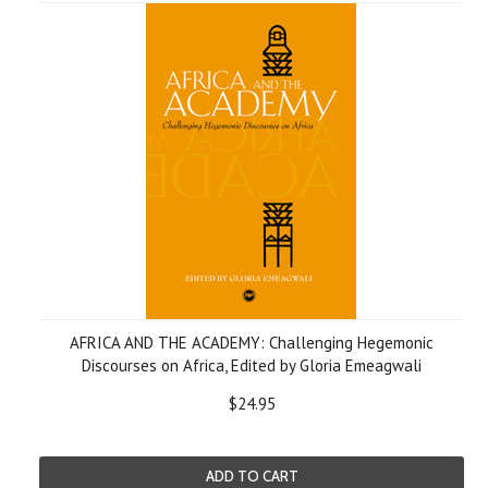
AFRICA AND THE ACADEMY: Challenging Hegemonic
Discourses on Africa, Edited by Gloria Emeagwali
$24.95
ADD TO CART