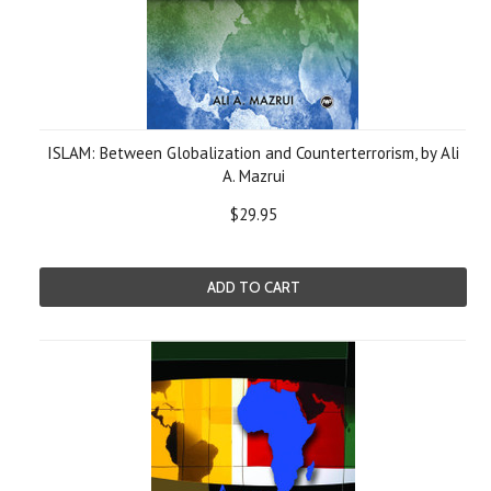
ISLAM: Between Globalization and Counterterrorism, by Ali
A. Mazrui
$29.95
ADD TO CART