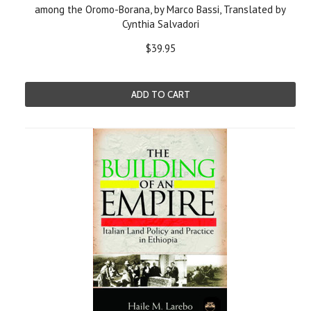
among the Oromo-Borana, by Marco Bassi, Translated by
Cynthia Salvadori
$39.95
ADD TO CART