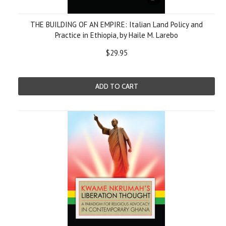
THE BUILDING OF AN EMPIRE: Italian Land Policy and
Practice in Ethiopia, by Haile M. Larebo
$29.95
ADD TO CART