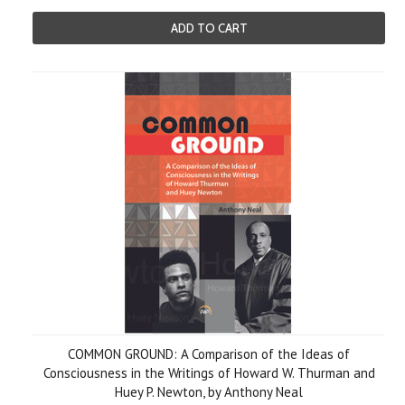
ADD TO CART
COMMON GROUND: A Comparison of the Ideas of
Consciousness in the Writings of Howard W. Thurman and
Huey P. Newton, by Anthony Neal