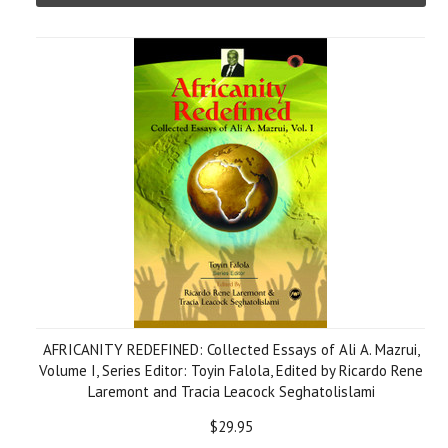
AFRICANITY REDEFINED: Collected Essays of Ali A. Mazrui,
Volume I, Series Editor: Toyin Falola, Edited by Ricardo Rene
Laremont and Tracia Leacock Seghatolislami
$29.95