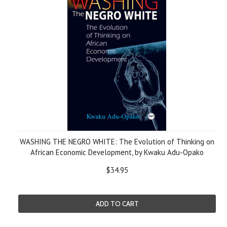
WASHING THE NEGRO WHITE: The Evolution of Thinking on
African Economic Development, by Kwaku Adu-Opako
$34.95
ADD TO CART