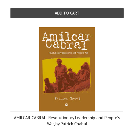
ADD TO CART
AMILCAR CABRAL: Revolutionary Leadership and People's
War, by Patrick Chabal