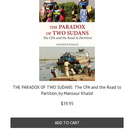
THE PARADOX OF TWO SUDANS: The CPA and the Road to
Partition, by Mansour Khalid
$39.95
ADD TO CART