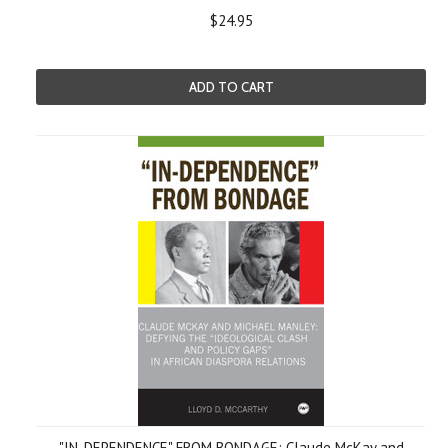
$24.95
ADD TO CART
"IN-DEPENDENCE" FROM BONDAGE: Claude McKay and