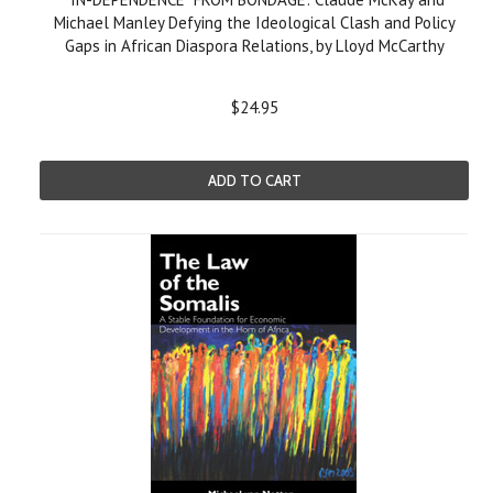
Michael Manley Defying the Ideological Clash and Policy
Gaps in African Diaspora Relations, by Lloyd McCarthy
$24.95
ADD TO CART