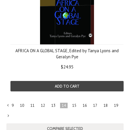
AFRICA ON A GLOBAL STAGE, Edited by Tanya Lyons and
Geralyn Pye
$24.95
ADD TO CART
9
10
11
12
13
14
15
16
17
18
19
«
Previous
Next
»