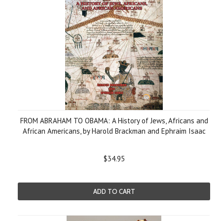
FROM ABRAHAM TO OBAMA: A History of Jews, Africans and
African Americans, by Harold Brackman and Ephraim Isaac
$34.95
ADD TO CART