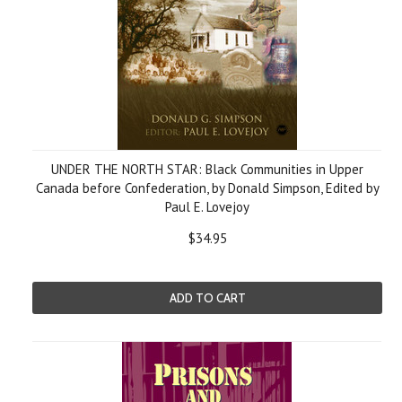
UNDER THE NORTH STAR: Black Communities in Upper
Canada before Confederation, by Donald Simpson, Edited by
Paul E. Lovejoy
$34.95
ADD TO CART