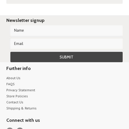
Newsletter signup
Further info
About Us
FAQS
Privacy Statement
Store Policies
Contact Us
Shipping & Returns
Connect with us