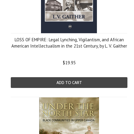
LOSS OF EMPIRE: Legal Lynching, Vigilantism, and African
American Intellectualism in the 21st Century, by L. V. Gaither
$19.95
ADD TO CART