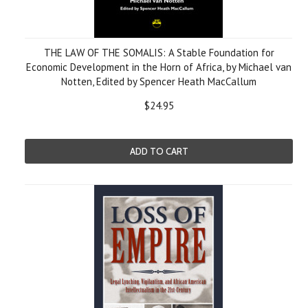
THE LAW OF THE SOMALIS: A Stable Foundation for
Economic Development in the Horn of Africa, by Michael van
Notten, Edited by Spencer Heath MacCallum
$24.95
ADD TO CART