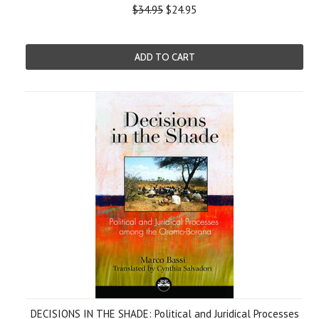
$34.95
$24.95
ADD TO CART
DECISIONS IN THE SHADE: Political and Juridical Processes