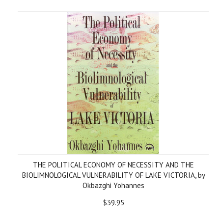
THE POLITICAL ECONOMY OF NECESSITY AND THE
BIOLIMNOLOGICAL VULNERABILITY OF LAKE VICTORIA, by
Okbazghi Yohannes
$39.95