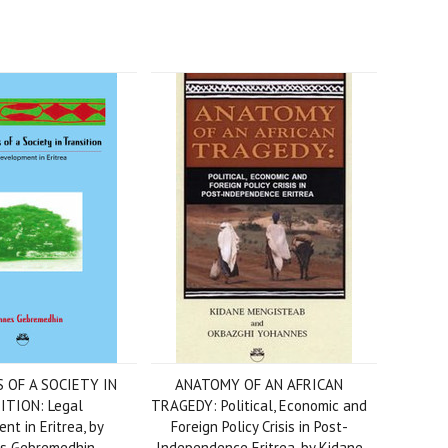
 OF A SOCIETY IN
ANATOMY OF AN AFRICAN
ITION: Legal
TRAGEDY: Political, Economic and
t in Eritrea, by
Foreign Policy Crisis in Post-
s Gebremedhin
Independence Eritrea, by Kidane