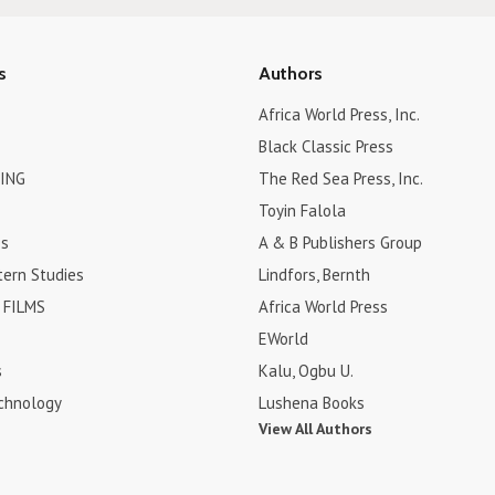
s
Authors
Africa World Press, Inc.
Black Classic Press
ING
The Red Sea Press, Inc.
Toyin Falola
es
A & B Publishers Group
tern Studies
Lindfors, Bernth
FILMS
Africa World Press
EWorld
s
Kalu, Ogbu U.
chnology
Lushena Books
View All Authors