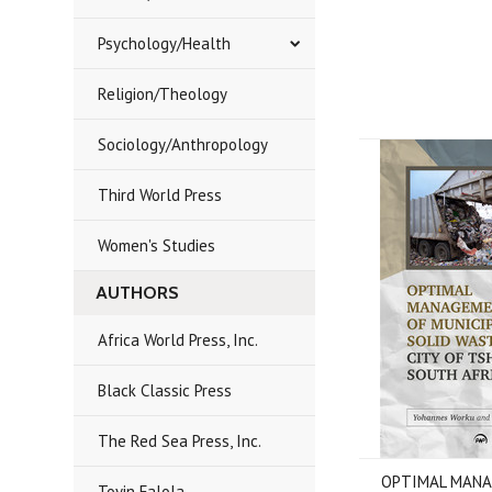
Psychology/Health
Religion/Theology
Sociology/Anthropology
Third World Press
Women's Studies
AUTHORS
Africa World Press, Inc.
Black Classic Press
The Red Sea Press, Inc.
OPTIMAL MANA
Toyin Falola