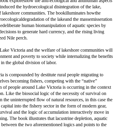
e book exploreshow the anti-ecological and antihuman aspects
 induced the hydroecological disintegration of the lake,
 of lakeshore communities. The bookilluminates howthe
droecologicaldegradation of the lakeand the massemisseration
thedeliberate human biomanipulation of aquatic species by
decisions to generate hard currency, and the rising living
hly prized Nile perch.
f Lake Victoria and the welfare of lakeshore communities will
onment and poverty to society while internalizing the benefits
 in the global division of labor.
ia is compounded by destitute rural people migrating to
mselves becoming fishers, competing with the “native”
of people around Lake Victoria is occurring in the context
on. Like the biosocial logic of the necessity of survival on
n the uninterrupted flow of natural resources, in this case the
 capital into the fishery sector in the form of modern gear,
survival and the logic of accumulation interactively move in
g. The book illustrates that lacustrine depletion, aquatic
on between the two aforementioned logics and points to the