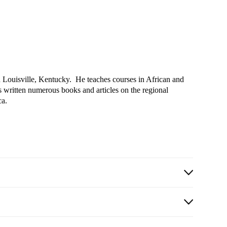
 in Louisville, Kentucky. He teaches courses in African and
as written numerous books and articles on the regional
ca.