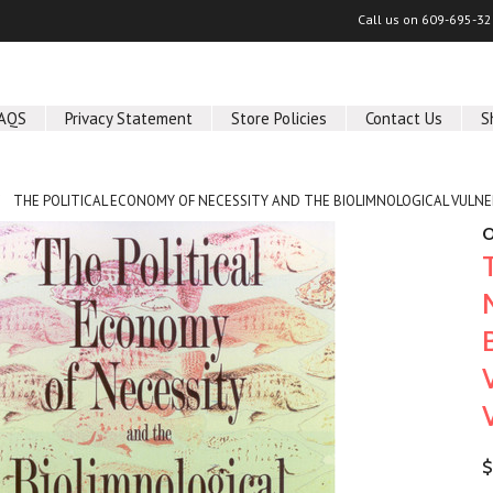
Call us on
609-695-32
AQS
Privacy Statement
Store Policies
Contact Us
S
THE POLITICAL ECONOMY OF NECESSITY AND THE BIOLIMNOLOGICAL VULNERA
O
$