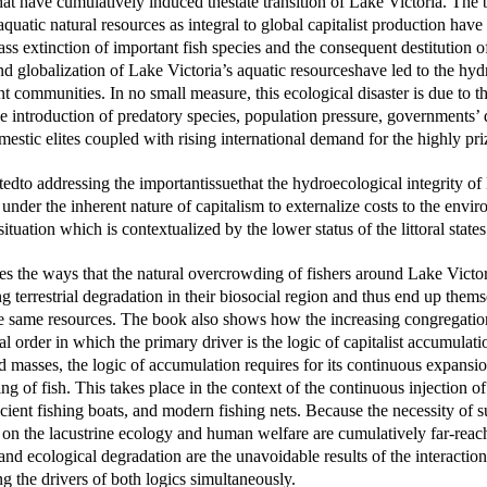
that have cumulatively induced thestate transition of Lake Victoria. Th
aquatic natural resources as integral to global capitalist production have
s extinction of important fish species and the consequent destitution
d globalization of Lake Victoria’s aquatic resourceshave led to the hy
t communities. In no small measure, this ecological disaster is due to 
the introduction of predatory species, population pressure, governments’ 
omestic elites coupled with rising international demand for the hig
edto addressing the importantissuethat the hydroecological integrity o
under the inherent nature of capitalism to externalize costs to the envir
 situation which is contextualized by the lower status of the littoral states
es the ways that the natural overcrowding of fishers around Lake Victor
g terrestrial degradation in their biosocial region and thus end up the
e same resources. The book also shows how the increasing congregation 
al order in which the primary driver is the logic of capitalist accumulati
ad masses, the logic of accumulation requires for its continuous expansio
ng of fish. This takes place in the context of the continuous injection of
icient fishing boats, and modern fishing nets. Because the necessity of 
on the lacustrine ecology and human welfare are cumulatively far-reachin
 and ecological degradation are the unavoidable results of the interacti
g the drivers of both logics simultaneously.