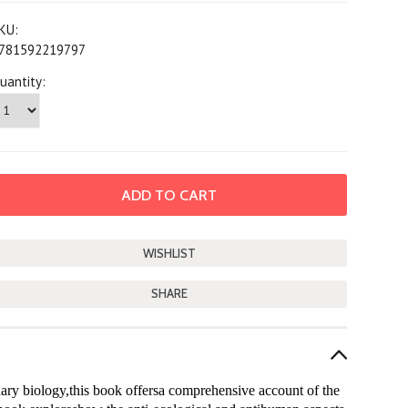
KU:
781592219797
uantity:
SHARE
ary biology,this book offersa comprehensive account of the