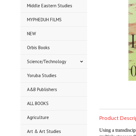
Middle Eastern Studies
MYPHEDUH FILMS
NEW
Orbis Books
Science/Technology
Yoruba Studies
A&B Publishers
ALL BOOKS
Agriculture
Product Descri
Using a transdisci
Art & Art Studies