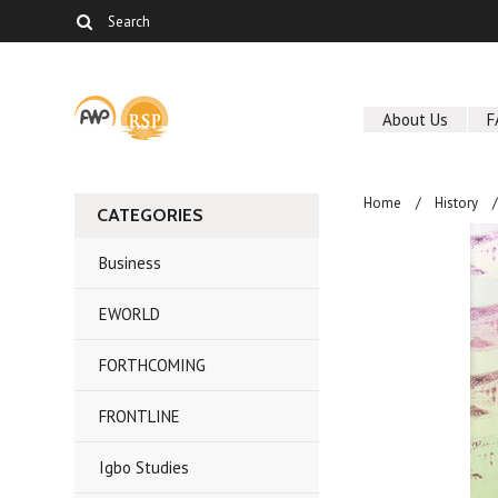
About Us
F
Home
History
CATEGORIES
Business
EWORLD
FORTHCOMING
FRONTLINE
Igbo Studies