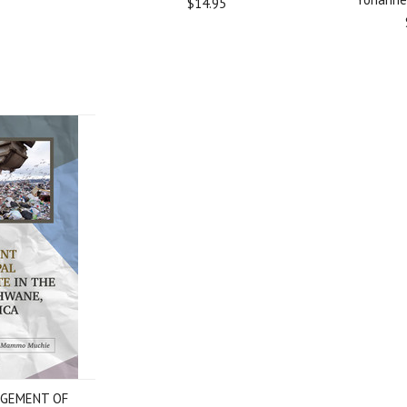
$14.95
GEMENT OF