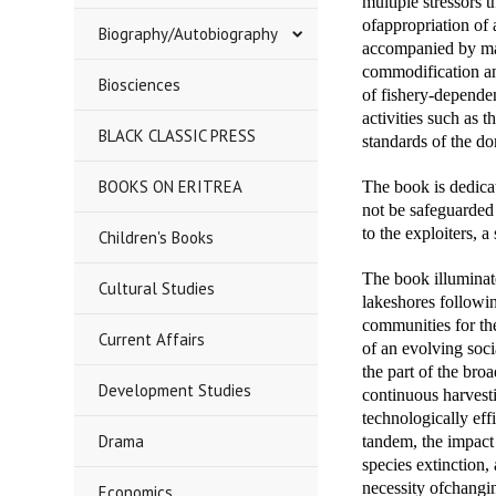
multiple stressors 
ofappropriation of 
Biography/Autobiography
accompanied by mas
commodification an
Biosciences
of fishery-dependen
activities such as 
BLACK CLASSIC PRESS
standards of the d
BOOKS ON ERITREA
The book is dedicat
not be safeguarded 
to the exploiters, a
Children's Books
The book illuminat
Cultural Studies
lakeshores followin
communities for th
Current Affairs
of an evolving soci
the part of the bro
Development Studies
continuous harvesti
technologically eff
Drama
tandem, the impact 
species extinction,
necessity ofchangin
Economics