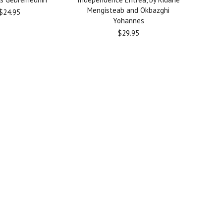
Mengisteab and Okbazghi
$24.95
Yohannes
$29.95