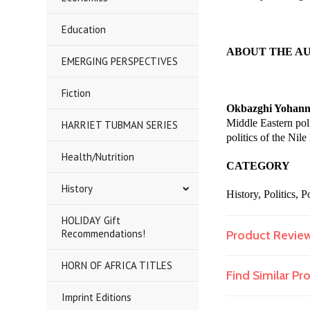
Education
ABOUT THE A
EMERGING PERSPECTIVES
Fiction
Okbazghi Yohann
Middle Eastern poli
HARRIET TUBMAN SERIES
politics of the Nil
Health/Nutrition
CATEGORY
History
History, Politics,
HOLIDAY Gift
Recommendations!
Product Revie
HORN OF AFRICA TITLES
Find Similar P
Imprint Editions