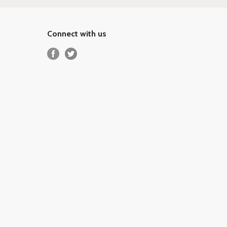
Connect with us