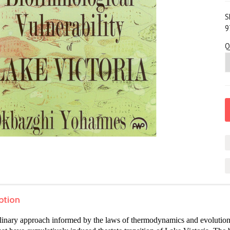
S
9
Q
ption
plinary approach informed by the laws of thermodynamics and evolution