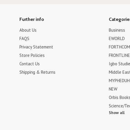
Further info
Categorie
About Us
Business
FAQS
EWORLD
Privacy Statement
FORTHCOM
Store Policies
FRONTLINE
Contact Us
Igbo Studi
Shipping & Returns
Middle Eas
MYPHEDUH 
NEW
Orbis Book
Science/Te
Show all