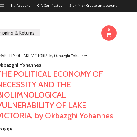
00
My Account
Gift Certificates
Sign in
or
Create an account
0
hipping & Returns
BILITY OF LAKE VICTORIA, by Okbazghi Yohannes
kbazghi Yohannes
THE POLITICAL ECONOMY OF
NECESSITY AND THE
BIOLIMNOLOGICAL
VULNERABILITY OF LAKE
VICTORIA, by Okbazghi Yohannes
39.95