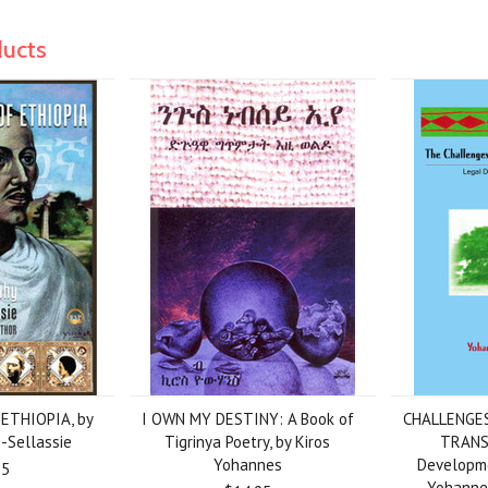
ducts
ETHIOPIA, by
I OWN MY DESTINY: A Book of
CHALLENGES
-Sellassie
Tigrinya Poetry, by Kiros
TRANS
Yohannes
Developmen
95
Yohanne