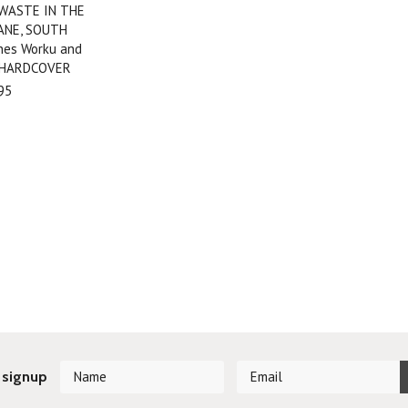
 WASTE IN THE
ANE, SOUTH
nes Worku and
 HARDCOVER
95
 signup