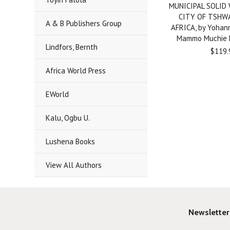
MUNICIPAL SOLID
CITY OF TSHW
A & B Publishers Group
AFRICA, by Yohan
Mammo Muchie
Lindfors, Bernth
$119.
Africa World Press
EWorld
Kalu, Ogbu U.
Lushena Books
View All Authors
Newsletter