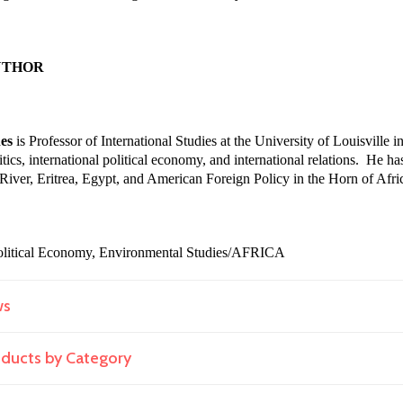
UTHOR
es
is Professor of International Studies at the University of Louisville
tics, international political economy, and international relations. He h
e River, Eritrea, Egypt, and American Foreign Policy in the Horn of Afri
 Political Economy, Environmental Studies/AFRICA
ws
roducts by Category