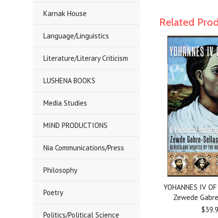
Karnak House
Related Pro
Language/Linguistics
Literature/Literary Criticism
LUSHENA BOOKS
Media Studies
MIND PRODUCTIONS
Nia Communications/Press
Philosophy
YOHANNES IV OF 
Poetry
Zewede Gabre
$39.
Politics/Political Science