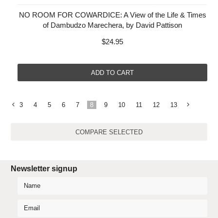
NO ROOM FOR COWARDICE: A View of the Life & Times
of Dambudzo Marechera, by David Pattison
$24.95
ADD TO CART
3
4
5
6
7
8
9
10
11
12
13
«
Previous
»
Newsletter signup