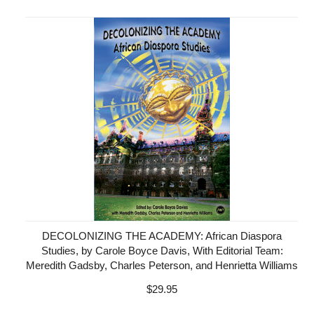
DECOLONIZING THE ACADEMY: African Diaspora
Studies, by Carole Boyce Davis, With Editorial Team:
Meredith Gadsby, Charles Peterson, and Henrietta Williams
$29.95