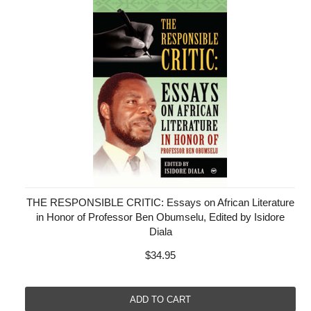
THE RESPONSIBLE CRITIC: Essays on African Literature
in Honor of Professor Ben Obumselu, Edited by Isidore
Diala
$34.95
ADD TO CART