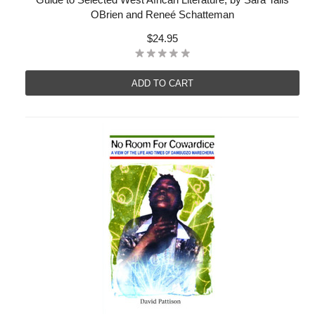
OBrien and Reneé Schatteman
$24.95
ADD TO CART