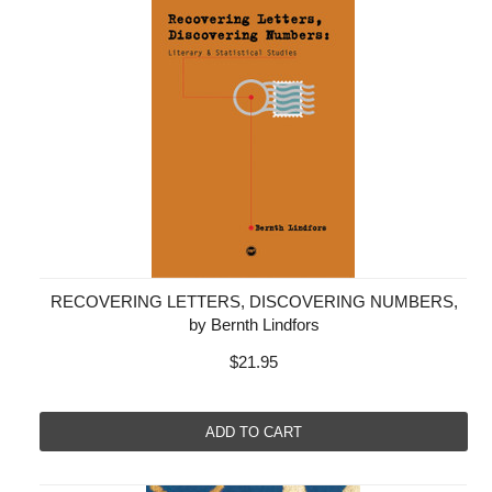
RECOVERING LETTERS, DISCOVERING NUMBERS,
by Bernth Lindfors
$21.95
ADD TO CART