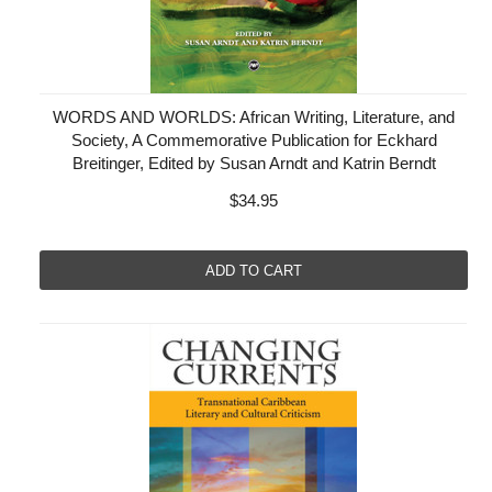
WORDS AND WORLDS: African Writing, Literature, and
Society, A Commemorative Publication for Eckhard
Breitinger, Edited by Susan Arndt and Katrin Berndt
$34.95
ADD TO CART