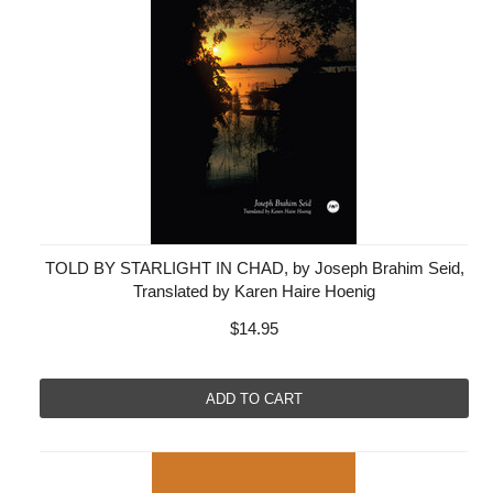
TOLD BY STARLIGHT IN CHAD, by Joseph Brahim Seid,
Translated by Karen Haire Hoenig
$14.95
ADD TO CART