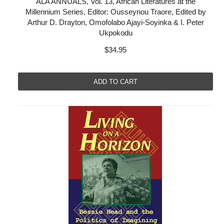
ALA ANNUALS, Vol. 13, African Literatures at the
Millennium Series, Editor: Ousseynou Traore, Edited by
Arthur D. Drayton, Omofolabo Ajayi-Soyinka & I. Peter
Ukpokodu
$34.95
ADD TO CART