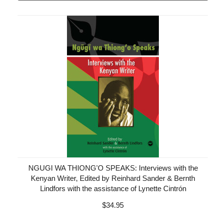
NGUGI WA THIONG'O SPEAKS: Interviews with the
Kenyan Writer, Edited by Reinhard Sander & Bernth
Lindfors with the assistance of Lynette Cintrón
$34.95