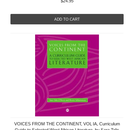
$24.95
ADD TO CART
VOICES FROM THE CONTINENT, VOL IA, Curriculum
Guide to Selected West African Literature, by Sara Talis