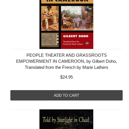
PEOPLE THEATER AND GRASSROOTS
EMPOWERMENT IN CAMEROON, by Gilbert Doho,
Translated from the French by Marie Lathers
$24.95
ADD TO CART