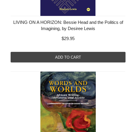
LIVING ON A HORIZON: Bessie Head and the Politics of
Imagining, by Desiree Lewis
$29.95
ADD TO CART