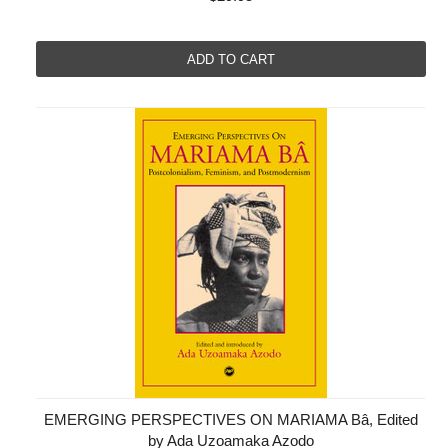
ADD TO CART
EMERGING PERSPECTIVES ON MARIAMA Bâ, Edited
by Ada Uzoamaka Azodo