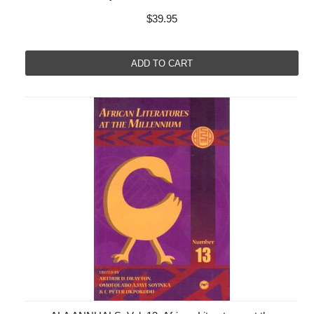
$39.95
ADD TO CART