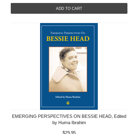
ADD TO CART
EMERGING PERSPECTIVES ON BESSIE HEAD, Edited
by Huma Ibrahim
$29.95