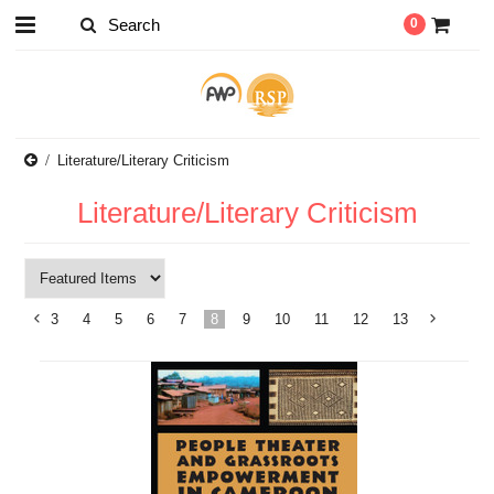
0
Literature/Literary Criticism
Literature/Literary Criticism
3
4
5
6
7
8
9
10
11
12
13
«
Previous
»