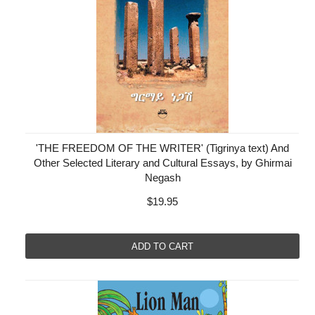
'THE FREEDOM OF THE WRITER' (Tigrinya text) And
Other Selected Literary and Cultural Essays, by Ghirmai
Negash
$19.95
ADD TO CART