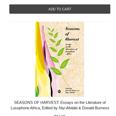
ADD TO CART
SEASONS OF HARVEST: Essays on the Literature of
Lusophone Africa, Edited by Niyi Afolabi & Donald Burness