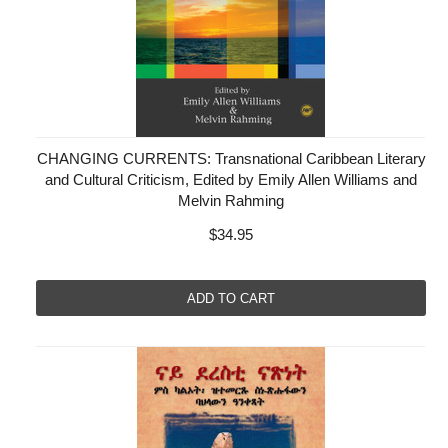
CHANGING CURRENTS: Transnational Caribbean Literary
and Cultural Criticism, Edited by Emily Allen Williams and
Melvin Rahming
$34.95
ADD TO CART