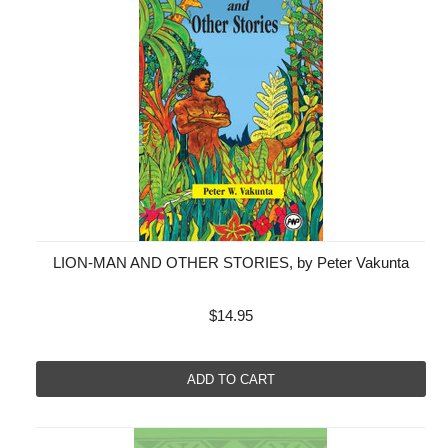
LION-MAN AND OTHER STORIES, by Peter Vakunta
$14.95
ADD TO CART