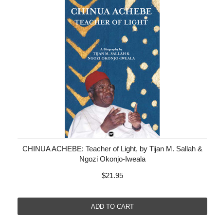
CHINUA ACHEBE: Teacher of Light, by Tijan M. Sallah &
Ngozi Okonjo-Iweala
$21.95
ADD TO CART