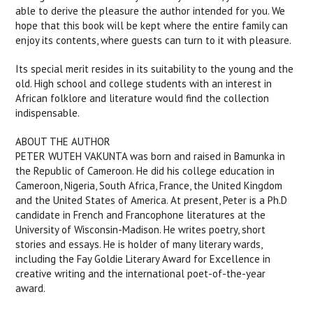
able to derive the pleasure the author intended for you. We
hope that this book will be kept where the entire family can
enjoy its contents, where guests can turn to it with pleasure.
Its special merit resides in its suitability to the young and the
old. High school and college students with an interest in
African folklore and literature would find the collection
indispensable.
ABOUT THE AUTHOR
PETER WUTEH VAKUNTA was born and raised in Bamunka in
the Republic of Cameroon. He did his college education in
Cameroon, Nigeria, South Africa, France, the United Kingdom
and the United States of America. At present, Peter is a Ph.D
candidate in French and Francophone literatures at the
University of Wisconsin-Madison. He writes poetry, short
stories and essays. He is holder of many literary wards,
including the Fay Goldie Literary Award for Excellence in
creative writing and the international poet-of-the-year
award.