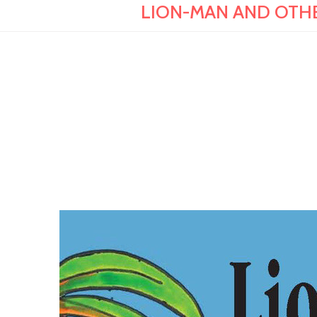
LION-MAN AND OTHER