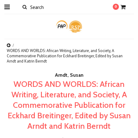
0
WORDS AND WORLDS: African Writing, Literature, and Society, A
Commemorative Publication for Eckhard Breitinger, Edited by Susan
Arndt and Katrin Berndt
Arndt, Susan
WORDS AND WORLDS: African
Writing, Literature, and Society, A
Commemorative Publication for
Eckhard Breitinger, Edited by Susan
Arndt and Katrin Berndt