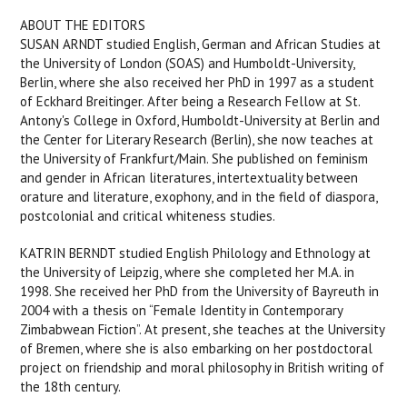
ABOUT THE EDITORS
SUSAN ARNDT studied English, German and African Studies at
the University of London (SOAS) and Humboldt-University,
Berlin, where she also received her PhD in 1997 as a student
of Eckhard Breitinger. After being a Research Fellow at St.
Antony's College in Oxford, Humboldt-University at Berlin and
the Center for Literary Research (Berlin), she now teaches at
the University of Frankfurt/Main. She published on feminism
and gender in African literatures, intertextuality between
orature and literature, exophony, and in the field of diaspora,
postcolonial and critical whiteness studies.
KATRIN BERNDT studied English Philology and Ethnology at
the University of Leipzig, where she completed her M.A. in
1998. She received her PhD from the University of Bayreuth in
2004 with a thesis on “Female Identity in Contemporary
Zimbabwean Fiction”. At present, she teaches at the University
of Bremen, where she is also embarking on her postdoctoral
project on friendship and moral philosophy in British writing of
the 18th century.