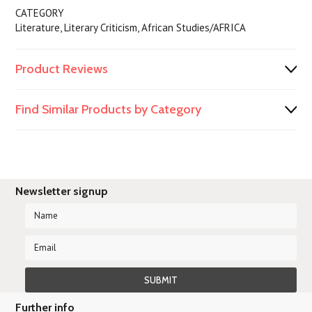
CATEGORY
Literature, Literary Criticism, African Studies/AFRICA
Product Reviews
Find Similar Products by Category
Newsletter signup
Further info