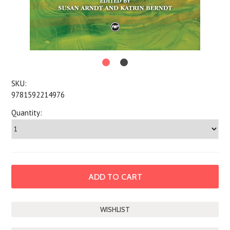
SKU:
9781592214976
Quantity: