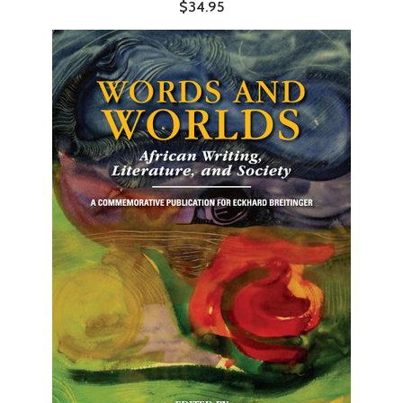
$34.95