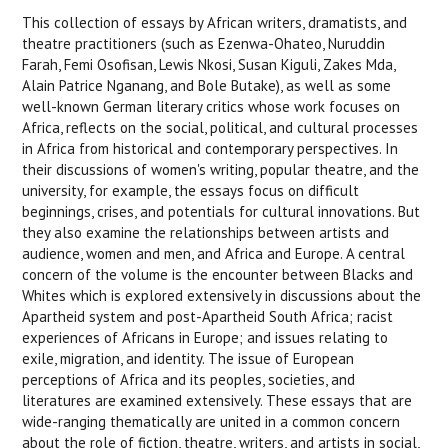
This collection of essays by African writers, dramatists, and
theatre practitioners (such as Ezenwa-Ohateo, Nuruddin
Farah, Femi Osofisan, Lewis Nkosi, Susan Kiguli, Zakes Mda,
Alain Patrice Nganang, and Bole Butake), as well as some
well-known German literary critics whose work focuses on
Africa, reflects on the social, political, and cultural processes
in Africa from historical and contemporary perspectives. In
their discussions of women's writing, popular theatre, and the
university, for example, the essays focus on difficult
beginnings, crises, and potentials for cultural innovations. But
they also examine the relationships between artists and
audience, women and men, and Africa and Europe. A central
concern of the volume is the encounter between Blacks and
Whites which is explored extensively in discussions about the
Apartheid system and post-Apartheid South Africa; racist
experiences of Africans in Europe; and issues relating to
exile, migration, and identity. The issue of European
perceptions of Africa and its peoples, societies, and
literatures are examined extensively. These essays that are
wide-ranging thematically are united in a common concern
about the role of fiction, theatre, writers, and artists in social,