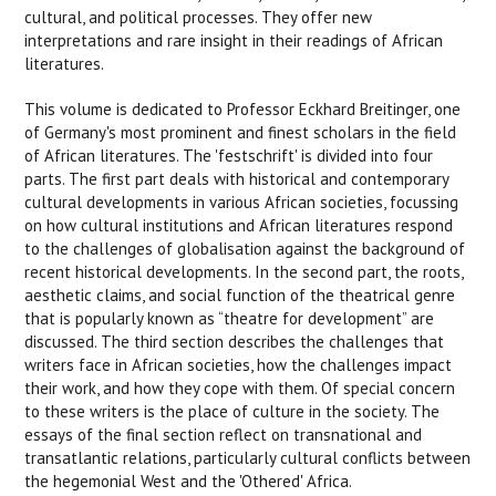
cultural, and political processes. They offer new
interpretations and rare insight in their readings of African
literatures.
This volume is dedicated to Professor Eckhard Breitinger, one
of Germany's most prominent and finest scholars in the field
of African literatures. The 'festschrift' is divided into four
parts. The first part deals with historical and contemporary
cultural developments in various African societies, focussing
on how cultural institutions and African literatures respond
to the challenges of globalisation against the background of
recent historical developments. In the second part, the roots,
aesthetic claims, and social function of the theatrical genre
that is popularly known as “theatre for development” are
discussed. The third section describes the challenges that
writers face in African societies, how the challenges impact
their work, and how they cope with them. Of special concern
to these writers is the place of culture in the society. The
essays of the final section reflect on transnational and
transatlantic relations, particularly cultural conflicts between
the hegemonial West and the 'Othered' Africa.