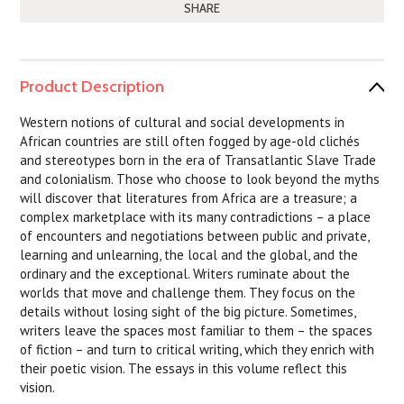
SHARE
Product Description
Western notions of cultural and social developments in
African countries are still often fogged by age-old clichés
and stereotypes born in the era of Transatlantic Slave Trade
and colonialism. Those who choose to look beyond the myths
will discover that literatures from Africa are a treasure; a
complex marketplace with its many contradictions – a place
of encounters and negotiations between public and private,
learning and unlearning, the local and the global, and the
ordinary and the exceptional. Writers ruminate about the
worlds that move and challenge them. They focus on the
details without losing sight of the big picture. Sometimes,
writers leave the spaces most familiar to them – the spaces
of fiction – and turn to critical writing, which they enrich with
their poetic vision. The essays in this volume reflect this
vision.