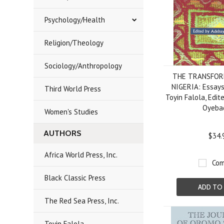
Psychology/Health
Religion/Theology
Sociology/Anthropology
THE TRANSFOR
NIGERIA: Essays
Third World Press
Toyin Falola, Edi
Oyeba
Women's Studies
AUTHORS
$34.
Africa World Press, Inc.
Com
Black Classic Press
ADD TO
The Red Sea Press, Inc.
Toyin Falola