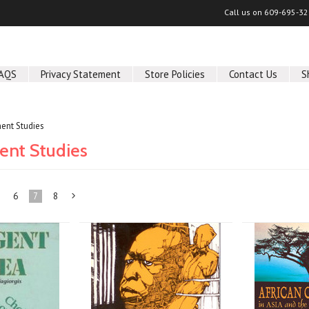
Call us on
609-695-32
AQS
Privacy Statement
Store Policies
Contact Us
S
ent Studies
nt Studies
6
7
8
Next
»