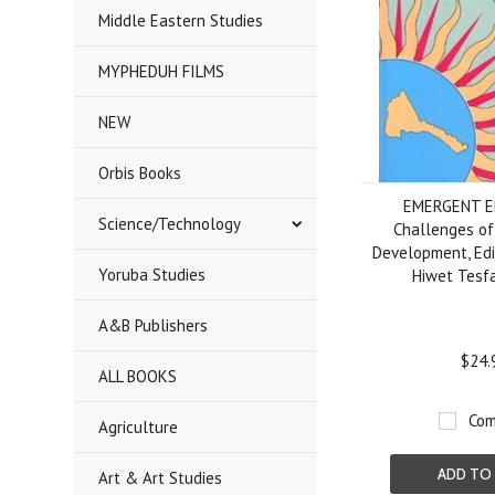
Middle Eastern Studies
MYPHEDUH FILMS
NEW
Orbis Books
EMERGENT E
Science/Technology
Challenges of
Development, Edi
Yoruba Studies
Hiwet Tesfa
A&B Publishers
$24.
ALL BOOKS
Com
Agriculture
ADD TO
Art & Art Studies