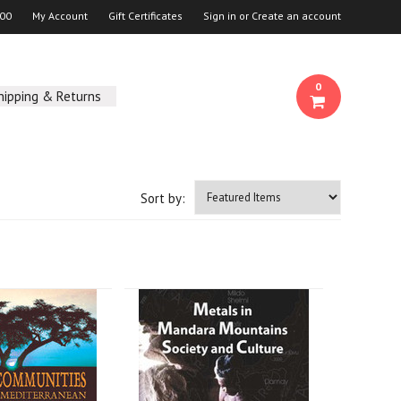
00
My Account
Gift Certificates
Sign in
or
Create an account
0
hipping & Returns
Sort by: