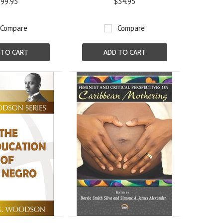
99.95
$34.95
Compare
Compare
 TO CART
ADD TO CART