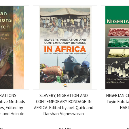
GRATIONS
SLAVERY, MIGRATION AND
NIGERIAN CI
tive Methods
CONTEMPORARY BONDAGE IN
Toyin Falol
s, Edited by
AFRICA, Edited by Joel Quirk and
HAR
 and Hein de
Darshan Vigneswaran
s