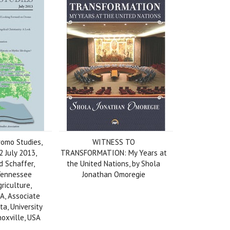
romo Studies,
WITNESS TO
 2 July 2013,
TRANSFORMATION: My Years at
d Schaffer,
the United Nations, by Shola
 Tennessee
Jonathan Omoregie
griculture,
A, Associate
ta, University
oxville, USA