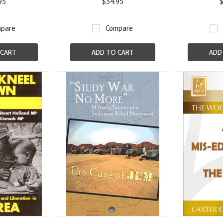
95
$34.95
$
pare
Compare
 CART
ADD TO CART
ADD