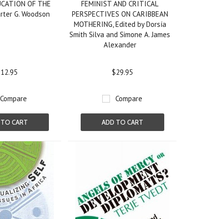
UCATION OF THE
FEMINIST AND CRITICAL
rter G. Woodson
PERSPECTIVES ON CARIBBEAN
MOTHERING, Edited by Dorsía
Smith Silva and Simone A. James
Alexander
12.95
$29.95
Compare
Compare
 TO CART
ADD TO CART