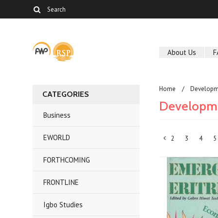
About Us
F
Home
Developm
CATEGORIES
Developme
Business
EWORLD
2
3
4
5
«
FORTHCOMING
Previous
FRONTLINE
Igbo Studies