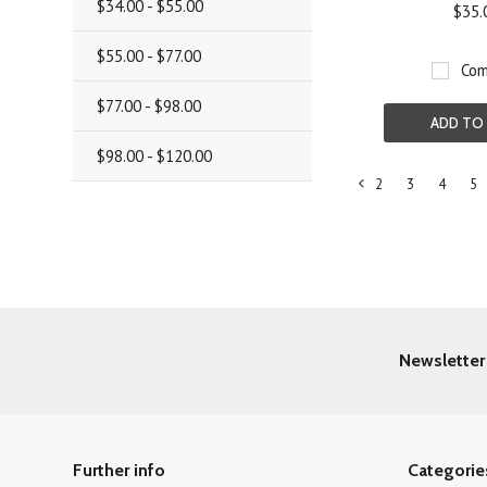
$34.00 - $55.00
$35.
$55.00 - $77.00
Com
$77.00 - $98.00
ADD TO
$98.00 - $120.00
2
3
4
5
«
Previous
Newsletter
Further info
Categorie