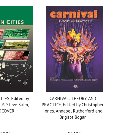
TIES, Edited by
CARNIVAL: THEORY AND
a & Steve Salm,
PRACTICE, Edited by Christopher
DCOVER
Innes, Annabel Rutherford and
Brigitte Bogar