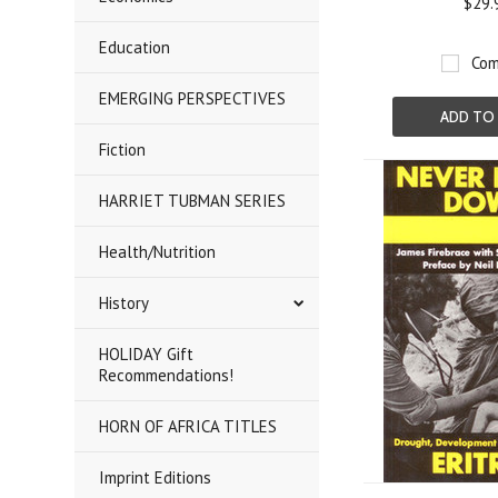
$29.
Education
Com
EMERGING PERSPECTIVES
ADD TO
Fiction
HARRIET TUBMAN SERIES
Health/Nutrition
History
HOLIDAY Gift
Recommendations!
HORN OF AFRICA TITLES
Imprint Editions