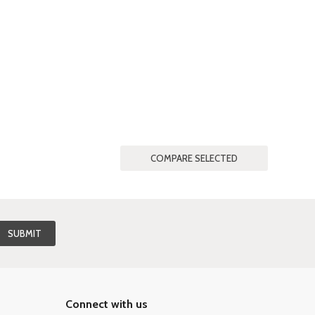
Connect with us