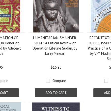
MATION OF
HUMANITARIANISM UNDER
RECONTEXTU
 in Honor of
SIEGE: A Critical Review of
OTHER ISSUES
ted by Adebayo
Operation Lifeline Sudan, by
Practice of a 
de
Larry Minear
by V-Y Mudi
Si
95
$16.95
$
pare
Compare
 CART
ADD TO CART
ADD