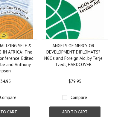
ALIZING SELF &
ANGELS OF MERCY OR
 IN AFRICA: The
DEVELOPMENT DIPLOMATS?
Conference, Edited
NGOs and Foreign Aid, by Terje
mbe and Anthony
Tvedt, HARDCOVER
mpson
34.95
$79.95
Compare
Compare
 TO CART
ADD TO CART