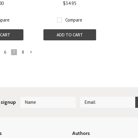
00
$34.95
pare
Compare
 CART
ADD TO CART
6
7
8
Next
»
 signup
s
Authors