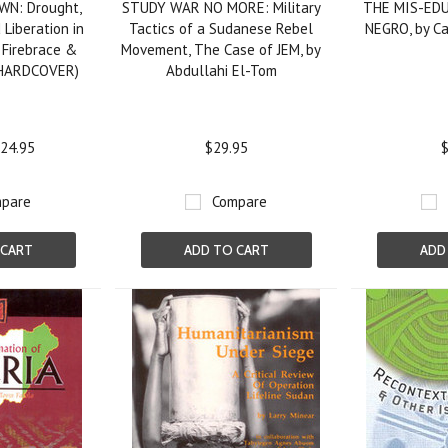
WN: Drought,
STUDY WAR NO MORE: Military
THE MIS-ED
Liberation in
Tactics of a Sudanese Rebel
NEGRO, by Ca
s Firebrace &
Movement, The Case of JEM, by
(HARDCOVER)
Abdullahi El-Tom
24.95
$29.95
$
pare
Compare
 CART
ADD TO CART
ADD