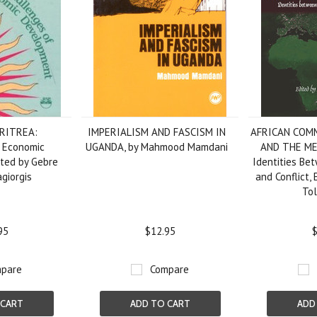
RITREA:
IMPERIALISM AND FASCISM IN
AFRICAN COMM
 Economic
UGANDA, by Mahmood Mamdani
AND THE M
ted by Gebre
Identities Be
giorgis
and Conflict, 
To
95
$12.95
$
pare
Compare
 CART
ADD TO CART
ADD