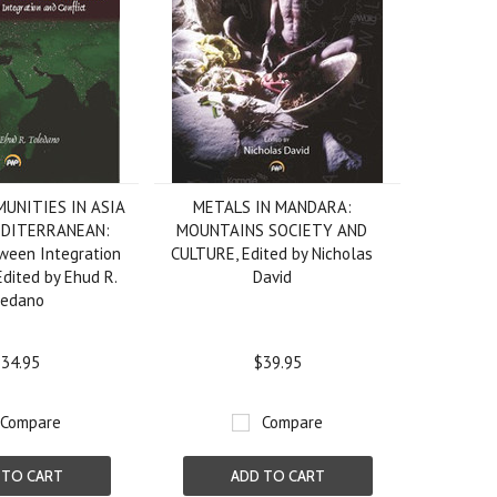
UNITIES IN ASIA
METALS IN MANDARA:
EDITERRANEAN:
MOUNTAINS SOCIETY AND
tween Integration
CULTURE, Edited by Nicholas
Edited by Ehud R.
David
ledano
34.95
$39.95
Compare
Compare
 TO CART
ADD TO CART