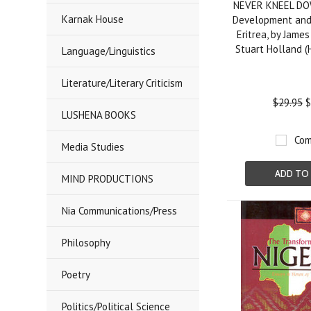
NEVER KNEEL DO
Karnak House
Development and 
Eritrea, by Jame
Stuart Holland 
Language/Linguistics
Literature/Literary Criticism
$29.95
$
LUSHENA BOOKS
Com
Media Studies
ADD TO
MIND PRODUCTIONS
Nia Communications/Press
Philosophy
Poetry
Politics/Political Science