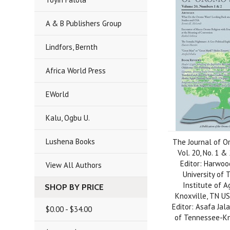
A & B Publishers Group
Lindfors, Bernth
Africa World Press
EWorld
Kalu, Ogbu U.
Lushena Books
The Journal of O
Vol. 20, No. 1 &
Editor: Harwoo
View All Authors
University of
Institute of A
SHOP BY PRICE
Knoxville, TN US
Editor: Asafa Jala
$0.00 - $34.00
of Tennessee-Kn