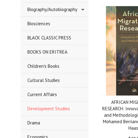
Biography/Autobiography
Biosciences
BLACK CLASSIC PRESS
BOOKS ON ERITREA
Children's Books
Cultural Studies
Current Affairs
AFRICAN MI
Development Studies
RESEARCH: Innova
and Methodologie
Mohamed Berriane
Drama
Haa
Economics