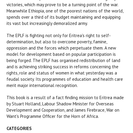
victories, which may prove to be a turning point of the war.
Meanwhile Ethiopia, one of the poorest nations of the world,
spends over a third of its budget maintaining and equipping
its vast but increasingly demoralized army.
The EPLF is fighting not only for Eritrea's right to self-
determination, but also to overcome poverty, famine,
oppression and the forces which perpetuate them. A new
model for development based on popular participation is
being forged. The EPLF has organised redistribution of land
and is achieving striking success in reforms concerning the
rights, role and status of women in what yesterday was a
feudal society. Its programmes of education and health care
merit major international recognition.
This book is a result of a fact finding mission to Eritrea made
by Stuart Holland, Labour Shadow Minister for Overseas
Development and Cooperation, and James Firebrace, War on
Want's Programme Officer for the Horn of Africa.
CATEGORIES