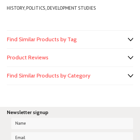
HISTORY, POLITICS, DEVELOPMENT STUDIES
Find Similar Products by Tag
Product Reviews
Find Similar Products by Category
Newsletter signup