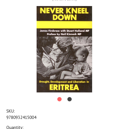
SKU:
9780932415004
Quantity: