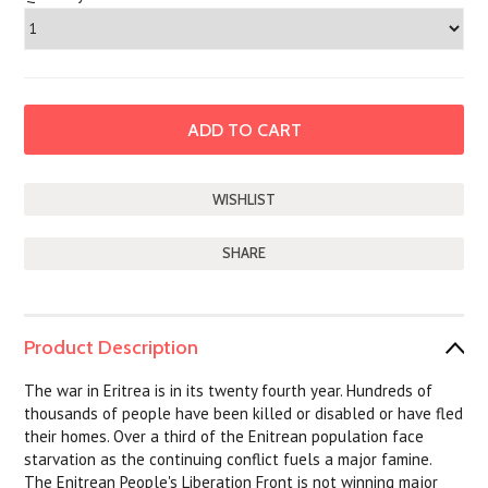
SHARE
Product Description
The war in Eritrea is in its twenty fourth year. Hundreds of
thousands of people have been killed or disabled or have fled
their homes. Over a third of the Enitrean population face
starvation as the continuing conflict fuels a major famine.
The Enitrean People's Liberation Front is not winning major