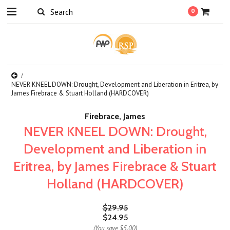
0
NEVER KNEEL DOWN: Drought, Development and Liberation in Eritrea, by
James Firebrace & Stuart Holland (HARDCOVER)
Firebrace, James
NEVER KNEEL DOWN: Drought,
Development and Liberation in
Eritrea, by James Firebrace & Stuart
Holland (HARDCOVER)
$29.95
$24.95
(You save
$5.00
)