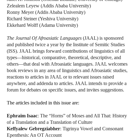
Zelealem Leyew (Addis Ababa University)
Ronny Meyer (Addis Ababa University)
Richard Steiner (Yeshiva University)
Ekkehard Wolff (Adama University)
The Journal Of Afroasiatic Languages
(JAAL) is sponsored
and published twice a year by the Institute of Semitic Studies
(ISS). JAAL brings forward contributions of linguistics of all
types—historical, comparative, theoretical, descriptive, and
others—that deal with Afroasiatic languages. JAAL welcomes
book reviews in any area of linguistics and Afroasiatic studies,
reactions to articles in JAAL or to relevant issues raised
anywhere, and addenda to articles. JAAL intends to provide a
forum for debates on specific issues, and invites suggestions.
The articles included in this issue are:
Ephraim Isaac
: The “Horns” of Moses and All That: History
of a Translation and a Translation of Culture
Keffyalew Gebregziabher
: Tigrinya Vowel and Consonant
Epenthesis: An OT Account