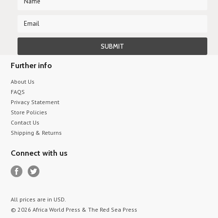
Further info
About Us
FAQS
Privacy Statement
Store Policies
Contact Us
Shipping & Returns
Connect with us
All prices are in
USD
.
© 2026 Africa World Press & The Red Sea Press