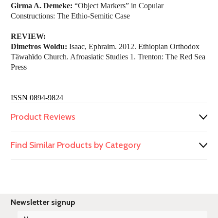
Girma A. Demeke:
“Object Markers” in Copular
Constructions: The Ethio-Semitic Case
REVIEW:
Dimetros Woldu:
Isaac, Ephraim. 2012. Ethiopian Orthodox
Täwahïdo Church. Afroasiatic Studies 1. Trenton: The Red Sea
Press
ISSN 0894-9824
Product Reviews
Find Similar Products by Category
Newsletter signup