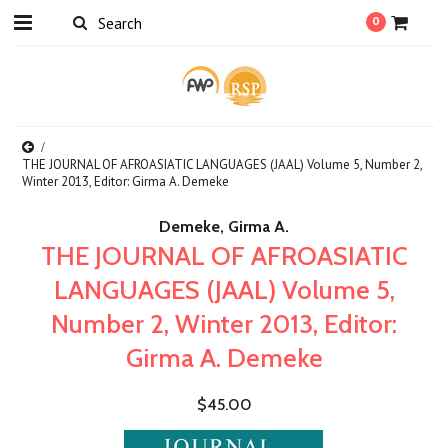
0
THE JOURNAL OF AFROASIATIC LANGUAGES (JAAL) Volume 5, Number 2,
Winter 2013, Editor: Girma A. Demeke
Demeke, Girma A.
THE JOURNAL OF AFROASIATIC
LANGUAGES (JAAL) Volume 5,
Number 2, Winter 2013, Editor:
Girma A. Demeke
$45.00