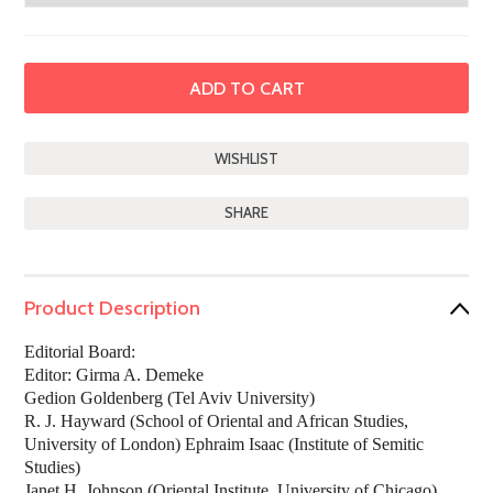
SHARE
Product Description
Editorial Board:
Editor: Girma A. Demeke
Gedion Goldenberg (Tel Aviv University)
R. J. Hayward (School of Oriental and African Studies,
University of London) Ephraim Isaac (Institute of Semitic
Studies)
Janet H. Johnson (Oriental Institute, University of Chicago)