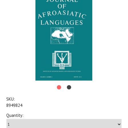
SKU:
8949824
Quantity: