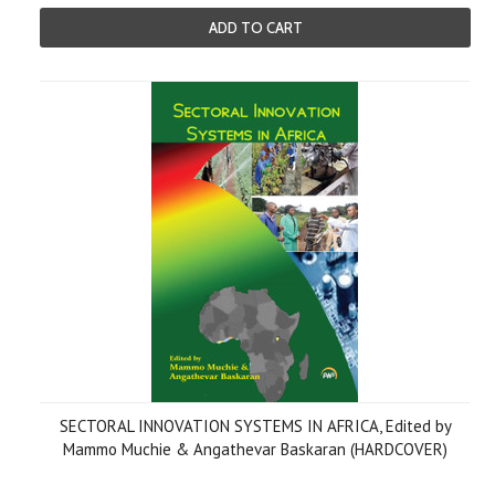
ADD TO CART
SECTORAL INNOVATION SYSTEMS IN AFRICA, Edited by
Mammo Muchie & Angathevar Baskaran (HARDCOVER)