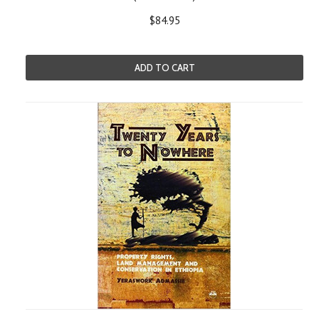
$84.95
ADD TO CART