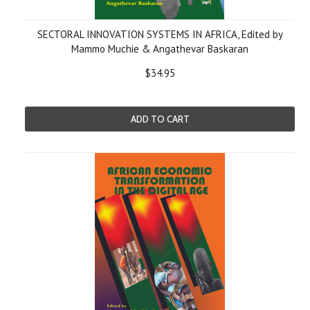
SECTORAL INNOVATION SYSTEMS IN AFRICA, Edited by
Mammo Muchie & Angathevar Baskaran
$34.95
ADD TO CART