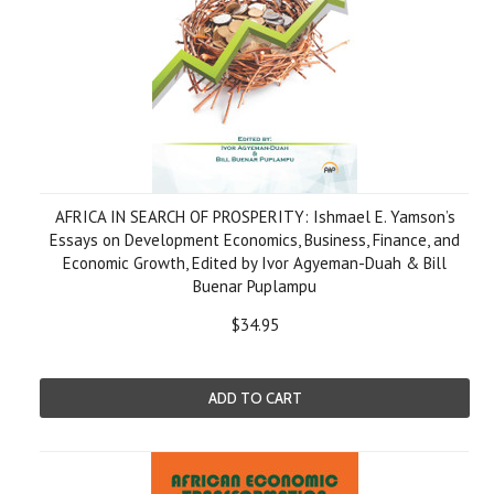
AFRICA IN SEARCH OF PROSPERITY: Ishmael E. Yamson’s
Essays on Development Economics, Business, Finance, and
Economic Growth, Edited by Ivor Agyeman-Duah & Bill
Buenar Puplampu
$34.95
ADD TO CART