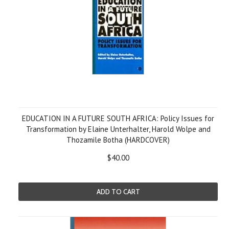
EDUCATION IN A FUTURE SOUTH AFRICA: Policy Issues for
Transformation by Elaine Unterhalter, Harold Wolpe and
Thozamile Botha (HARDCOVER)
$40.00
ADD TO CART