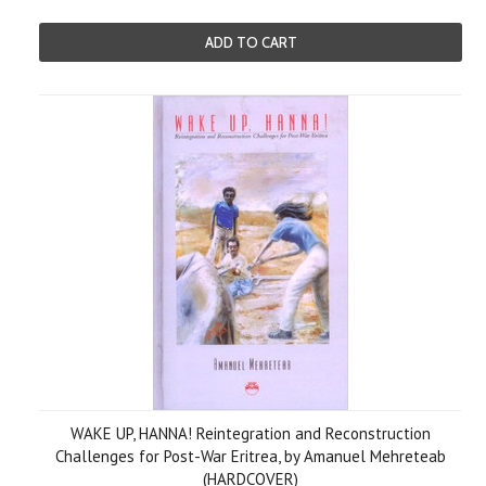
ADD TO CART
WAKE UP, HANNA! Reintegration and Reconstruction
Challenges for Post-War Eritrea, by Amanuel Mehreteab
(HARDCOVER)