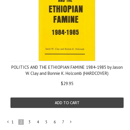
POLITICS AND THE ETHIOPIAN FAMINE 1984-1985 by Jason
W. Clay and Bonnie K. Holcomb (HARDCOVER)
$29.95
ADD TO CART
1
2
3
4
5
6
7
«
Next