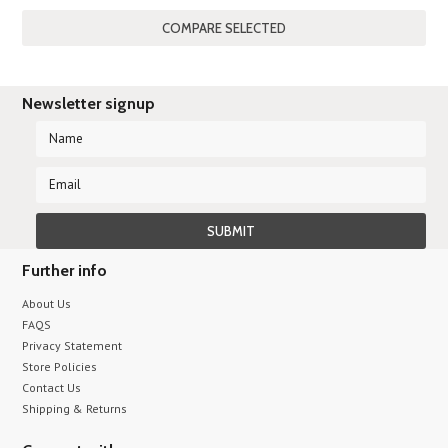
Previous
»
Newsletter signup
Further info
About Us
FAQS
Privacy Statement
Store Policies
Contact Us
Shipping & Returns