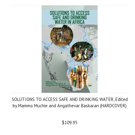
SOLUTIONS TO ACCESS SAFE AND DRINKING WATER, Edited
by Mammo Muchie and Angathevar Baskaran (HARDCOVER)
$109.95