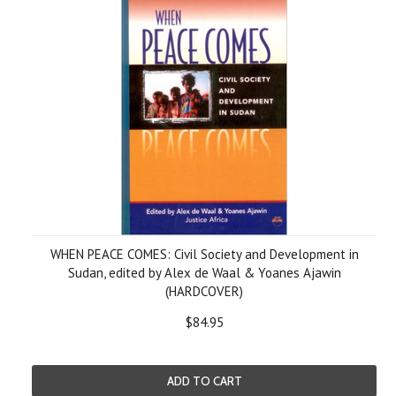
WHEN PEACE COMES: Civil Society and Development in
Sudan, edited by Alex de Waal & Yoanes Ajawin
(HARDCOVER)
$84.95
ADD TO CART