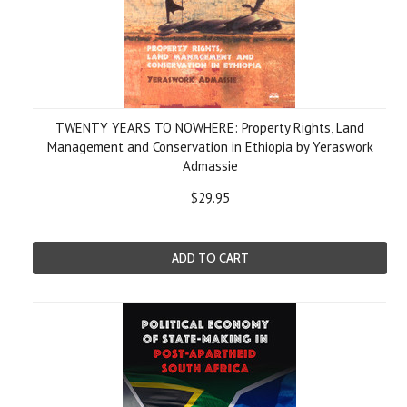
TWENTY YEARS TO NOWHERE: Property Rights, Land
Management and Conservation in Ethiopia by Yeraswork
Admassie
$29.95
ADD TO CART