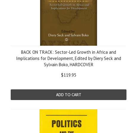
BACK ON TRACK: Sector-Led Growth in Africa and
Implications for Development, Edited by Diery Seck and
Sylvain Boko, HARDCOVER
$119.95
ADD TO CART