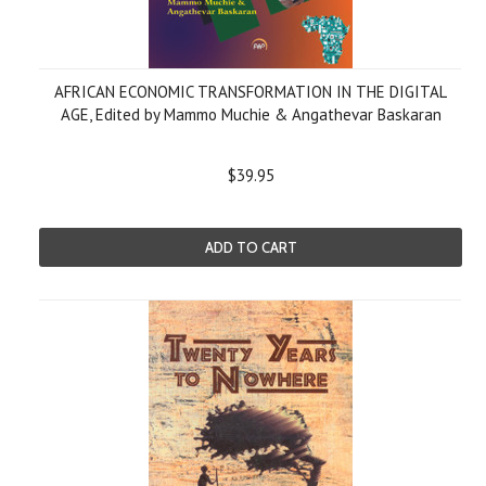
AFRICAN ECONOMIC TRANSFORMATION IN THE DIGITAL
AGE, Edited by Mammo Muchie & Angathevar Baskaran
$39.95
ADD TO CART