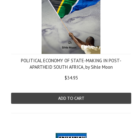
POLITICAL ECONOMY OF STATE-MAKING IN POST-
APARTHEID SOUTH AFRICA, by Sihle Moon
$34.95
ADD TO CART