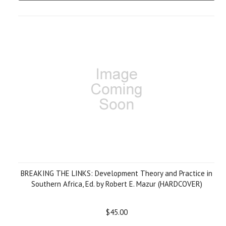
BREAKING THE LINKS: Development Theory and Practice in
Southern Africa, Ed. by Robert E. Mazur (HARDCOVER)
$45.00