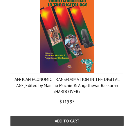
AFRICAN ECONOMIC TRANSFORMATION IN THE DIGITAL
AGE, Edited by Mammo Muchie & Angathevar Baskaran
(HARDCOVER)
$119.95
ADD TO CART