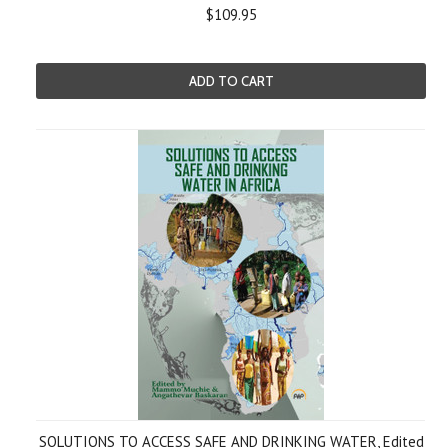
$109.95
ADD TO CART
SOLUTIONS TO ACCESS SAFE AND DRINKING WATER, Edited