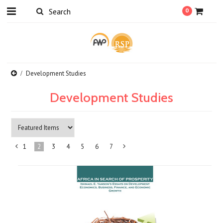
0
Development Studies
Development Studies
1
2
3
4
5
6
7
«
Next
Previous
»