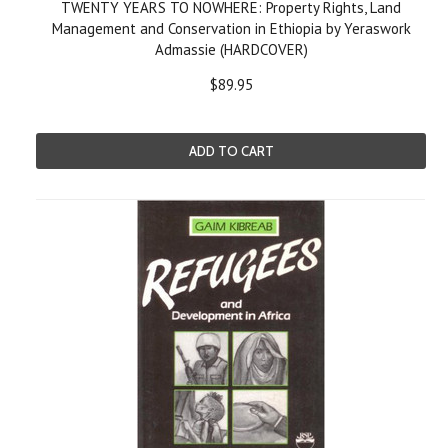
TWENTY YEARS TO NOWHERE: Property Rights, Land
Management and Conservation in Ethiopia by Yeraswork
Admassie (HARDCOVER)
$89.95
ADD TO CART