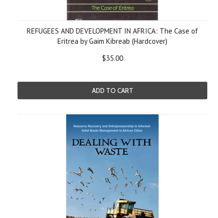
REFUGEES AND DEVELOPMENT IN AFRICA: The Case of
Eritrea by Gaim Kibreab (Hardcover)
$35.00
ADD TO CART