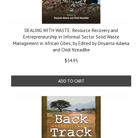
DEALING WITH WASTE: Resource Recovery and
Entrepreneurship in Informal Sector Solid Waste
Management in African Cities, by Edited by Onyanta Adama
and Chidi Nzeadibe
$34.95
ADD TO CART