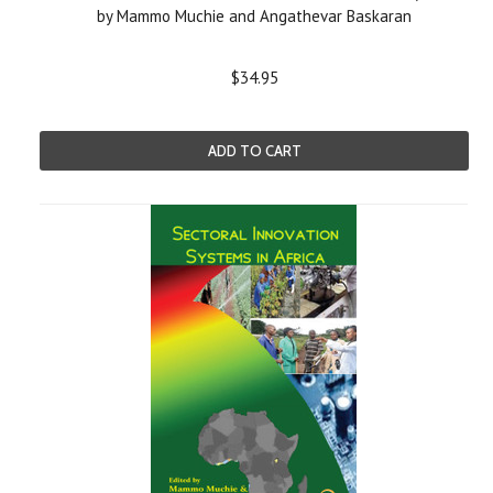
by Mammo Muchie and Angathevar Baskaran
$34.95
ADD TO CART