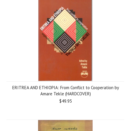
ERITREA AND ETHIOPIA: From Conflict to Cooperation by
Amare Tekle (HARDCOVER)
$49.95