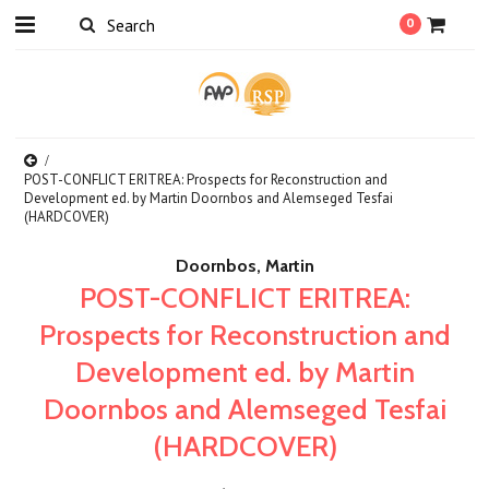
0
POST-CONFLICT ERITREA: Prospects for Reconstruction and
Development ed. by Martin Doornbos and Alemseged Tesfai
(HARDCOVER)
Doornbos, Martin
POST-CONFLICT ERITREA:
Prospects for Reconstruction and
Development ed. by Martin
Doornbos and Alemseged Tesfai
(HARDCOVER)