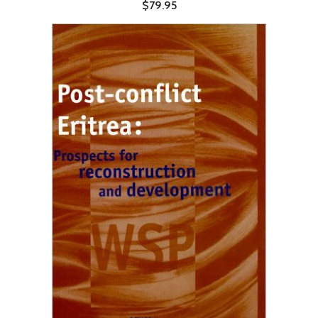
$79.95