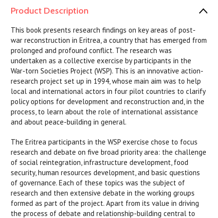
Product Description
This book presents research findings on key areas of post-
war reconstruction in Eritrea, a country that has emerged from
prolonged and profound conflict. The research was
undertaken as a collective exercise by participants in the
War-torn Societies Project (WSP). This is an innovative action-
research project set up in 1994, whose main aim was to help
local and international actors in four pilot countries to clarify
policy options for development and reconstruction and, in the
process, to learn about the role of international assistance
and about peace-building in general.
The Eritrea participants in the WSP exercise chose to focus
research and debate on five broad priority area: the challenge
of social reintegration, infrastructure development, food
security, human resources development, and basic questions
of governance. Each of these topics was the subject of
research and then extensive debate in the working groups
formed as part of the project. Apart from its value in driving
the process of debate and relationship-building central to