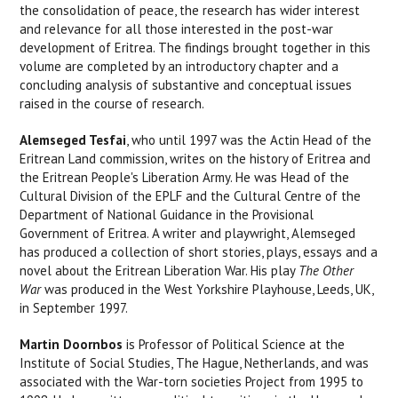
the consolidation of peace, the research has wider interest
and relevance for all those interested in the post-war
development of Eritrea. The findings brought together in this
volume are completed by an introductory chapter and a
concluding analysis of substantive and conceptual issues
raised in the course of research.
Alemseged Tesfai
, who until 1997 was the Actin Head of the
Eritrean Land commission, writes on the history of Eritrea and
the Eritrean People's Liberation Army. He was Head of the
Cultural Division of the EPLF and the Cultural Centre of the
Department of National Guidance in the Provisional
Government of Eritrea. A writer and playwright, Alemseged
has produced a collection of short stories, plays, essays and a
novel about the Eritrean Liberation War. His play
The Other
War
was produced in the West Yorkshire Playhouse, Leeds, UK,
in September 1997.
Martin Doornbos
is Professor of Political Science at the
Institute of Social Studies, The Hague, Netherlands, and was
associated with the War-torn societies Project from 1995 to