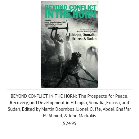
BEYOND CONFLICT IN THE HORN: The Prospects for Peace,
Recovery, and Development in Ethiopia, Somalia, Eritrea, and
Sudan, Edited by Martin Doornbos, Lionel Cliffe, Abdel Ghaffar
M. Ahmed, & John Markakis
$24.95