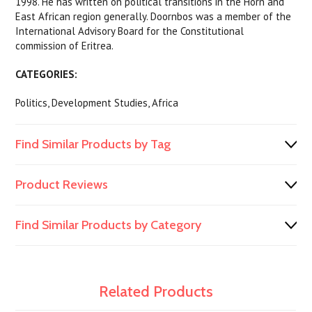
1998. He has written on political transitions in the Horn and
East African region generally. Doornbos was a member of the
International Advisory Board for the Constitutional
commission of Eritrea.
CATEGORIES:
Politics, Development Studies, Africa
Find Similar Products by Tag
Product Reviews
Find Similar Products by Category
Related Products