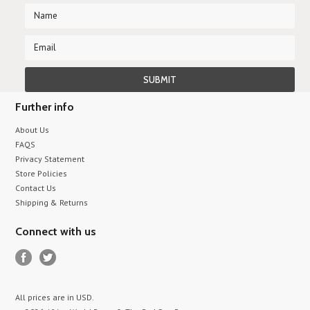
Further info
About Us
FAQS
Privacy Statement
Store Policies
Contact Us
Shipping & Returns
Connect with us
All prices are in
USD
.