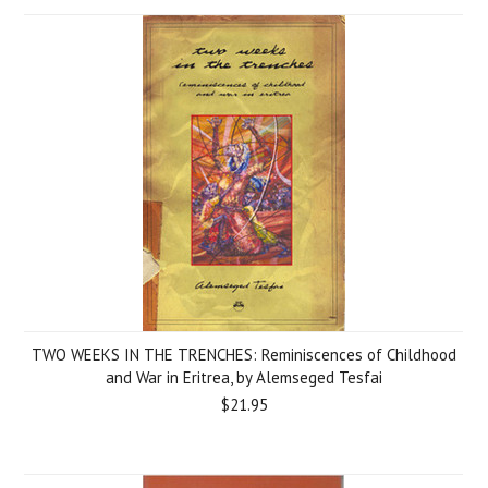
TWO WEEKS IN THE TRENCHES: Reminiscences of Childhood
and War in Eritrea, by Alemseged Tesfai
$21.95