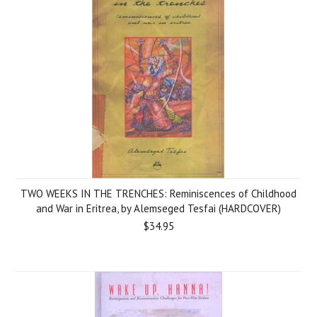
TWO WEEKS IN THE TRENCHES: Reminiscences of Childhood
and War in Eritrea, by Alemseged Tesfai (HARDCOVER)
$34.95