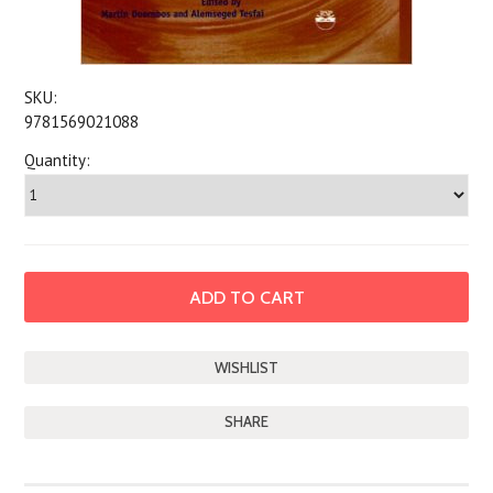
SKU:
9781569021088
Quantity:
SHARE