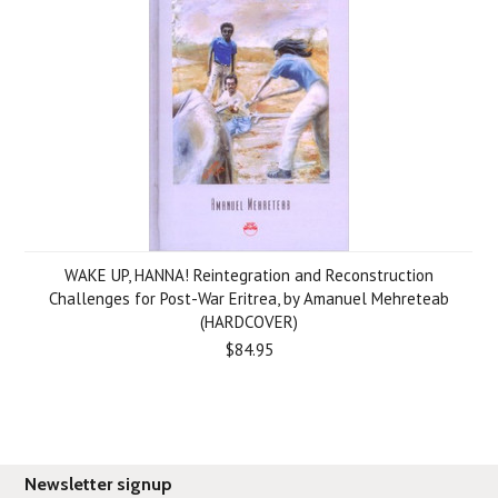
WAKE UP, HANNA! Reintegration and Reconstruction
Challenges for Post-War Eritrea, by Amanuel Mehreteab
(HARDCOVER)
$84.95
Newsletter signup