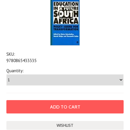
SKU:
9780865433335
Quantity: