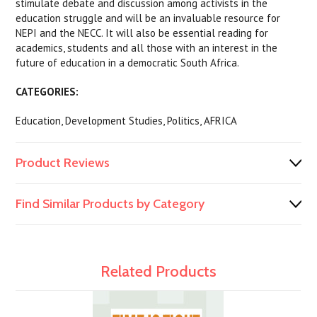
stimulate debate and discussion among activists in the
education struggle and will be an invaluable resource for
NEPI and the NECC. It will also be essential reading for
academics, students and all those with an interest in the
future of education in a democratic South Africa.
CATEGORIES:
Education, Development Studies, Politics, AFRICA
Product Reviews
Find Similar Products by Category
Related Products