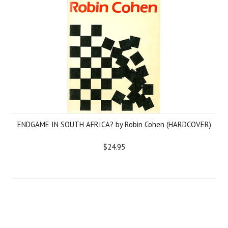
ENDGAME IN SOUTH AFRICA? by Robin Cohen (HARDCOVER)
$24.95