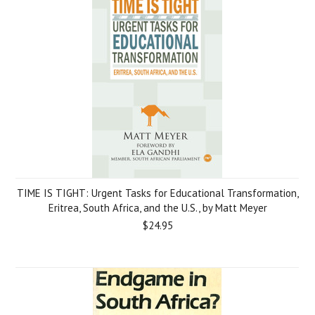
TIME IS TIGHT: Urgent Tasks for Educational Transformation,
Eritrea, South Africa, and the U.S., by Matt Meyer
$24.95