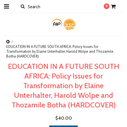
0
EDUCATION IN A FUTURE SOUTH AFRICA: Policy Issues for
Transformation by Elaine Unterhalter, Harold Wolpe and Thozamile
Botha (HARDCOVER)
EDUCATION IN A FUTURE SOUTH
AFRICA: Policy Issues for
Transformation by Elaine
Unterhalter, Harold Wolpe and
Thozamile Botha (HARDCOVER)
$40.00