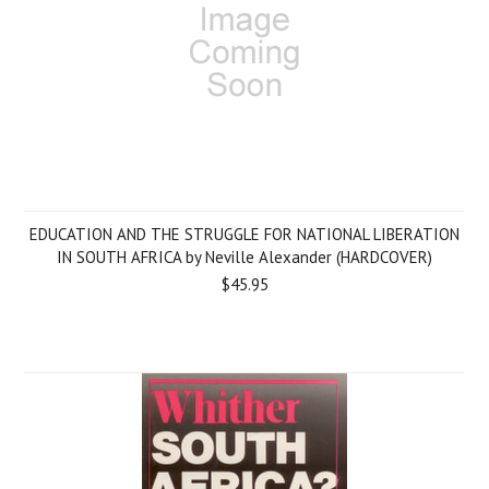
EDUCATION AND THE STRUGGLE FOR NATIONAL LIBERATION
IN SOUTH AFRICA by Neville Alexander (HARDCOVER)
$45.95