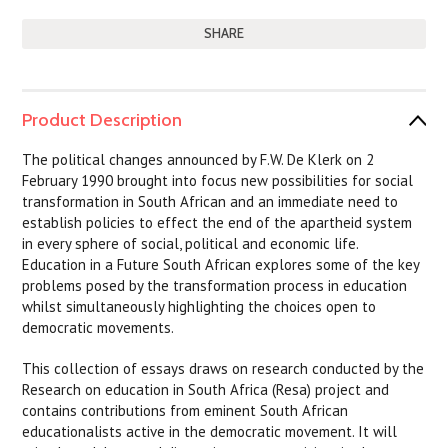
SHARE
Product Description
The political changes announced by F.W. De Klerk on 2
February 1990 brought into focus new possibilities for social
transformation in South African and an immediate need to
establish policies to effect the end of the apartheid system
in every sphere of social, political and economic life.
Education in a Future South African explores some of the key
problems posed by the transformation process in education
whilst simultaneously highlighting the choices open to
democratic movements.
This collection of essays draws on research conducted by the
Research on education in South Africa (Resa) project and
contains contributions from eminent South African
educationalists active in the democratic movement. It will