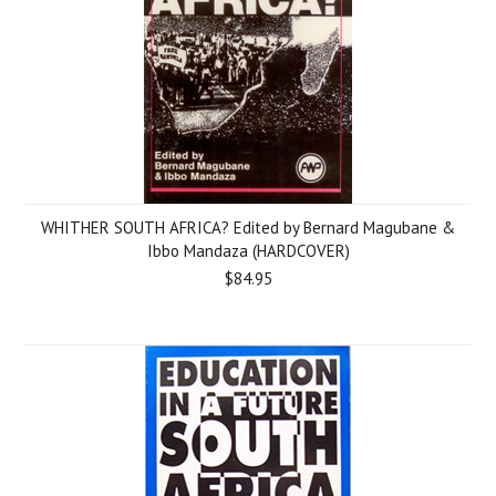
WHITHER SOUTH AFRICA? Edited by Bernard Magubane &
Ibbo Mandaza (HARDCOVER)
$84.95