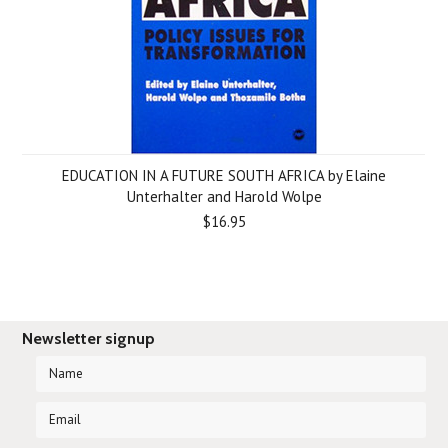
EDUCATION IN A FUTURE SOUTH AFRICA by Elaine
Unterhalter and Harold Wolpe
$16.95
Newsletter signup