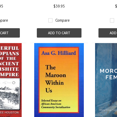
95
$39.95
$
pare
Compare
 CART
ADD TO CART
ADD