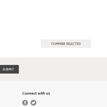
Connect with us