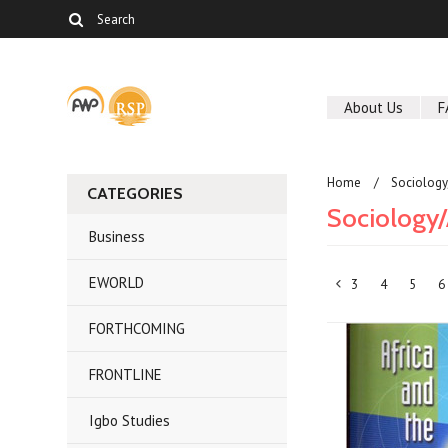
About Us
F
Home
Sociolog
CATEGORIES
Sociology
Business
EWORLD
3
4
5
6
«
FORTHCOMING
Previous
FRONTLINE
Igbo Studies