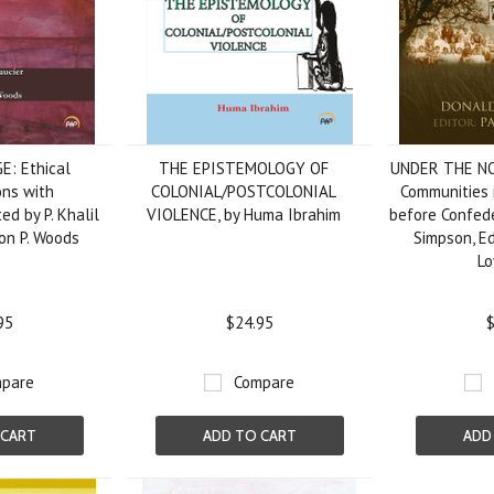
: Ethical
THE EPISTEMOLOGY OF
UNDER THE NO
ons with
COLONIAL/POSTCOLONIAL
Communities 
ed by P. Khalil
VIOLENCE, by Huma Ibrahim
before Confede
on P. Woods
Simpson, Ed
Lo
95
$24.95
$
pare
Compare
 CART
ADD TO CART
ADD