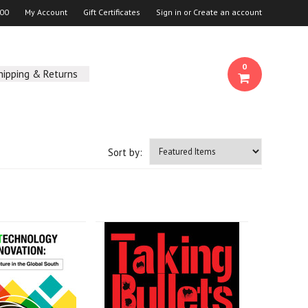
00
My Account
Gift Certificates
Sign in
or
Create an account
0
hipping & Returns
Sort by: