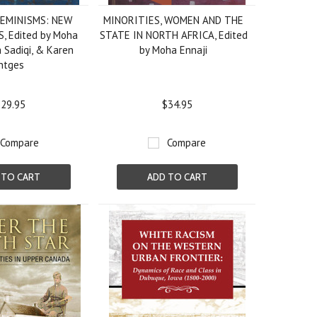
EMINISMS: NEW
MINORITIES, WOMEN AND THE
, Edited by Moha
STATE IN NORTH AFRICA, Edited
a Sadiqi, & Karen
by Moha Ennaji
ntges
29.95
$34.95
Compare
Compare
 TO CART
ADD TO CART