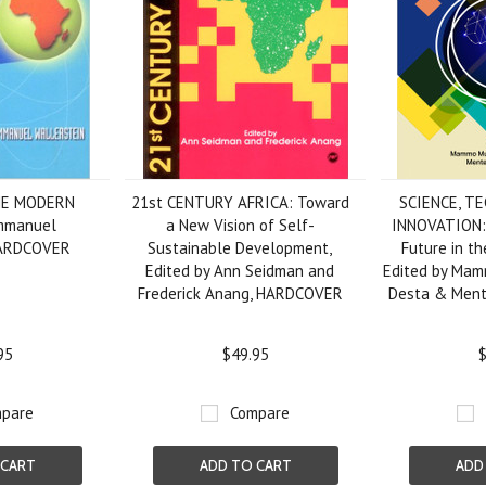
HE MODERN
21st CENTURY AFRICA: Toward
SCIENCE, T
mmanuel
a New Vision of Self-
INNOVATION: 
HARDCOVER
Sustainable Development,
Future in th
Edited by Ann Seidman and
Edited by Mam
Frederick Anang, HARDCOVER
Desta & Men
95
$49.95
$
pare
Compare
 CART
ADD TO CART
ADD