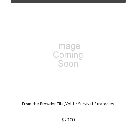
From the Browder File, Vol II: Survival Strategies
$20.00