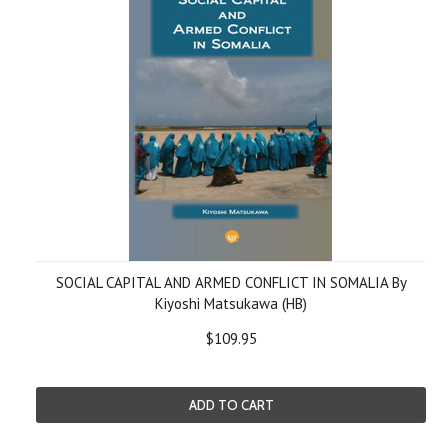
SOCIAL CAPITAL AND ARMED CONFLICT IN SOMALIA By
Kiyoshi Matsukawa (HB)
$109.95
ADD TO CART