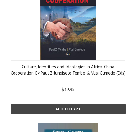
Culture, Identities and Ideologies in Africa-China
Cooperation. By Paul Zilungisele Tembe & Vusi Gumede (Eds)
$39.95
ADD TO CART