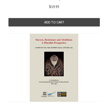
$19.95
ADD TO CART