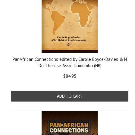
PanAfrican Connections edited by Carole Boyce-Davies & N
‘Dri Therese Assie-Lumumba (HB)
$84.95
ADD TO CART