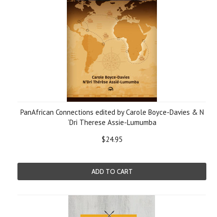
PanAfrican Connections edited by Carole Boyce-Davies & N
‘Dri Therese Assie-Lumumba
$24.95
ADD TO CART