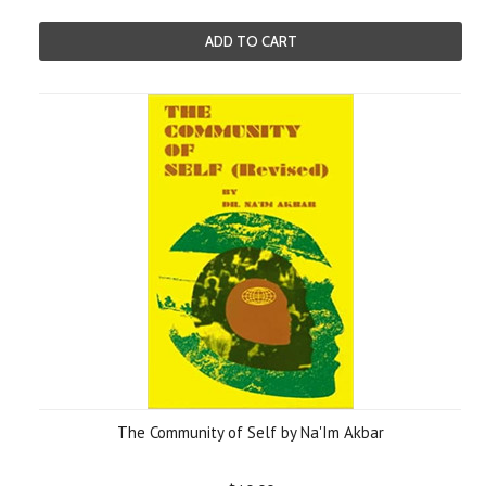
ADD TO CART
The Community of Self by Na'Im Akbar