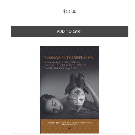
$13.00
ADD TO CART