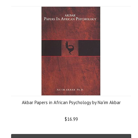
Akbar Papers in African Psychology by Na'im Akbar
$16.99