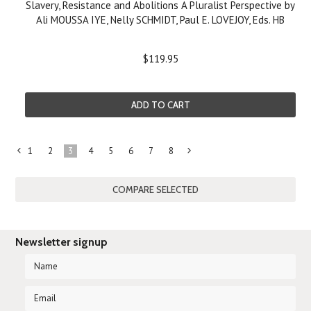
Slavery, Resistance and Abolitions A Pluralist Perspective by
Ali MOUSSA IYE, Nelly SCHMIDT, Paul E. LOVEJOY, Eds. HB
$119.95
ADD TO CART
1
2
3
4
5
6
7
8
«
Next
Previous
»
Newsletter signup