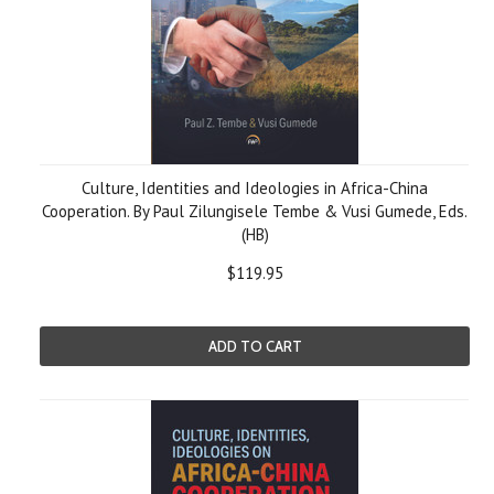
Culture, Identities and Ideologies in Africa-China
Cooperation. By Paul Zilungisele Tembe & Vusi Gumede, Eds.
(HB)
$119.95
ADD TO CART