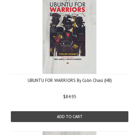
UBUNTU FOR WARRIORS By Colin Chasi (HB)
$84.95
ADD TO CART