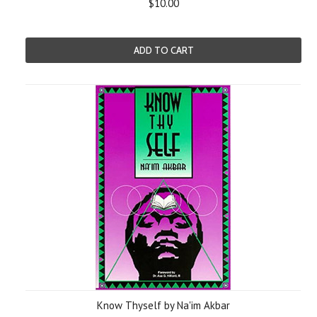
$10.00
ADD TO CART
Know Thyself by Na'im Akbar