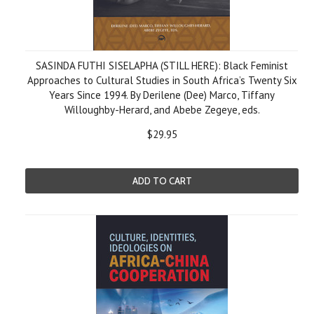
SASINDA FUTHI SISELAPHA (STILL HERE): Black Feminist
Approaches to Cultural Studies in South Africa’s Twenty Six
Years Since 1994. By Derilene (Dee) Marco, Tiffany
Willoughby-Herard, and Abebe Zegeye, eds.
$29.95
ADD TO CART