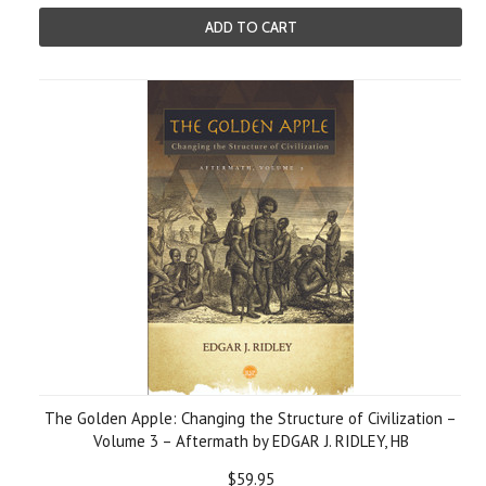
ADD TO CART
The Golden Apple: Changing the Structure of Civilization –
Volume 3 – Aftermath by EDGAR J. RIDLEY, HB
$59.95