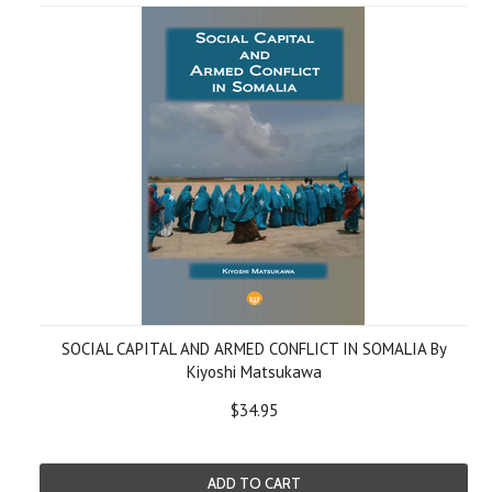
SOCIAL CAPITAL AND ARMED CONFLICT IN SOMALIA By
Kiyoshi Matsukawa
$34.95
ADD TO CART