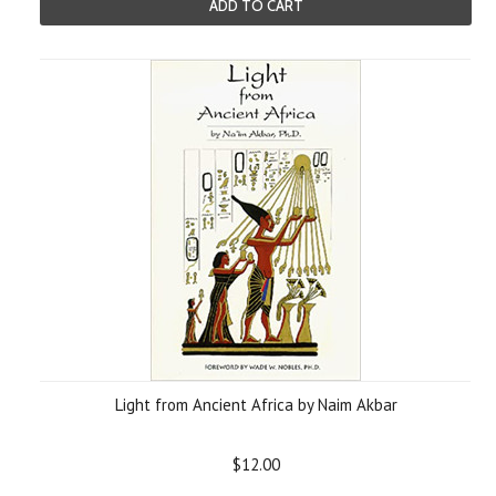
ADD TO CART
Light from Ancient Africa by Naim Akbar
$12.00