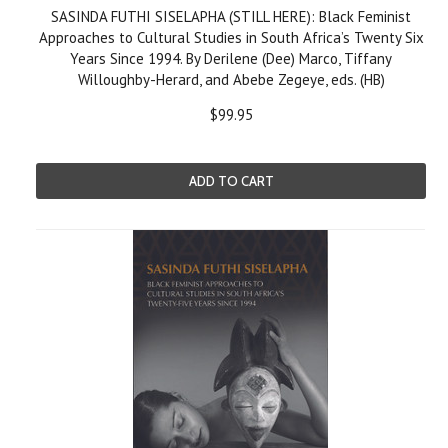
SASINDA FUTHI SISELAPHA (STILL HERE): Black Feminist
Approaches to Cultural Studies in South Africa’s Twenty Six
Years Since 1994. By Derilene (Dee) Marco, Tiffany
Willoughby-Herard, and Abebe Zegeye, eds. (HB)
$99.95
ADD TO CART