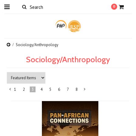
0
Sociology/Anthropology
Sociology/Anthropology
1
2
3
4
5
6
7
8
«
Next
Previous
»