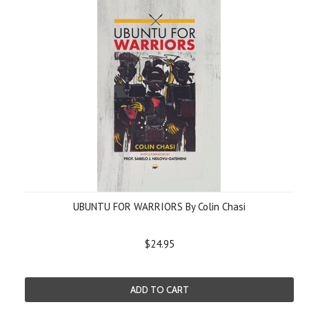
UBUNTU FOR WARRIORS By Colin Chasi
$24.95
ADD TO CART