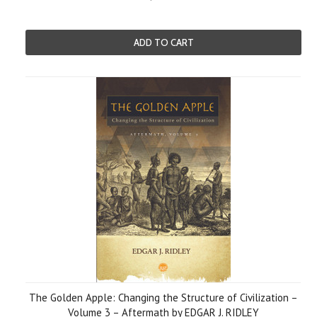
ADD TO CART
The Golden Apple: Changing the Structure of Civilization –
Volume 3 – Aftermath by EDGAR J. RIDLEY