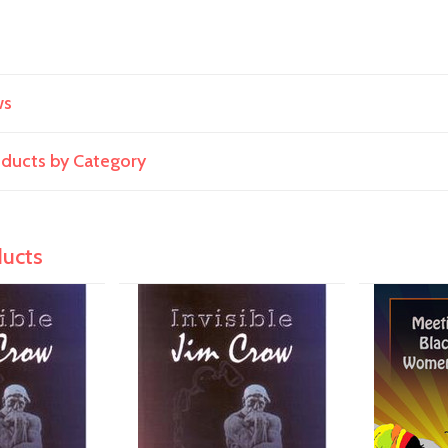
ws
roducts by Category
ducts