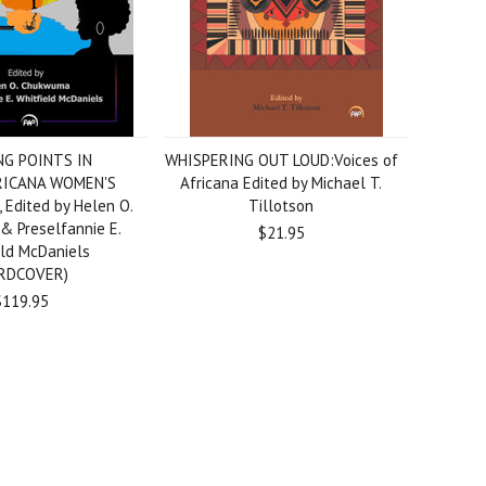
G POINTS IN
WHISPERING OUT LOUD:Voices of
RICANA WOMEN'S
Africana Edited by Michael T.
Edited by Helen O.
Tillotson
 Preselfannie E.
$21.95
eld McDaniels
RDCOVER)
$119.95