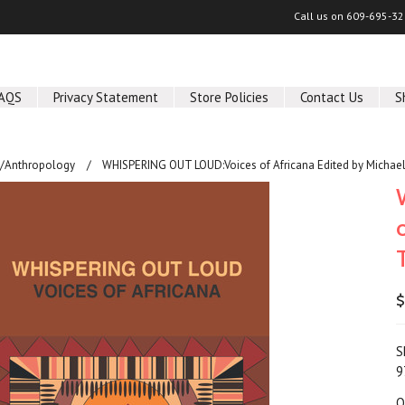
Call us on
609-695-32
AQS
Privacy Statement
Store Policies
Contact Us
S
y/Anthropology
WHISPERING OUT LOUD:Voices of Africana Edited by Michae
$
S
9
Q