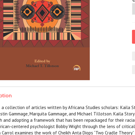
ption
a collection of articles written by Africana Studies scholars: Kaila St
ustin Gammage, Marquita Gammage, and Michael Tillotson. Kaila Stor
h and adopting a framework that has been repackaged for their racia
frican-centered psychologist Bobby Wright through the lens of critic
 Carrol examines the work of Cheikh Anta Diops “Two Cradle Theory” 