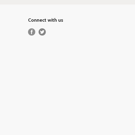
Connect with us