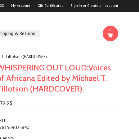
00
My Account
Gift Certificates
Sign in
or
Create an account
0
hipping & Returns
l T. Tillotson (HARDCOVER)
WHISPERING OUT LOUD:Voices
of Africana Edited by Michael T.
Tillotson (HARDCOVER)
79.95
KU:
781569025840
uantity: