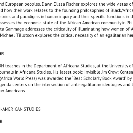
d European peoples. Dawn Elissa Fischer explores the wide vistas of 
d how their work relates to the founding philosophies of Black/Afric
eories and paradigms in human inquiry and their specific functions in 
ssesses the economic state of the African American community in Phila
ita Gammage addresses the criticality of illuminating how women of 
Michael Tillotson explores the critical necessity of an egalitarian he
OR
teaches in the Department of Africana Studies, at the University of 
ournals in Africana Studies. His latest book: Invisible Jim Crow: Cont
(Africa World Press) was awarded the “Best Scholarly Book Award” by 
genda centers on the intersection of anti-egalitarian ideologies and t
an Americans.
AN-AMERICAN STUDIES
R