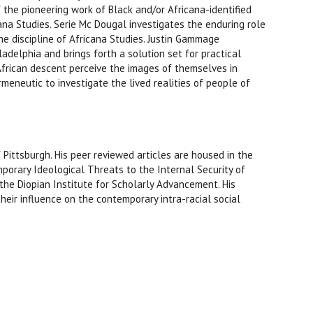
the pioneering work of Black and/or Africana-identified
ana Studies. Serie Mc Dougal investigates the enduring role
the discipline of Africana Studies. Justin Gammage
delphia and brings forth a solution set for practical
African descent perceive the images of themselves in
rmeneutic to investigate the lived realities of people of
Pittsburgh. His peer reviewed articles are housed in the
emporary Ideological Threats to the Internal Security of
the Diopian Institute for Scholarly Advancement. His
heir influence on the contemporary intra-racial social