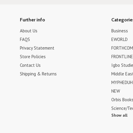
Further info
Categorie
About Us
Business
FAQS
EWORLD
Privacy Statement
FORTHCOM
Store Policies
FRONTLINE
Contact Us
Igbo Studi
Shipping & Returns
Middle Eas
MYPHEDUH 
NEW
Orbis Book
Science/Te
Show all