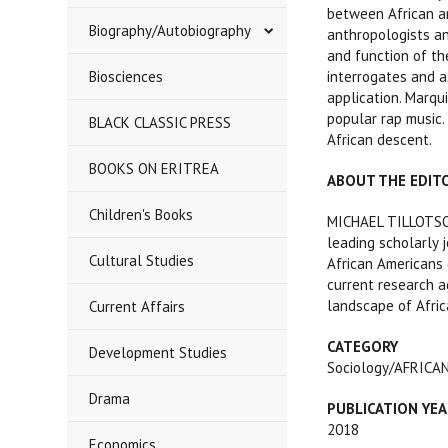
between African an
Biography/Autobiography
anthropologists an
and function of th
Biosciences
interrogates and a
application. Marqu
popular rap music. 
BLACK CLASSIC PRESS
African descent.
BOOKS ON ERITREA
ABOUT THE EDIT
Children's Books
MICHAEL TILLOTSON 
leading scholarly j
Cultural Studies
African Americans 
current research a
landscape of Afric
Current Affairs
CATEGORY
Development Studies
Sociology/AFRIC
Drama
PUBLICATION
YEA
2018
Economics