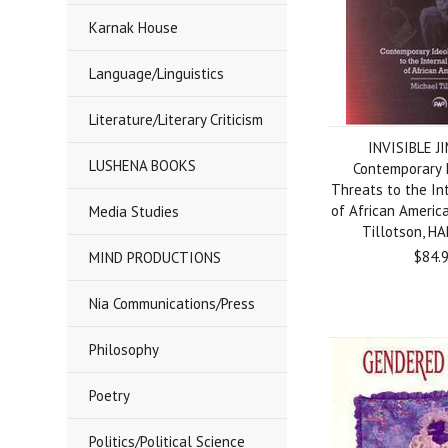
Karnak House
Language/Linguistics
Literature/Literary Criticism
INVISIBLE J
LUSHENA BOOKS
Contemporary 
Threats to the In
of African Americ
Media Studies
Tillotson, 
$84.
MIND PRODUCTIONS
Nia Communications/Press
Philosophy
Poetry
Politics/Political Science