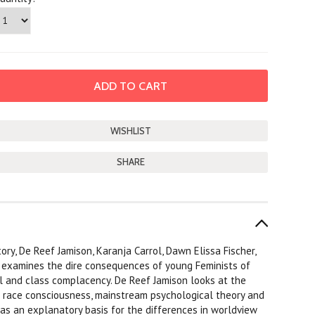
SHARE
ory, De Reef Jamison, Karanja Carrol, Dawn Elissa Fischer,
y examines the dire consequences of young Feminists of
l and class complacency. De Reef Jamison looks at the
al race consciousness, mainstream psychological theory and
as an explanatory basis for the differences in worldview