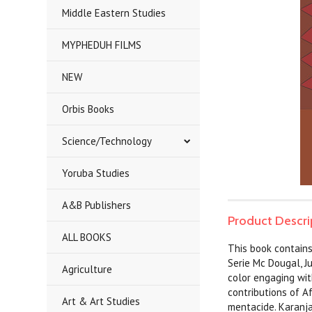
Middle Eastern Studies
MYPHEDUH FILMS
NEW
Orbis Books
Science/Technology
Yoruba Studies
A&B Publishers
Product Descri
ALL BOOKS
This book contains 
Serie Mc Dougal, J
Agriculture
color engaging wit
contributions of A
Art & Art Studies
mentacide. Karanja