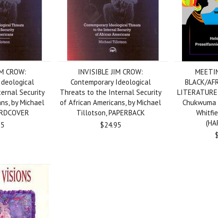
IM CROW:
INVISIBLE JIM CROW:
MEETIN
Ideological
Contemporary Ideological
BLACK/AF
ternal Security
Threats to the Internal Security
LITERATURE, 
ans, by Michael
of African Americans, by Michael
Chukwuma &
HARDCOVER
Tillotson, PAPERBACK
Whitfi
(HA
95
$24.95