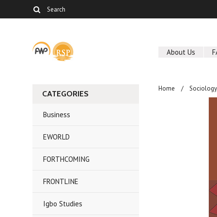
About Us
F
Home
Sociolog
CATEGORIES
Business
EWORLD
FORTHCOMING
FRONTLINE
Igbo Studies