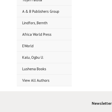
A & B Publishers Group
Lindfors, Bernth
Africa World Press
EWorld
Kalu, Ogbu U.
Lushena Books
View All Authors
Newsletter