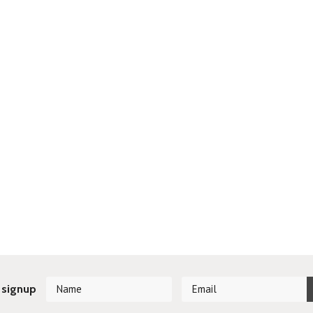
 signup