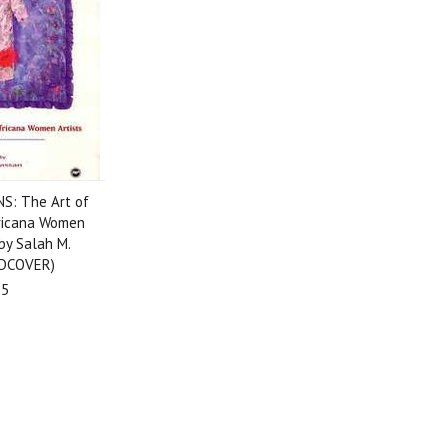
S: The Art of
ricana Women
 by Salah M.
DCOVER)
95