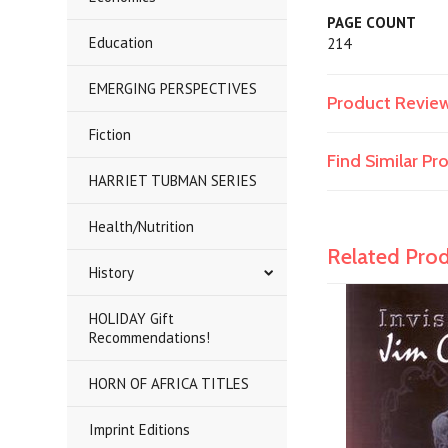
PAGE COUNT
Education
214
EMERGING PERSPECTIVES
Product Revie
Fiction
Find Similar P
HARRIET TUBMAN SERIES
Health/Nutrition
Related Pro
History
HOLIDAY Gift
Recommendations!
HORN OF AFRICA TITLES
Imprint Editions