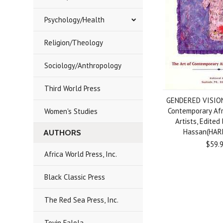
Psychology/Health
Religion/Theology
Sociology/Anthropology
Third World Press
GENDERED VISION
Contemporary Af
Women's Studies
Artists, Edited
Hassan(HAR
AUTHORS
$59.
Africa World Press, Inc.
Black Classic Press
The Red Sea Press, Inc.
Toyin Falola