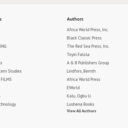
s
Authors
Africa World Press, Inc.
Black Classic Press
ING
The Red Sea Press, Inc.
Toyin Falola
es
A & B Publishers Group
tern Studies
Lindfors, Bernth
FILMS
Africa World Press
EWorld
s
Kalu, Ogbu U.
chnology
Lushena Books
View All Authors