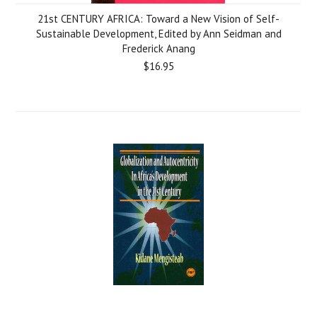
21st CENTURY AFRICA: Toward a New Vision of Self-
Sustainable Development, Edited by Ann Seidman and
Frederick Anang
$16.95