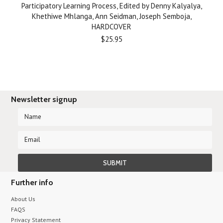
Participatory Learning Process, Edited by Denny Kalyalya,
Khethiwe Mhlanga, Ann Seidman, Joseph Semboja,
HARDCOVER
$25.95
Newsletter signup
Further info
About Us
FAQS
Privacy Statement