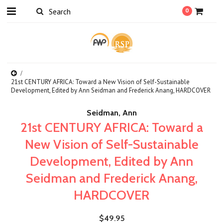
0
21st CENTURY AFRICA: Toward a New Vision of Self-Sustainable
Development, Edited by Ann Seidman and Frederick Anang, HARDCOVER
Seidman, Ann
21st CENTURY AFRICA: Toward a
New Vision of Self-Sustainable
Development, Edited by Ann
Seidman and Frederick Anang,
HARDCOVER
$49.95