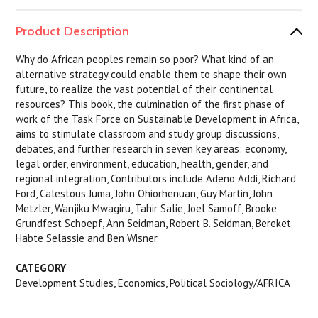
Product Description
Why do African peoples remain so poor? What kind of an
alternative strategy could enable them to shape their own
future, to realize the vast potential of their continental
resources? This book, the culmination of the first phase of
work of the Task Force on Sustainable Development in Africa,
aims to stimulate classroom and study group discussions,
debates, and further research in seven key areas: economy,
legal order, environment, education, health, gender, and
regional integration, Contributors include Adeno Addi, Richard
Ford, Calestous Juma, John Ohiorhenuan, Guy Martin, John
Metzler, Wanjiku Mwagiru, Tahir Salie, Joel Samoff, Brooke
Grundfest Schoepf, Ann Seidman, Robert B. Seidman, Bereket
Habte Selassie and Ben Wisner.
CATEGORY
Development Studies, Economics, Political Sociology/AFRICA