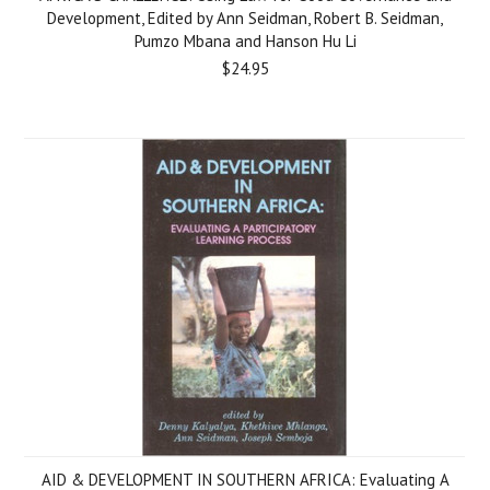
Development, Edited by Ann Seidman, Robert B. Seidman,
Pumzo Mbana and Hanson Hu Li
$24.95
AID & DEVELOPMENT IN SOUTHERN AFRICA: Evaluating A