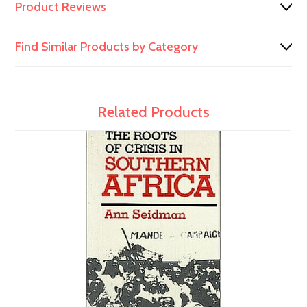
Product Reviews
Find Similar Products by Category
Related Products