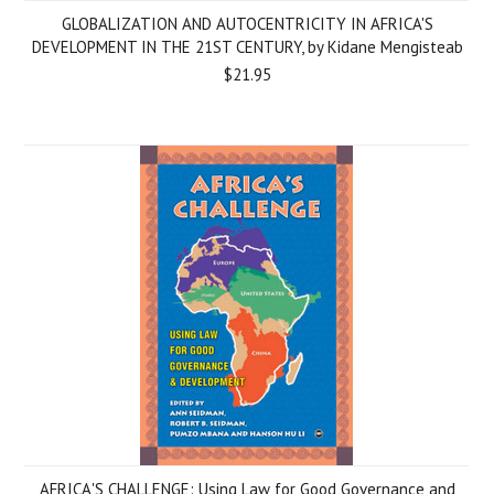
GLOBALIZATION AND AUTOCENTRICITY IN AFRICA'S
DEVELOPMENT IN THE 21ST CENTURY, by Kidane Mengisteab
$21.95
AFRICA'S CHALLENGE: Using Law for Good Governance and