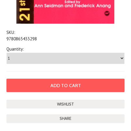
SKU:
9780865433298
Quantity:
SHARE