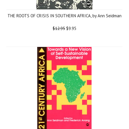
THE ROOTS OF CRISIS IN SOUTHERN AFRICA, by Ann Seidman
$12.95
$9.95