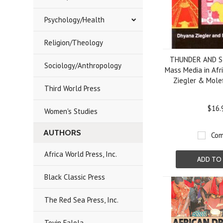
Psychology/Health
Religion/Theology
THUNDER AND S
Sociology/Anthropology
Mass Media in Afr
Ziegler & Molef
Third World Press
$16.
Women's Studies
AUTHORS
Com
Africa World Press, Inc.
ADD TO
Black Classic Press
The Red Sea Press, Inc.
Toyin Falola