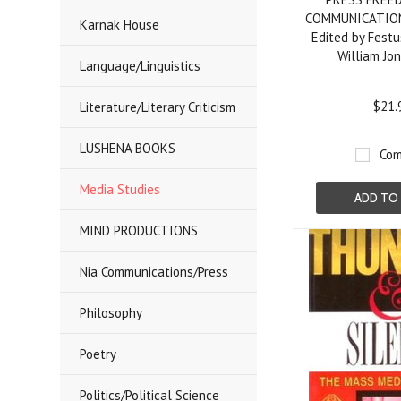
COMMUNICATION
Karnak House
Edited by Festu
William Jo
Language/Linguistics
$21.
Literature/Literary Criticism
LUSHENA BOOKS
Com
Media Studies
ADD TO
MIND PRODUCTIONS
Nia Communications/Press
Philosophy
Poetry
Politics/Political Science