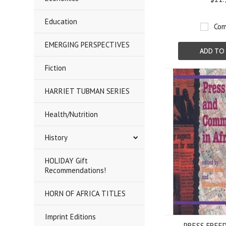
Education
Com
EMERGING PERSPECTIVES
ADD TO
Fiction
HARRIET TUBMAN SERIES
Health/Nutrition
History
HOLIDAY Gift
Recommendations!
HORN OF AFRICA TITLES
Imprint Editions
PRESS FREE