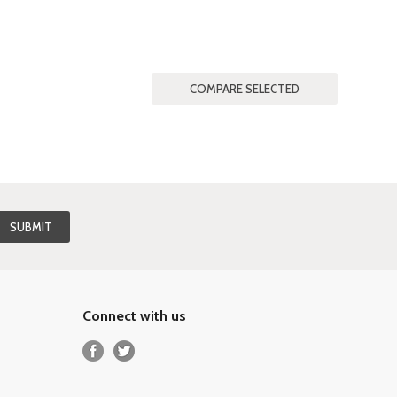
Connect with us