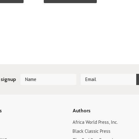
 signup
s
Authors
Africa World Press, Inc.
Black Classic Press