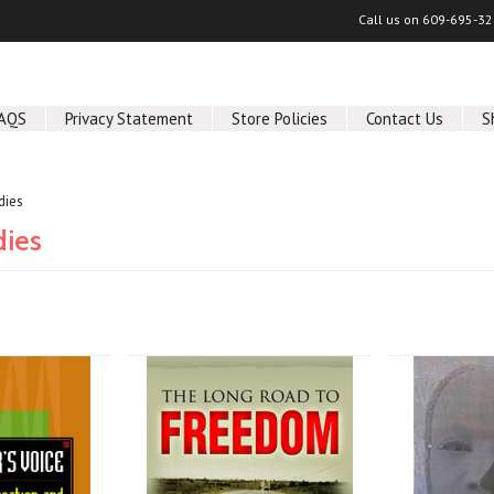
Call us on
609-695-32
AQS
Privacy Statement
Store Policies
Contact Us
S
dies
dies