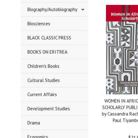
Biography/Autobiography
Biosciences
BLACK CLASSIC PRESS
BOOKS ON ERITREA
Children's Books
Cultural Studies
Current Affairs
WOMEN IN AFRI
SCHOLARLY PUBLIS
Development Studies
by Cassandra Rac
Paul Tiyamb
Drama
Economics
$21.