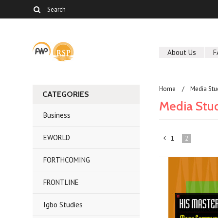
About Us
F
Home
Media Stu
CATEGORIES
Media Stu
Business
EWORLD
1
2
«
FORTHCOMING
Previous
FRONTLINE
Igbo Studies