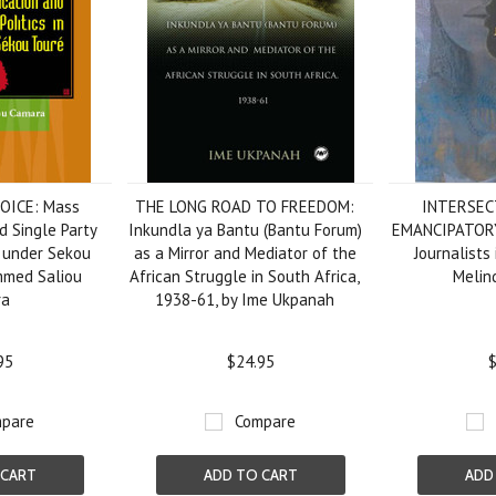
OICE: Mass
THE LONG ROAD TO FREEDOM:
INTERSEC
 Single Party
Inkundla ya Bantu (Bantu Forum)
EMANCIPATOR
a under Sekou
as a Mirror and Mediator of the
Journalists 
mmed Saliou
African Struggle in South Africa,
Melin
ra
1938-61, by Ime Ukpanah
95
$24.95
$
pare
Compare
 CART
ADD TO CART
ADD