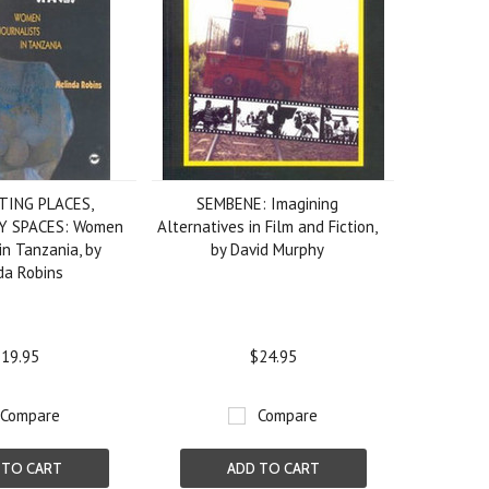
TING PLACES,
SEMBENE: Imagining
Y SPACES: Women
Alternatives in Film and Fiction,
in Tanzania, by
by David Murphy
da Robins
19.95
$24.95
Compare
Compare
 TO CART
ADD TO CART