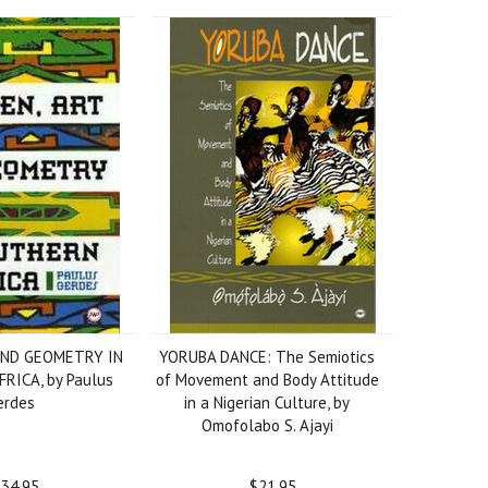
AND GEOMETRY IN
YORUBA DANCE: The Semiotics
RICA, by Paulus
of Movement and Body Attitude
erdes
in a Nigerian Culture, by
Omofolabo S. Ajayi
34.95
$21.95