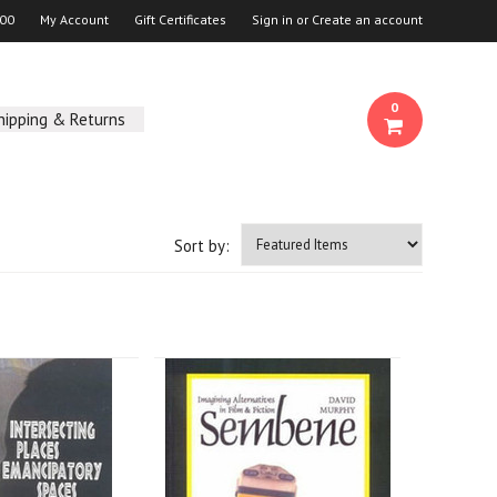
00
My Account
Gift Certificates
Sign in
or
Create an account
0
hipping & Returns
Sort by: