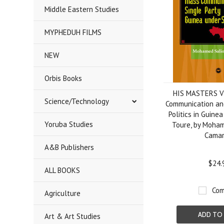
Middle Eastern Studies
MYPHEDUH FILMS
NEW
Orbis Books
HIS MASTERS V
Science/Technology
Communication and
Politics in Guine
Yoruba Studies
Toure, by Moha
Cama
A&B Publishers
$24.
ALL BOOKS
Com
Agriculture
ADD TO
Art & Art Studies