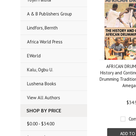
A & B Publishers Group
Lindfors, Bernth
Africa World Press
EWorld
AFRICAN DRUM
Kalu, Ogbu U.
History and Contin
Drumming Traditio
Lushena Books
Amega
View All Authors
$34.
SHOP BY PRICE
Com
$0.00 - $34.00
ADD TO