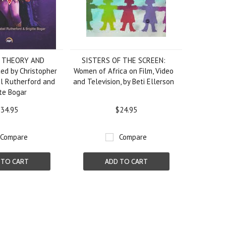
: THEORY AND
SISTERS OF THE SCREEN:
ed by Christopher
Women of Africa on Film, Video
l Rutherford and
and Television, by Beti Ellerson
tte Bogar
34.95
$24.95
Compare
Compare
 TO CART
ADD TO CART