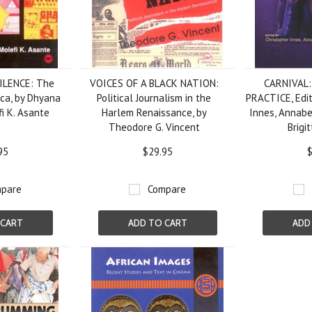
ILENCE: The
VOICES OF A BLACK NATION:
CARNIVAL
ica, by Dhyana
Political Journalism in the
PRACTICE, Edit
i K. Asante
Harlem Renaissance, by
Innes, Annabe
Theodore G. Vincent
Brigi
95
$29.95
$
pare
Compare
 CART
ADD TO CART
ADD