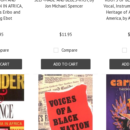
 IN AFRICA,
Jon Michael Spencer
Vocal, Instru
s Eribo and
Heritage of 
ng Ebot
America, by 
95
$11.95
$
pare
Compare
 CART
ADD TO CART
ADD