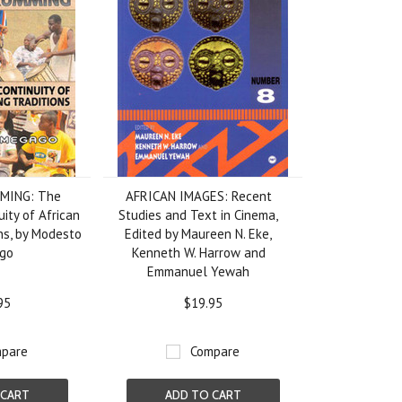
MING: The
AFRICAN IMAGES: Recent
uity of African
Studies and Text in Cinema,
ns, by Modesto
Edited by Maureen N. Eke,
go
Kenneth W. Harrow and
Emmanuel Yewah
95
$19.95
pare
Compare
 CART
ADD TO CART