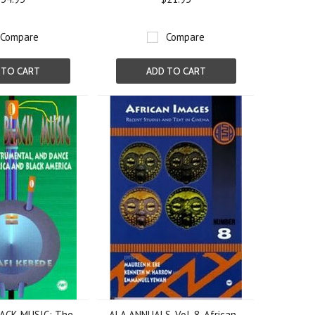
Compare
Compare
 TO CART
ADD TO CART
ACK MUSIC: The
ALA ANNUALS, Vol. 8, African