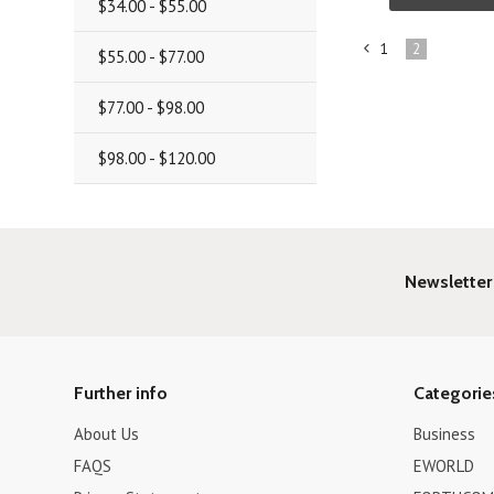
$34.00 - $55.00
1
2
$55.00 - $77.00
«
Previous
$77.00 - $98.00
$98.00 - $120.00
Newsletter
Further info
Categorie
About Us
Business
FAQS
EWORLD