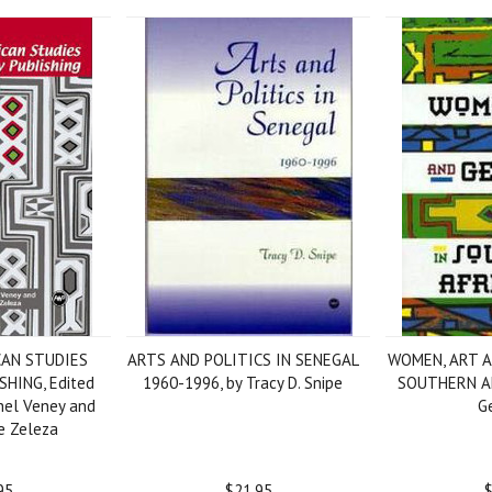
CAN STUDIES
ARTS AND POLITICS IN SENEGAL
WOMEN, ART 
HING, Edited
1960-1996, by Tracy D. Snipe
SOUTHERN AF
hel Veney and
G
e Zeleza
95
$21.95
$