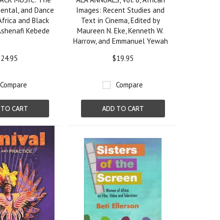
mental, and Dance
Images: Recent Studies and
Africa and Black
Text in Cinema, Edited by
Ashenafi Kebede
Maureen N. Eke, Kenneth W.
Harrow, and Emmanuel Yewah
24.95
$19.95
Compare
Compare
 TO CART
ADD TO CART