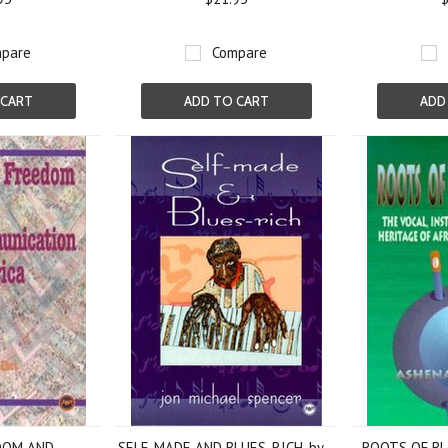
pare
Compare
 CART
ADD TO CART
ADD
DOM AND
SELF-MADE AND BLUES-RICH, by
ROOTS OF BL