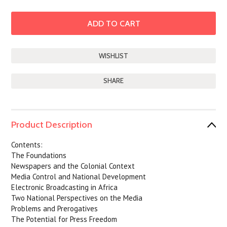
SHARE
Product Description
Contents:
The Foundations
Newspapers and the Colonial Context
Media Control and National Development
Electronic Broadcasting in Africa
Two National Perspectives on the Media
Problems and Prerogatives
The Potential for Press Freedom