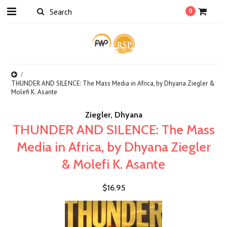
0
THUNDER AND SILENCE: The Mass Media in Africa, by Dhyana Ziegler &
Molefi K. Asante
Ziegler, Dhyana
THUNDER AND SILENCE: The Mass
Media in Africa, by Dhyana Ziegler
& Molefi K. Asante
$16.95