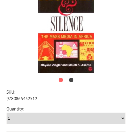
SKU:
9780865432512
Quantity: