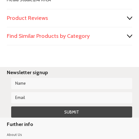
Product Reviews
Find Similar Products by Category
Newsletter signup
Further info
About Us