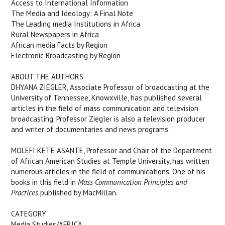
Access to International Information
The Media and Ideology: A Final Note
The Leading media Institutions in Africa
Rural Newspapers in Africa
African media Facts by Region
Electronic Broadcasting by Region
ABOUT THE AUTHORS
DHYANA ZIEGLER, Associate Professor of broadcasting at the
University of Tennessee, Knowxville, has published several
articles in the field of mass communication and television
broadcasting. Professor Ziegler is also a television producer
and writer of documentaries and news programs.
MOLEFI KETE ASANTE, Professor and Chair of the Department
of African American Studies at Temple University, has written
numerous articles in the field of communications. One of his
books in this field in
Mass Communication Principles and
Practices
published by MacMillan.
CATEGORY
Media Studies/AFRICA