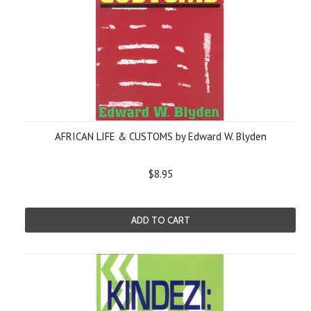
AFRICAN LIFE & CUSTOMS by Edward W. Blyden
$8.95
ADD TO CART