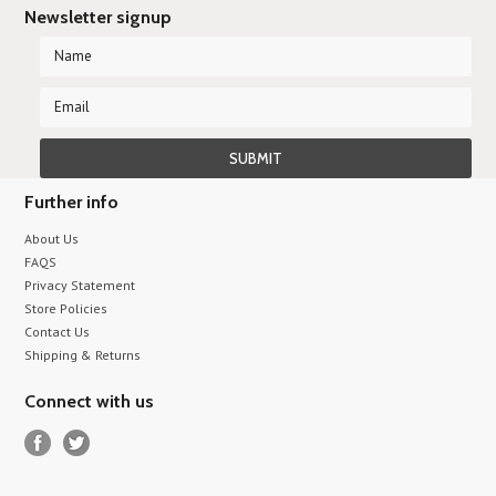
Newsletter signup
Further info
About Us
FAQS
Privacy Statement
Store Policies
Contact Us
Shipping & Returns
Connect with us