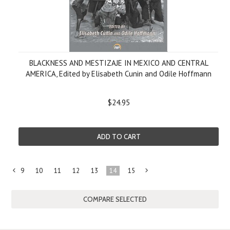
BLACKNESS AND MESTIZAJE IN MEXICO AND CENTRAL
AMERICA, Edited by Elisabeth Cunin and Odile Hoffmann
$24.95
ADD TO CART
9
10
11
12
13
14
15
«
Next
Previous
»