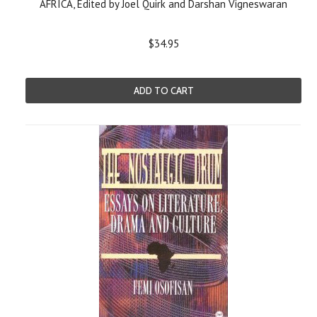
AFRICA, Edited by Joel Quirk and Darshan Vigneswaran
$34.95
ADD TO CART