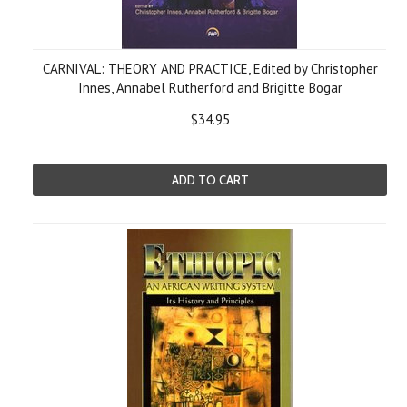
CARNIVAL: THEORY AND PRACTICE, Edited by Christopher
Innes, Annabel Rutherford and Brigitte Bogar
$34.95
ADD TO CART