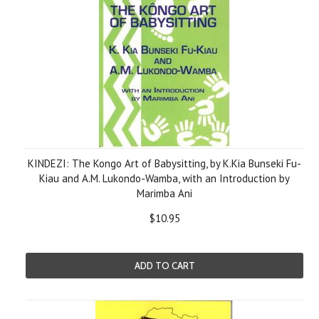
KINDEZI: The Kongo Art of Babysitting, by K.Kia Bunseki Fu-
Kiau and A.M. Lukondo-Wamba, with an Introduction by
Marimba Ani
$10.95
ADD TO CART