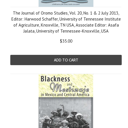
The Journal of Oromo Studies, Vol. 20, No. 1 & 2 July 2013,
Editor: Harwood Schaffer, University of Tennessee Institute
of Agriculture, Knoxville, TN USA, Associate Editor: Asafa
Jalata, University of Tennessee-Knoxville, USA
$35.00
ADD TO CART