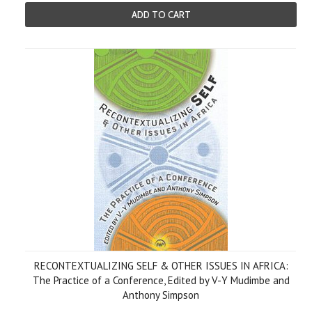
ADD TO CART
RECONTEXTUALIZING SELF & OTHER ISSUES IN AFRICA:
The Practice of a Conference, Edited by V-Y Mudimbe and
Anthony Simpson