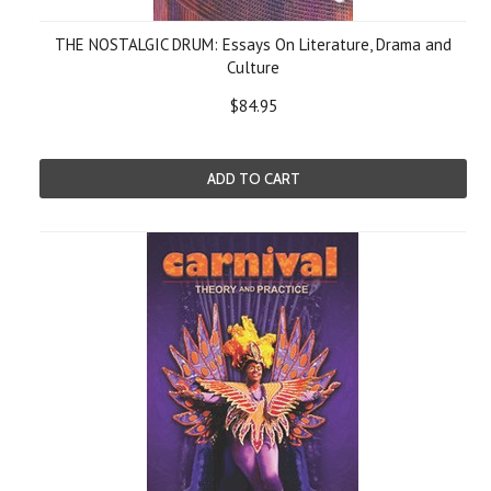
THE NOSTALGIC DRUM: Essays On Literature, Drama and
Culture
$84.95
ADD TO CART