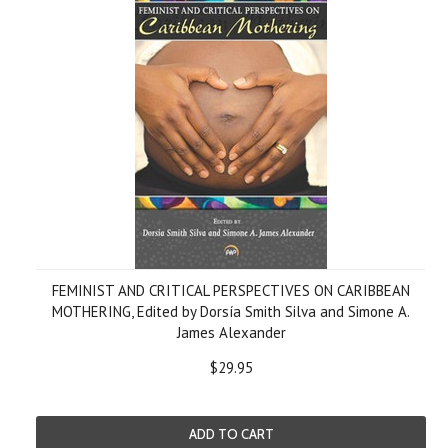
FEMINIST AND CRITICAL PERSPECTIVES ON CARIBBEAN
MOTHERING, Edited by Dorsía Smith Silva and Simone A.
James Alexander
$29.95
ADD TO CART