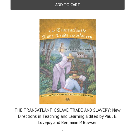
ADD TO CART
THE TRANSATLANTIC SLAVE TRADE AND SLAVERY: New
Directions in Teaching and Learning, Edited by Paul E.
Lovejoy and Benjamin P. Bowser