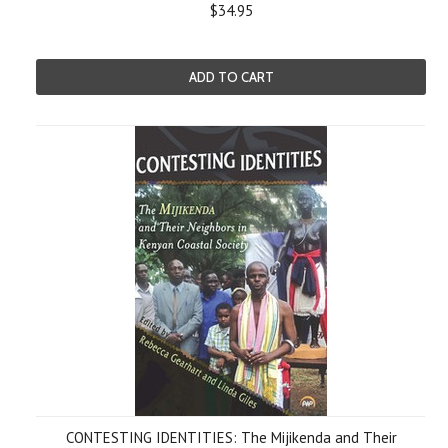
$34.95
ADD TO CART
CONTESTING IDENTITIES: The Mijikenda and Their