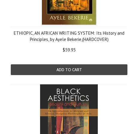
ETHIOPIC, AN AFRICAN WRITING SYSTEM: Its History and
Principles, by Ayele Bekerie,(HARDCOVER)
$59.95
ADD TO CART