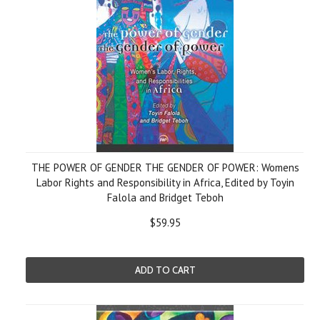
THE POWER OF GENDER THE GENDER OF POWER: Womens
Labor Rights and Responsibility in Africa, Edited by Toyin
Falola and Bridget Teboh
$59.95
ADD TO CART