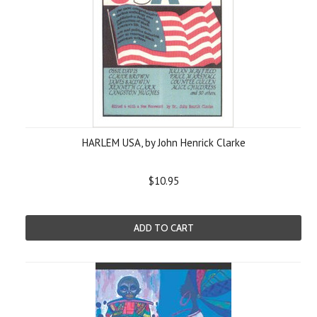
HARLEM USA, by John Henrick Clarke
$10.95
ADD TO CART