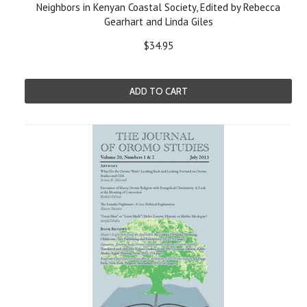
Neighbors in Kenyan Coastal Society, Edited by Rebecca
Gearhart and Linda Giles
$34.95
ADD TO CART