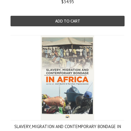
$34.95
ADD TO CART
SLAVERY, MIGRATION AND CONTEMPORARY BONDAGE IN