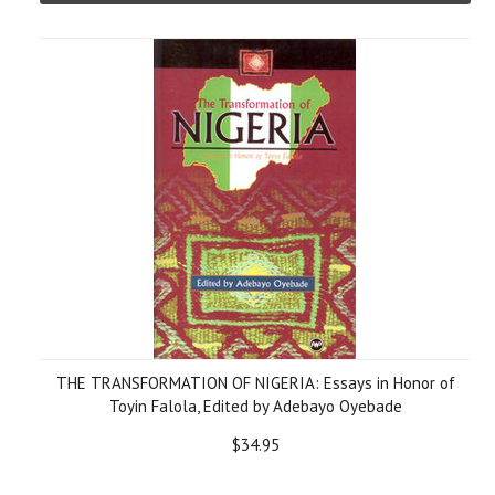
THE TRANSFORMATION OF NIGERIA: Essays in Honor of
Toyin Falola, Edited by Adebayo Oyebade
$34.95