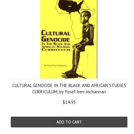
CULTURAL GENOCIDE IN THE BLACK AND AFRICAN STUDIES
CURRICULUM, by Yosef ben-Jochannan
$14.95
ADD TO CART