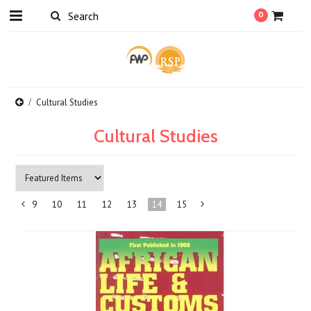
0
Cultural Studies
Cultural Studies
9
10
11
12
13
14
15
«
Next
Previous
»