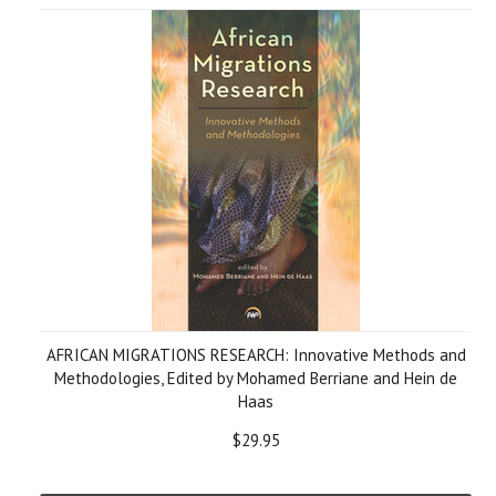
AFRICAN MIGRATIONS RESEARCH: Innovative Methods and
Methodologies, Edited by Mohamed Berriane and Hein de
Haas
$29.95