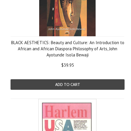
BLACK AESTHETICS: Beauty and Culture: An Introduction to
African and African Diaspora Philosophy of Arts, John
Ayotunde Isola Bewaji
$39.95
ADD TO CART