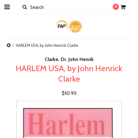
0
HARLEM USA, by John Henrick Clarke
Clarke, Dr. John Henrik
HARLEM USA, by John Henrick
Clarke
$10.95