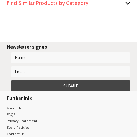
Find Similar Products by Category
Newsletter signup
Further info
About Us
FAQS
Privacy Statement
Store Policies
Contact Us