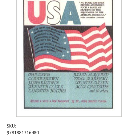
SKU:
9781881316480