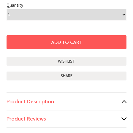
Quantity:
SHARE
Product Description
Product Reviews