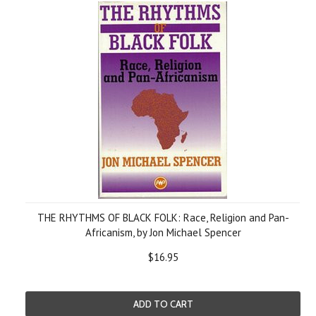
THE RHYTHMS OF BLACK FOLK: Race, Religion and Pan-
Africanism, by Jon Michael Spencer
$16.95
ADD TO CART