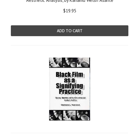
Aesthetic Analysis, by Kariamu Welsh Asante
$19.95
ADD TO CART