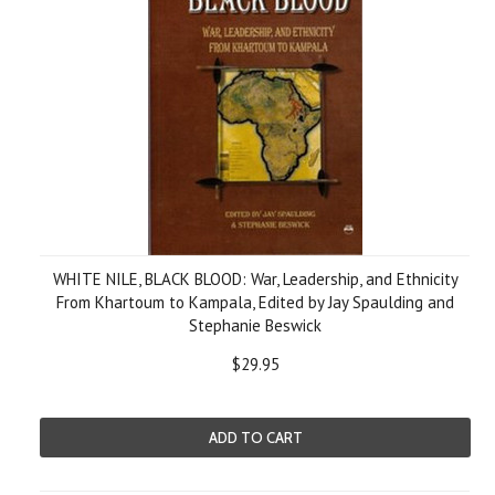
WHITE NILE, BLACK BLOOD: War, Leadership, and Ethnicity
From Khartoum to Kampala, Edited by Jay Spaulding and
Stephanie Beswick
$29.95
ADD TO CART