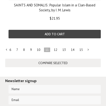
SAINTS AND SOMALIS: Popular Islam in a Clan-Based
Society, by I. M. Lewis
$21.95
ADD TO CART
6
7
8
9
10
11
12
13
14
15
«
Previous
»
Newsletter signup