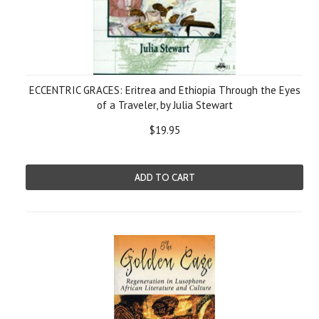
ECCENTRIC GRACES: Eritrea and Ethiopia Through the Eyes
of a Traveler, by Julia Stewart
$19.95
ADD TO CART