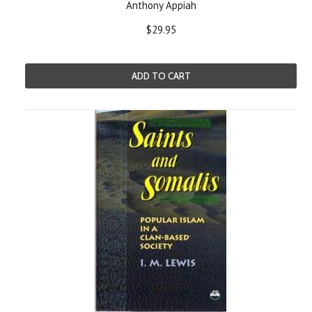
Anthony Appiah
$29.95
ADD TO CART