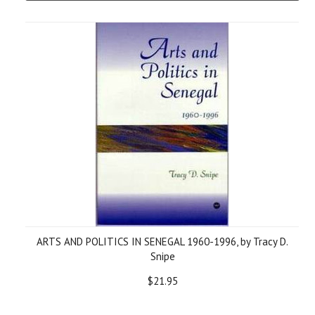
ARTS AND POLITICS IN SENEGAL 1960-1996, by Tracy D.
Snipe
$21.95