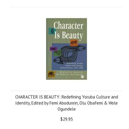
CHARACTER IS BEAUTY: Redefining Yoruba Culture and
Identity, Edited by Femi Abodunrin, Olu Obafemi & Wole
Ogundele
$29.95