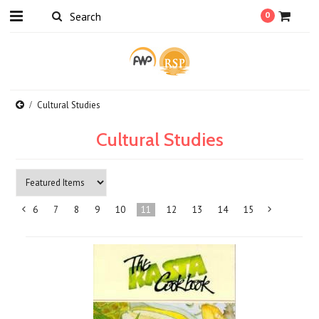
0
Cultural Studies
Cultural Studies
6
7
8
9
10
11
12
13
14
15
«
Previous
»