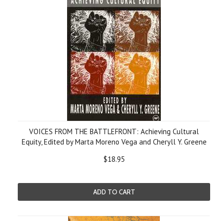
VOICES FROM THE BATTLEFRONT: Achieving Cultural
Equity, Edited by Marta Moreno Vega and Cheryll Y. Greene
$18.95
ADD TO CART