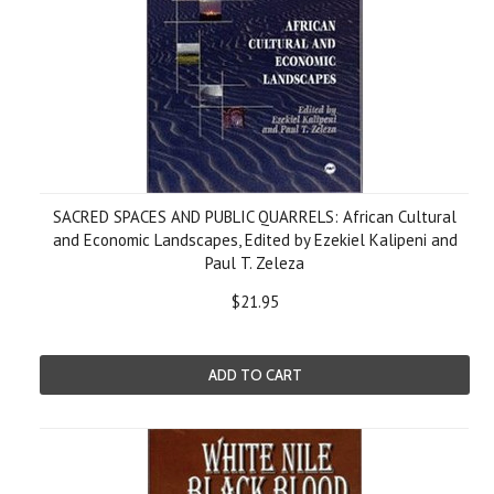
SACRED SPACES AND PUBLIC QUARRELS: African Cultural
and Economic Landscapes, Edited by Ezekiel Kalipeni and
Paul T. Zeleza
$21.95
ADD TO CART