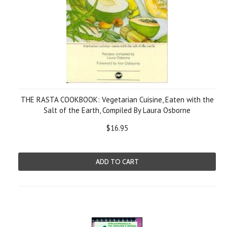
THE RASTA COOKBOOK: Vegetarian Cuisine, Eaten with the
Salt of the Earth, Compiled By Laura Osborne
$16.95
ADD TO CART