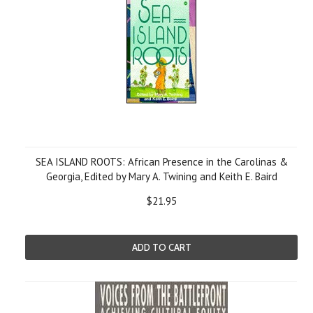
SEA ISLAND ROOTS: African Presence in the Carolinas &
Georgia, Edited by Mary A. Twining and Keith E. Baird
$21.95
ADD TO CART