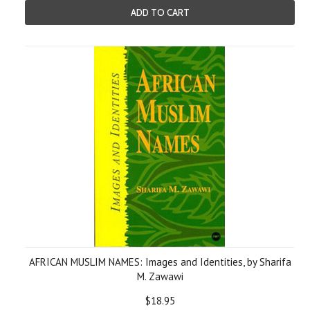
ADD TO CART
AFRICAN MUSLIM NAMES: Images and Identities, by Sharifa
M. Zawawi
$18.95