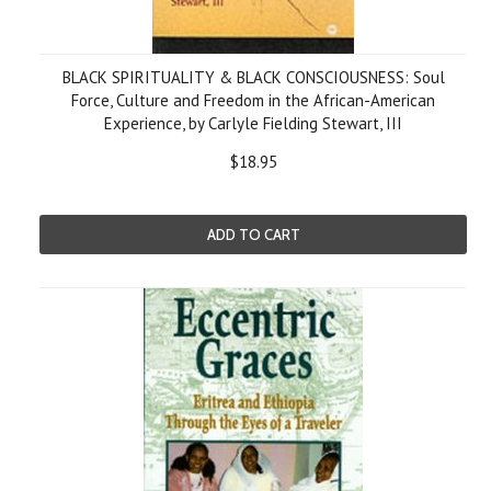
BLACK SPIRITUALITY & BLACK CONSCIOUSNESS: Soul
Force, Culture and Freedom in the African-American
Experience, by Carlyle Fielding Stewart, III
$18.95
ADD TO CART