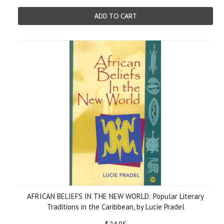
ADD TO CART
AFRICAN BELIEFS IN THE NEW WORLD: Popular Literary
Traditions in the Caribbean, by Lucie Pradel