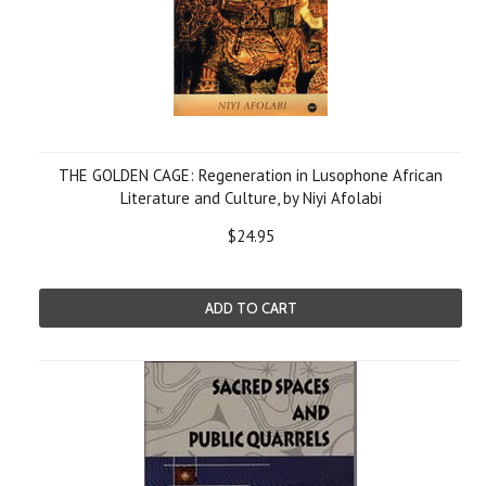
THE GOLDEN CAGE: Regeneration in Lusophone African
Literature and Culture, by Niyi Afolabi
$24.95
ADD TO CART