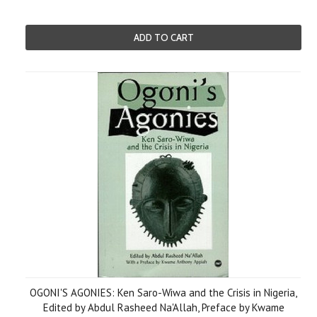
ADD TO CART
OGONI'S AGONIES: Ken Saro-Wiwa and the Crisis in Nigeria,
Edited by Abdul Rasheed Na'Allah, Preface by Kwame