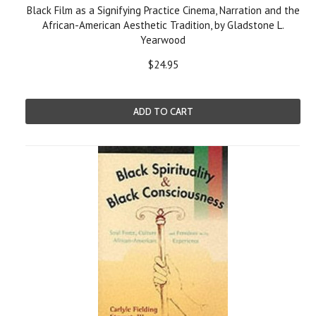
Black Film as a Signifying Practice Cinema, Narration and the
African-American Aesthetic Tradition, by Gladstone L.
Yearwood
$24.95
ADD TO CART