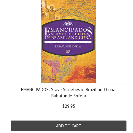
EMANCIPADOS: Slave Societies in Brazil and Cuba,
Babatunde Sofela
$29.95
ADD TO CART