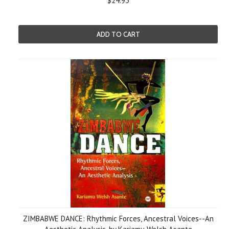
$24.95
ADD TO CART
ZIMBABWE DANCE: Rhythmic Forces, Ancestral Voices--An