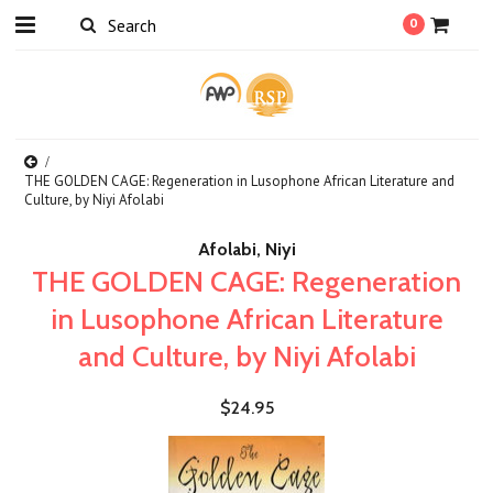
0
THE GOLDEN CAGE: Regeneration in Lusophone African Literature and
Culture, by Niyi Afolabi
Afolabi, Niyi
THE GOLDEN CAGE: Regeneration
in Lusophone African Literature
and Culture, by Niyi Afolabi
$24.95