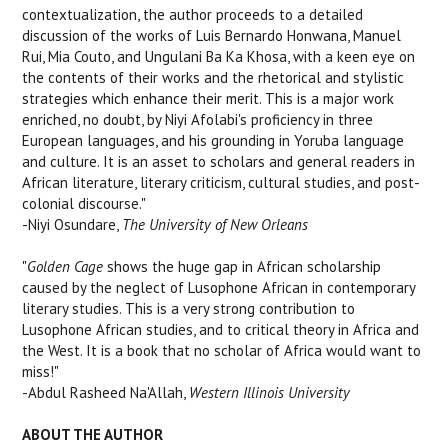
contextualization, the author proceeds to a detailed
discussion of the works of Luis Bernardo Honwana, Manuel
Rui, Mia Couto, and Ungulani Ba Ka Khosa, with a keen eye on
the contents of their works and the rhetorical and stylistic
strategies which enhance their merit. This is a major work
enriched, no doubt, by Niyi Afolabi's proficiency in three
European languages, and his grounding in Yoruba language
and culture. It is an asset to scholars and general readers in
African literature, literary criticism, cultural studies, and post-
colonial discourse."
-Niyi Osundare,
The University of New Orleans
"
Golden Cage
shows the huge gap in African scholarship
caused by the neglect of Lusophone African in contemporary
literary studies. This is a very strong contribution to
Lusophone African studies, and to critical theory in Africa and
the West. It is a book that no scholar of Africa would want to
miss!"
-Abdul Rasheed Na'Allah,
Western Illinois University
ABOUT THE AUTHOR