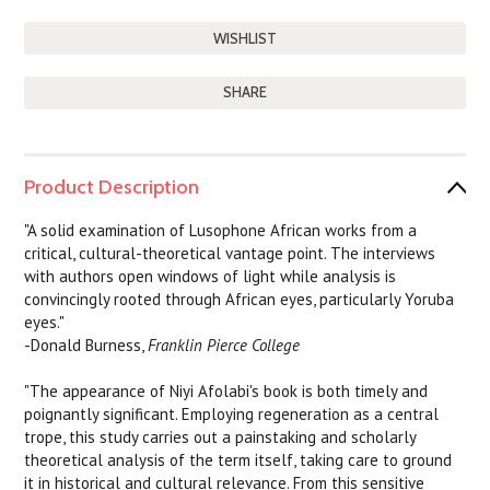
SHARE
Product Description
"A solid examination of Lusophone African works from a
critical, cultural-theoretical vantage point. The interviews
with authors open windows of light while analysis is
convincingly rooted through African eyes, particularly Yoruba
eyes."
-Donald Burness,
Franklin Pierce College
"The appearance of Niyi Afolabi's book is both timely and
poignantly significant. Employing regeneration as a central
trope, this study carries out a painstaking and scholarly
theoretical analysis of the term itself, taking care to ground
it in historical and cultural relevance. From this sensitive