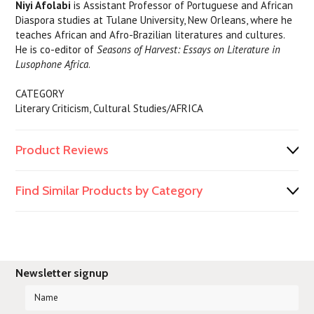
Niyi Afolabi
is Assistant Professor of Portuguese and African
Diaspora studies at Tulane University, New Orleans, where he
teaches African and Afro-Brazilian literatures and cultures.
He is co-editor of
Seasons of Harvest: Essays on Literature in
Lusophone Africa
.
CATEGORY
Literary Criticism, Cultural Studies/AFRICA
Product Reviews
Find Similar Products by Category
Newsletter signup