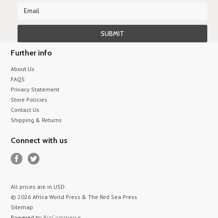
Further info
About Us
FAQS
Privacy Statement
Store Policies
Contact Us
Shipping & Returns
Connect with us
All prices are in
USD
.
© 2026 Africa World Press & The Red Sea Press
Sitemap
Powered by
BigCommerce