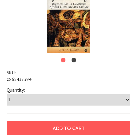
SKU:
0865437394
Quantity: