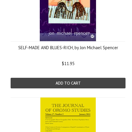
SELF-MADE AND BLUES-RICH, by Jon Michael Spencer
$11.95
ADD TO CART