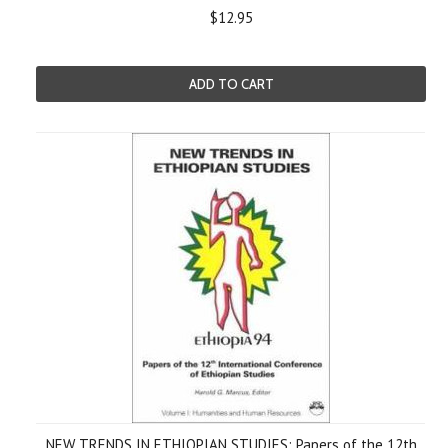
$12.95
ADD TO CART
NEW TRENDS IN ETHIOPIAN STUDIES: Papers of the 12th