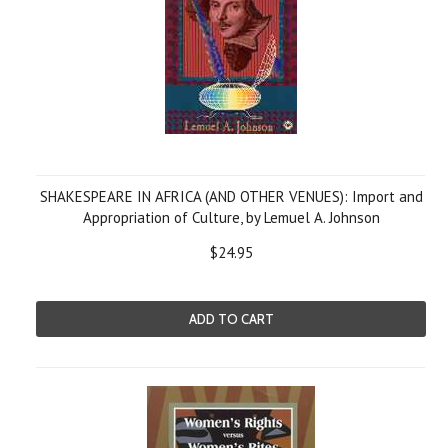
SHAKESPEARE IN AFRICA (AND OTHER VENUES): Import and
Appropriation of Culture, by Lemuel A. Johnson
$24.95
ADD TO CART