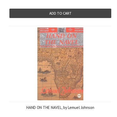
ADD TO CART
HAND ON THE NAVEL, by Lemuel Johnson