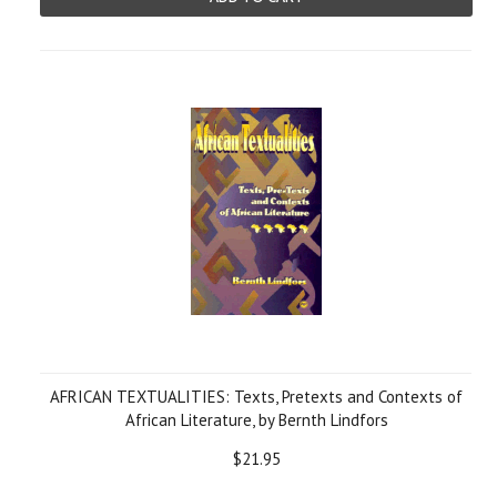
AFRICAN TEXTUALITIES: Texts, Pretexts and Contexts of
African Literature, by Bernth Lindfors
$21.95