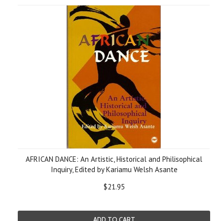
AFRICAN DANCE: An Artistic, Historical and Philisophical
Inquiry, Edited by Kariamu Welsh Asante
$21.95
ADD TO CART