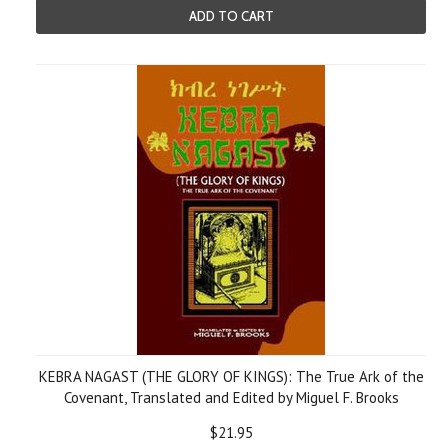
ADD TO CART
KEBRA NAGAST (THE GLORY OF KINGS): The True Ark of the
Covenant, Translated and Edited by Miguel F. Brooks
$21.95