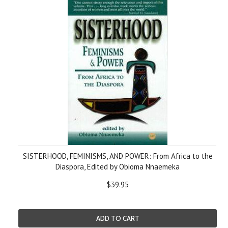
SISTERHOOD, FEMINISMS, AND POWER: From Africa to the
Diaspora, Edited by Obioma Nnaemeka
$39.95
ADD TO CART