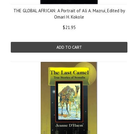
THE GLOBAL AFRICAN: A Portrait of Ali A. Mazrui, Edited by
Omari H. Kokole
$21.95
ADD TO CART