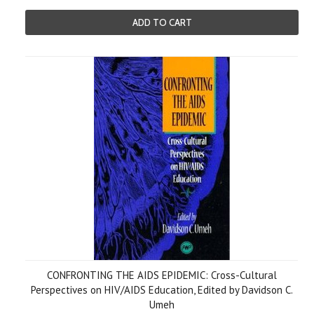
ADD TO CART
CONFRONTING THE AIDS EPIDEMIC: Cross-Cultural
Perspectives on HIV/AIDS Education, Edited by Davidson C.
Umeh