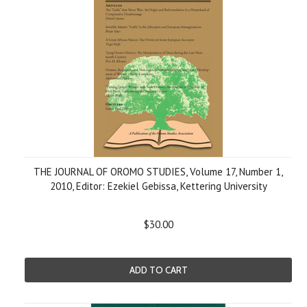
THE JOURNAL OF OROMO STUDIES, Volume 17, Number 1,
2010, Editor: Ezekiel Gebissa, Kettering University
$30.00
ADD TO CART