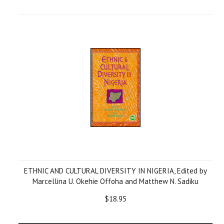
ETHNIC AND CULTURAL DIVERSITY IN NIGERIA, Edited by
Marcellina U. Okehie Offoha and Matthew N. Sadiku
$18.95