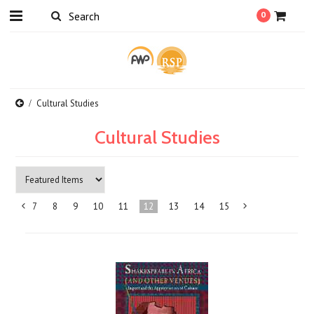
0
Cultural Studies
Cultural Studies
7
8
9
10
11
12
13
14
15
«
Previous
»