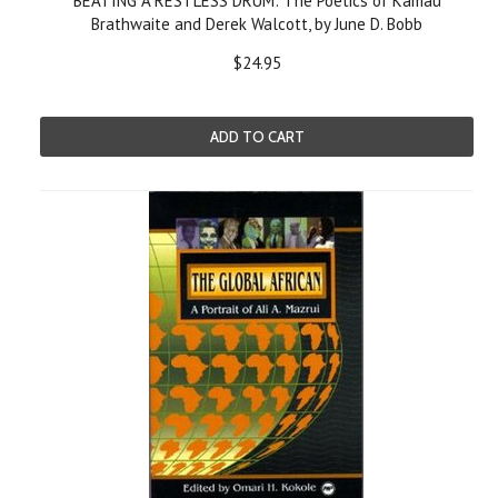
BEATING A RESTLESS DRUM: The Poetics of Kamau
Brathwaite and Derek Walcott, by June D. Bobb
$24.95
ADD TO CART