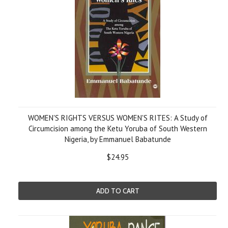
WOMEN'S RIGHTS VERSUS WOMEN'S RITES: A Study of
Circumcision among the Ketu Yoruba of South Western
Nigeria, by Emmanuel Babatunde
$24.95
ADD TO CART