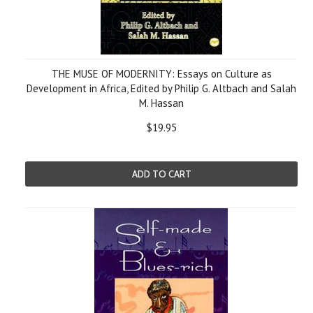
THE MUSE OF MODERNITY: Essays on Culture as
Development in Africa, Edited by Philip G. Altbach and Salah
M. Hassan
$19.95
ADD TO CART