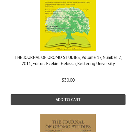
THE JOURNAL OF OROMO STUDIES, Volume 17, Number 2,
2011, Editor: Ezekiel Gebissa, Kettering University
$30.00
ADD TO CART