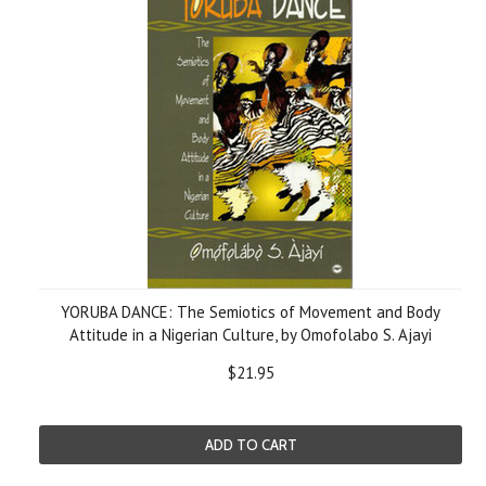
YORUBA DANCE: The Semiotics of Movement and Body
Attitude in a Nigerian Culture, by Omofolabo S. Ajayi
$21.95
ADD TO CART