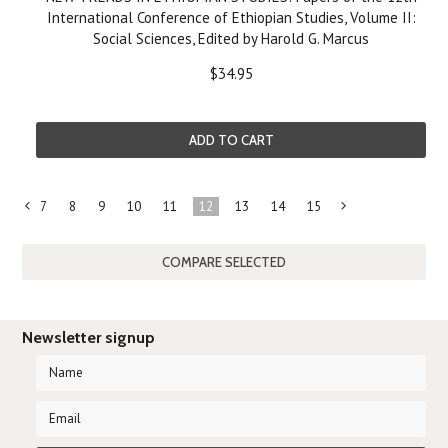
International Conference of Ethiopian Studies, Volume II:
Social Sciences, Edited by Harold G. Marcus
$34.95
ADD TO CART
7
8
9
10
11
12
13
14
15
«
N
Previous
»
Newsletter signup