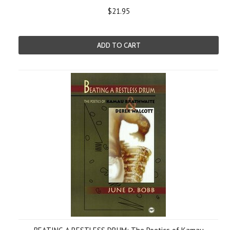
$21.95
ADD TO CART