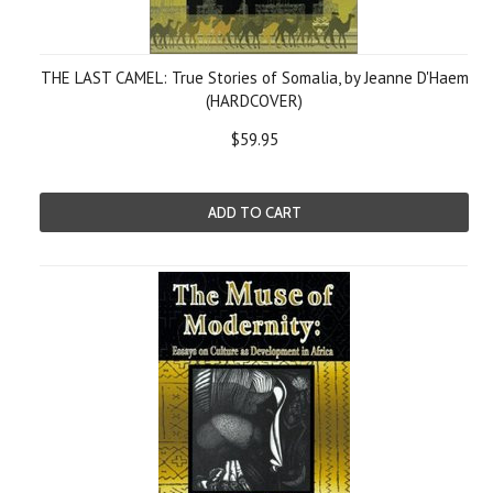
THE LAST CAMEL: True Stories of Somalia, by Jeanne D'Haem
(HARDCOVER)
$59.95
ADD TO CART