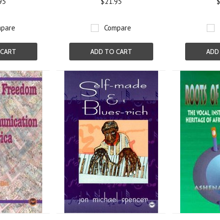
95
$21.95
$
pare
Compare
 CART
ADD TO CART
ADD