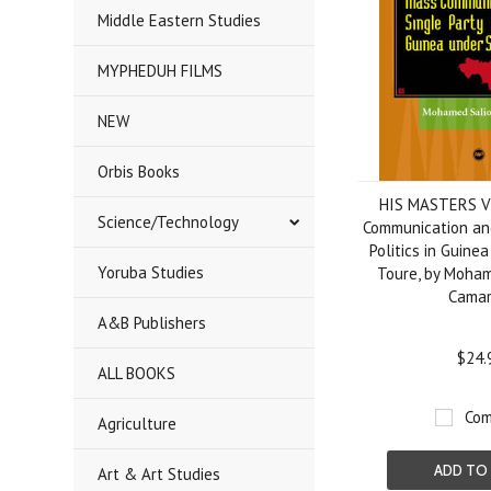
Middle Eastern Studies
MYPHEDUH FILMS
NEW
Orbis Books
HIS MASTERS V
Science/Technology
Communication and
Politics in Guine
Yoruba Studies
Toure, by Moha
Cama
A&B Publishers
$24.
ALL BOOKS
Com
Agriculture
ADD TO
Art & Art Studies