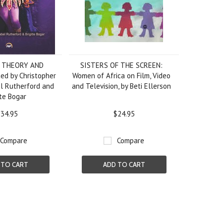
: THEORY AND
SISTERS OF THE SCREEN:
ed by Christopher
Women of Africa on Film, Video
l Rutherford and
and Television, by Beti Ellerson
tte Bogar
34.95
$24.95
Compare
Compare
 TO CART
ADD TO CART