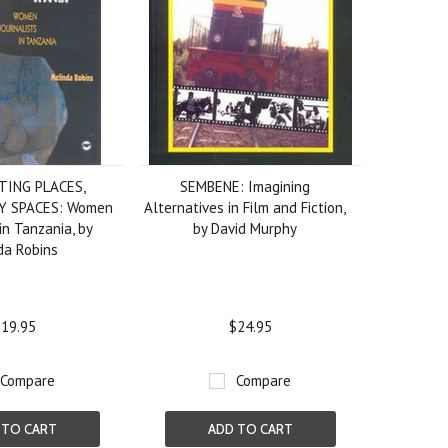
TING PLACES,
SEMBENE: Imagining
Y SPACES: Women
Alternatives in Film and Fiction,
in Tanzania, by
by David Murphy
da Robins
19.95
$24.95
Compare
Compare
 TO CART
ADD TO CART