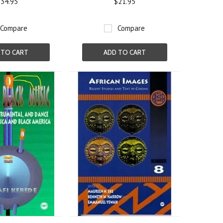
34.95
$21.95
Compare
Compare
 TO CART
ADD TO CART