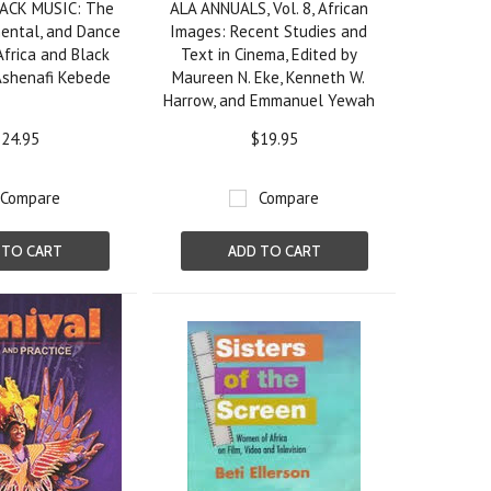
ACK MUSIC: The
ALA ANNUALS, Vol. 8, African
mental, and Dance
Images: Recent Studies and
Africa and Black
Text in Cinema, Edited by
Ashenafi Kebede
Maureen N. Eke, Kenneth W.
Harrow, and Emmanuel Yewah
24.95
$19.95
Compare
Compare
 TO CART
ADD TO CART