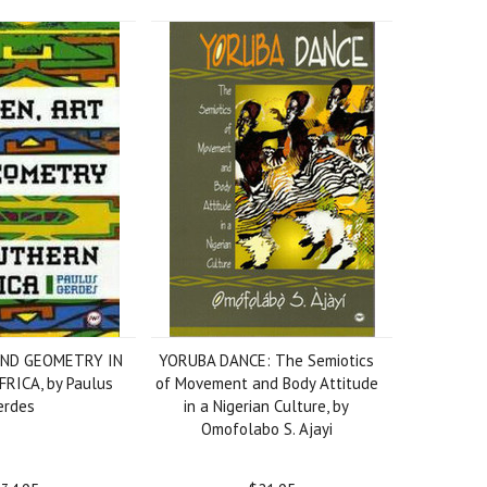
AND GEOMETRY IN
YORUBA DANCE: The Semiotics
RICA, by Paulus
of Movement and Body Attitude
erdes
in a Nigerian Culture, by
Omofolabo S. Ajayi