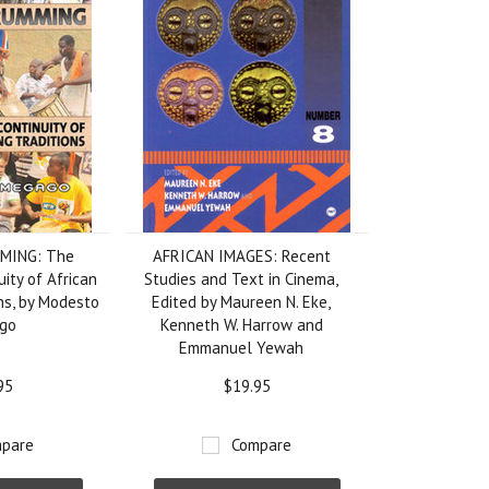
MING: The
AFRICAN IMAGES: Recent
uity of African
Studies and Text in Cinema,
ns, by Modesto
Edited by Maureen N. Eke,
go
Kenneth W. Harrow and
Emmanuel Yewah
95
$19.95
pare
Compare