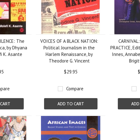
ILENCE: The
VOICES OF A BLACK NATION:
CARNIVAL
ica, by Dhyana
Political Journalism in the
PRACTICE, Edit
i K. Asante
Harlem Renaissance, by
Innes, Annabe
Theodore G. Vincent
Brigi
95
$29.95
$
pare
Compare
 CART
ADD TO CART
ADD