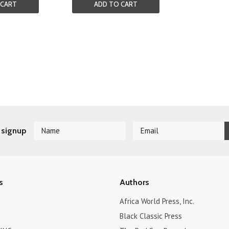
 CART
ADD TO CART
 signup
s
Authors
Africa World Press, Inc.
Black Classic Press