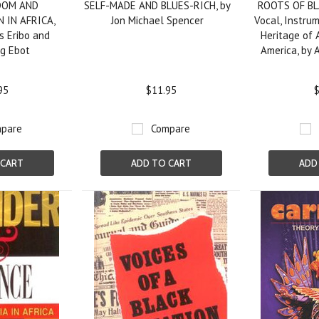
DOM AND
SELF-MADE AND BLUES-RICH, by
ROOTS OF BL
 IN AFRICA,
Jon Michael Spencer
Vocal, Instru
s Eribo and
Heritage of 
ng Ebot
America, by 
95
$11.95
$
pare
Compare
 CART
ADD TO CART
ADD