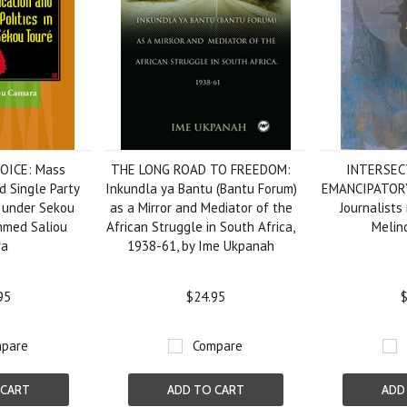
OICE: Mass
THE LONG ROAD TO FREEDOM:
INTERSEC
 Single Party
Inkundla ya Bantu (Bantu Forum)
EMANCIPATOR
a under Sekou
as a Mirror and Mediator of the
Journalists 
mmed Saliou
African Struggle in South Africa,
Melin
ra
1938-61, by Ime Ukpanah
95
$24.95
$
pare
Compare
 CART
ADD TO CART
ADD