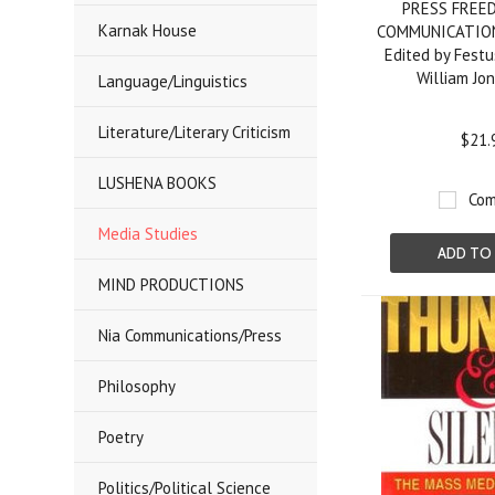
PRESS FREE
Karnak House
COMMUNICATION
Edited by Festu
William Jo
Language/Linguistics
Literature/Literary Criticism
$21.
LUSHENA BOOKS
Com
Media Studies
ADD TO
MIND PRODUCTIONS
Nia Communications/Press
Philosophy
Poetry
Politics/Political Science