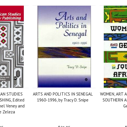
CAN STUDIES
ARTS AND POLITICS IN SENEGAL
WOMEN, ART 
HING, Edited
1960-1996, by Tracy D. Snipe
SOUTHERN AF
hel Veney and
G
e Zeleza