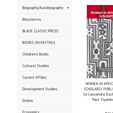
Biography/Autobiography
Biosciences
BLACK CLASSIC PRESS
BOOKS ON ERITREA
Children's Books
Cultural Studies
Current Affairs
WOMEN IN AFRI
Development Studies
SCHOLARLY PUBLIS
by Cassandra Rac
Paul Tiyamb
Drama
Economics