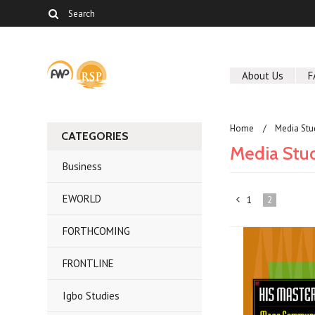
About Us
F
Home
Media Stu
CATEGORIES
Media Stu
Business
EWORLD
1
2
«
FORTHCOMING
Previous
FRONTLINE
Igbo Studies