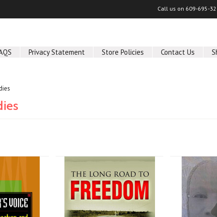
Call us on
609-695-32
AQS
Privacy Statement
Store Policies
Contact Us
S
dies
dies