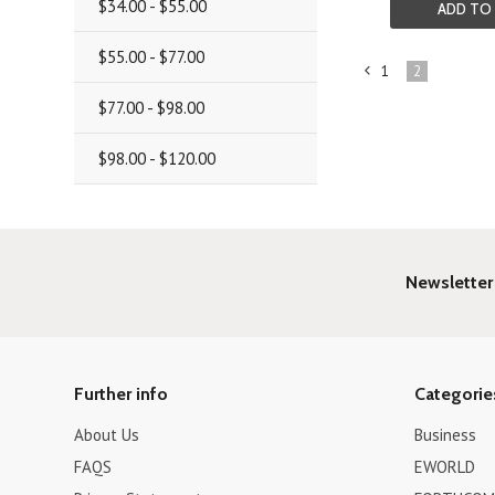
$34.00 - $55.00
ADD TO
$55.00 - $77.00
1
2
«
$77.00 - $98.00
Previous
$98.00 - $120.00
Newsletter
Further info
Categorie
About Us
Business
FAQS
EWORLD