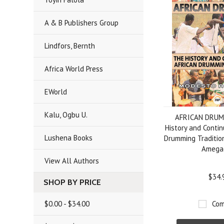
A & B Publishers Group
Lindfors, Bernth
Africa World Press
EWorld
Kalu, Ogbu U.
AFRICAN DRUM
History and Contin
Lushena Books
Drumming Traditio
Amega
View All Authors
$34.
SHOP BY PRICE
$0.00 - $34.00
Com