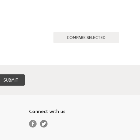
Connect with us