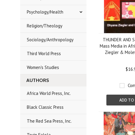
Psychology/Health
Religion/Theology
Sociology/Anthropology
THUNDER AND S
Mass Media in Afr
Ziegler & Molef
Third World Press
Women's Studies
$16.
AUTHORS
Com
Africa World Press, Inc.
ADD TO
Black Classic Press
The Red Sea Press, Inc.
Toyin Falola