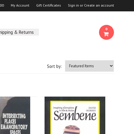
00
My Account
Gift Certificates
Sign in
or
Create an account
0
hipping & Returns
Sort by: