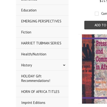
$21.
Education
Com
EMERGING PERSPECTIVES
ADD TO
Fiction
HARRIET TUBMAN SERIES
Health/Nutrition
History
HOLIDAY Gift
Recommendations!
HORN OF AFRICA TITLES
Imprint Editions