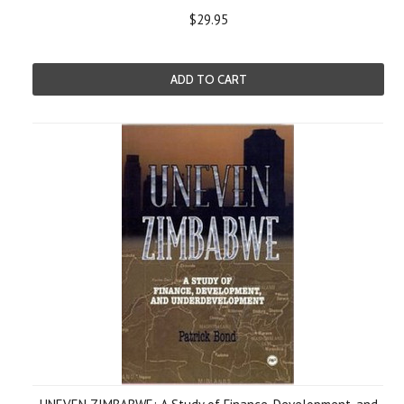
$29.95
ADD TO CART