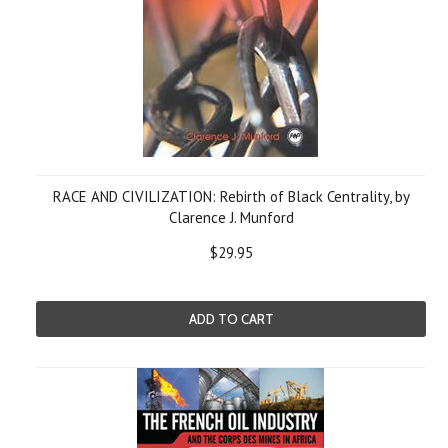
RACE AND CIVILIZATION: Rebirth of Black Centrality, by
Clarence J. Munford
$29.95
ADD TO CART