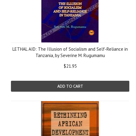
LETHAL AID: The Illusion of Socialism and Self-Reliance in
Tanzania, by Severine M. Rugumamu
$21.95
ADD TO CART