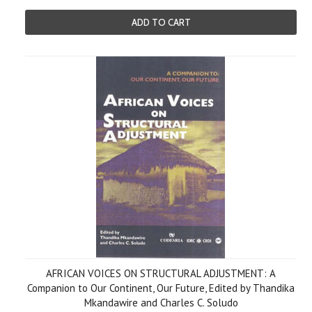
ADD TO CART
AFRICAN VOICES ON STRUCTURAL ADJUSTMENT: A
Companion to Our Continent, Our Future, Edited by Thandika
Mkandawire and Charles C. Soludo