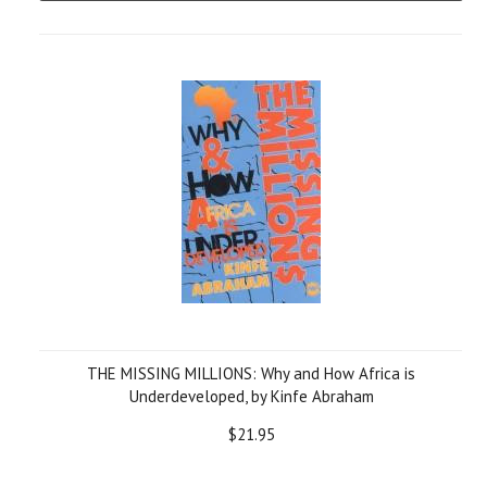
THE MISSING MILLIONS: Why and How Africa is
Underdeveloped, by Kinfe Abraham
$21.95