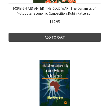
FOREIGN AID AFTER THE COLD WAR: The Dynamics of
Multipolar Economic Competition, Rubin Patterson
$19.95
ADD TO CART