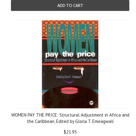
ADD TO CART
WOMEN PAY THE PRICE: Structural Adjustment in Africa and
the Caribbean, Edited by Gloria T. Emeagwali
$21.95