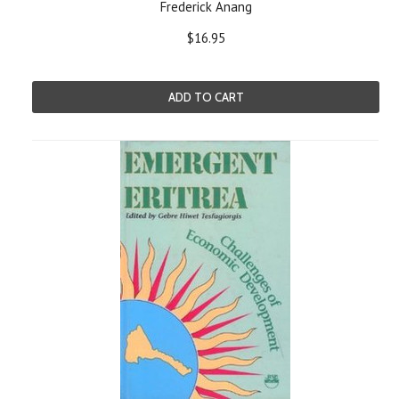
Frederick Anang
$16.95
ADD TO CART