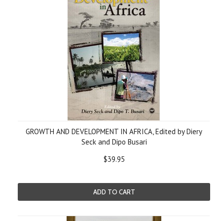
GROWTH AND DEVELOPMENT IN AFRICA, Edited by Diery
Seck and Dipo Busari
$39.95
ADD TO CART