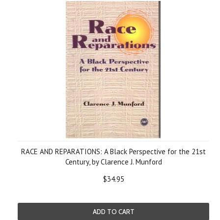
RACE AND REPARATIONS: A Black Perspective for the 21st
Century, by Clarence J. Munford
$34.95
ADD TO CART