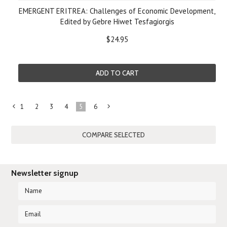
EMERGENT ERITREA: Challenges of Economic Development,
Edited by Gebre Hiwet Tesfagiorgis
$24.95
ADD TO CART
1
2
3
4
5
6
«
Next
Previous
»
Newsletter signup