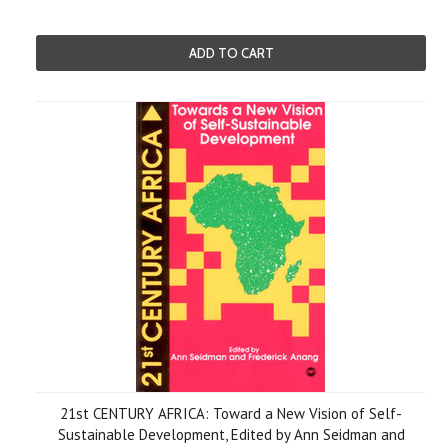
ADD TO CART
21st CENTURY AFRICA: Toward a New Vision of Self-
Sustainable Development, Edited by Ann Seidman and