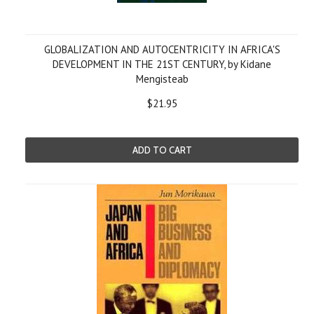
GLOBALIZATION AND AUTOCENTRICITY IN AFRICA'S
DEVELOPMENT IN THE 21ST CENTURY, by Kidane
Mengisteab
$21.95
ADD TO CART