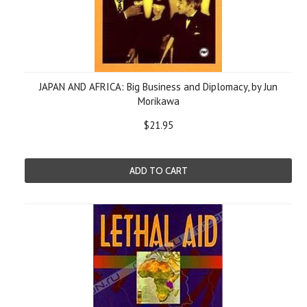
JAPAN AND AFRICA: Big Business and Diplomacy, by Jun
Morikawa
$21.95
ADD TO CART