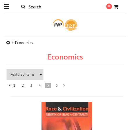
0
Economics
Economics
1
2
3
4
5
6
«
Next
Previous
»