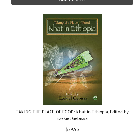
TAKING THE PLACE OF FOOD: Khat in Ethiopia, Edited by
Ezekiel Gebissa
$29.95