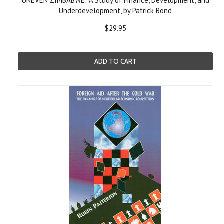
UNEVEN ZIMBABWE: A Study of Finance, Development, and
Underdevelopment, by Patrick Bond
$29.95
ADD TO CART