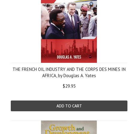
THE FRENCH OIL INDUSTRY AND THE CORPS DES MINES IN
AFRICA, by Douglas A. Yates
$29.95
ADD TO CART