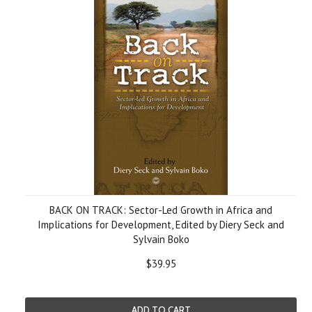
BACK ON TRACK: Sector-Led Growth in Africa and
Implications for Development, Edited by Diery Seck and
Sylvain Boko
$39.95
ADD TO CART