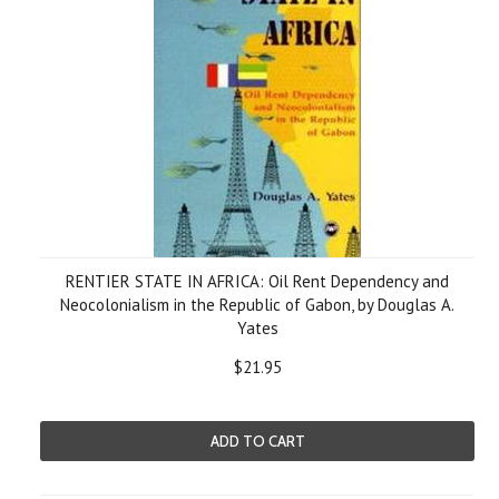
RENTIER STATE IN AFRICA: Oil Rent Dependency and
Neocolonialism in the Republic of Gabon, by Douglas A.
Yates
$21.95
ADD TO CART