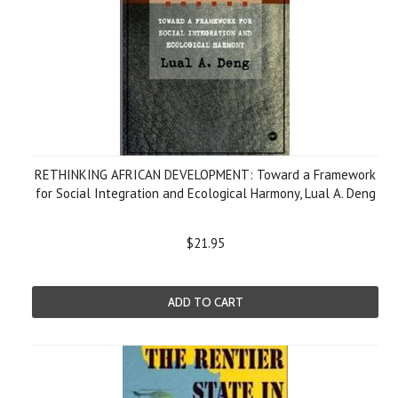
RETHINKING AFRICAN DEVELOPMENT: Toward a Framework
for Social Integration and Ecological Harmony, Lual A. Deng
$21.95
ADD TO CART