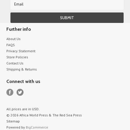
Further info
About Us
FAQS
Privacy Statement
Store Policies
Contact Us
Shipping & Returns
Connect with us
All prices are in
USD
.
© 2026 Africa World Press & The Red Sea Press
Sitemap
Powered by
BigCommerce