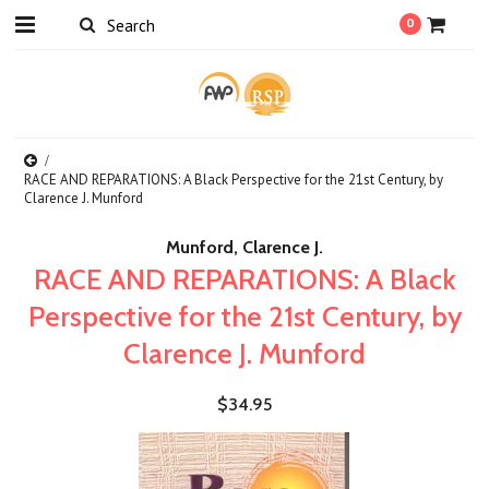
0
RACE AND REPARATIONS: A Black Perspective for the 21st Century, by
Clarence J. Munford
Munford, Clarence J.
RACE AND REPARATIONS: A Black
Perspective for the 21st Century, by
Clarence J. Munford
$34.95