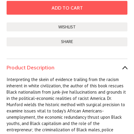
SHARE
Product Description
Interpreting the skein of evidence trailing from the racism
inherent in white civilization, the author of this book rescues
Black nationalism from junk-jive hallucinations and grounds it
in the political-economic realities of racist America. Dr.
Munford wields the historic method with surgical precision to
examine issues vital to today's African Americans-
unemployment, the economic redundancy thrust upon Black
youths, and Black capitalism and the role of the
entrepreneur; the criminalization of Black males, police