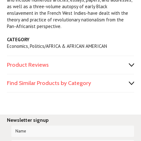
as well as a three-volume autopsy of early Black
enslavement in the French West Indies-have dealt with the
theory and practice of revolutionary nationalism from the
Pan-Africanist perspective.
CATEGORY
Economics, Politics/AFRICA & AFRICAN AMERICAN
Product Reviews
Find Similar Products by Category
Newsletter signup