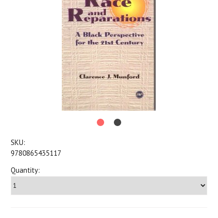
SKU:
9780865435117
Quantity: