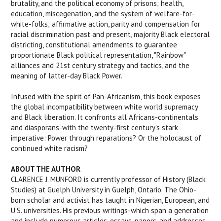
brutality, and the political economy of prisons; health,
education, miscegenation, and the system of welfare-for-
white-folks; affirmative action, parity and compensation for
racial discrimination past and present, majority Black electoral
districting, constitutional amendments to guarantee
proportionate Black political representation, "Rainbow"
alliances and 21st century strategy and tactics, and the
meaning of latter-day Black Power.
Infused with the spirit of Pan-Africanism, this book exposes
the global incompatibility between white world supremacy
and Black liberation. It confronts all Africans-continentals
and diasporans-with the twenty-first century's stark
imperative: Power through reparations? Or the holocaust of
continued white racism?
ABOUT THE AUTHOR
CLARENCE J. MUNFORD is currently professor of History (Black
Studies) at Guelph University in Guelph, Ontario. The Ohio-
born scholar and activist has taught in Nigerian, European, and
U.S. universities. His previous writings-which span a generation
and include numerous articles, essays, papers, and addresses,