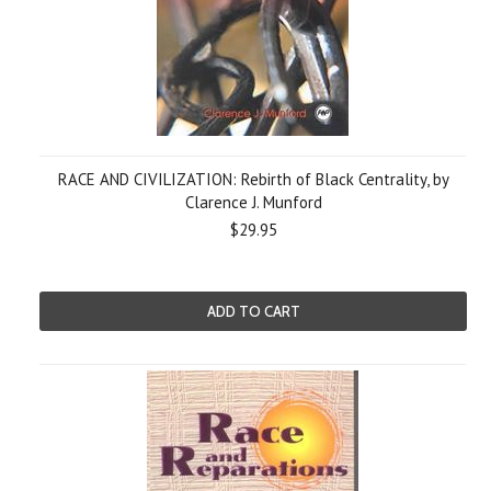
RACE AND CIVILIZATION: Rebirth of Black Centrality, by
Clarence J. Munford
$29.95
ADD TO CART