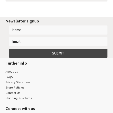
Newsletter signup
Further info
About Us
FAQS
Privacy Statement
Store Policies
Contact Us
Shipping & Returns
Connect with us