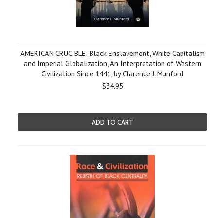
AMERICAN CRUCIBLE: Black Enslavement, White Capitalism
and Imperial Globalization, An Interpretation of Western
Civilization Since 1441, by Clarence J. Munford
$34.95
ADD TO CART