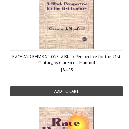
RACE AND REPARATIONS: A Black Perspective for the 21st
Century, by Clarence J. Munford
$34.95
ADD TO CART