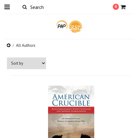
0
All Authors