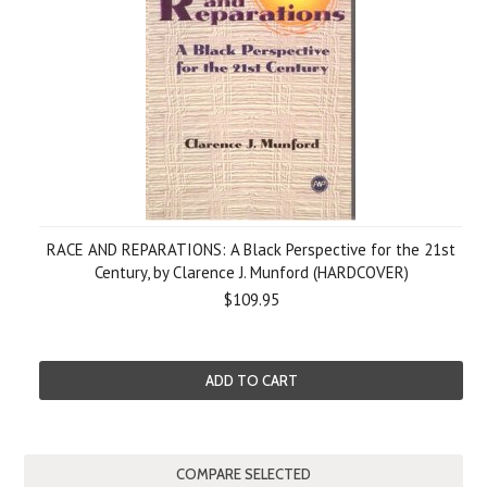
RACE AND REPARATIONS: A Black Perspective for the 21st
Century, by Clarence J. Munford (HARDCOVER)
$109.95
ADD TO CART