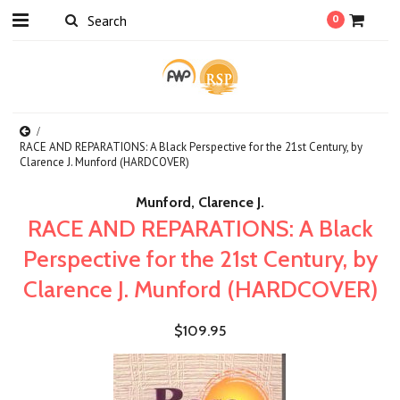
0
RACE AND REPARATIONS: A Black Perspective for the 21st Century, by
Clarence J. Munford (HARDCOVER)
Munford, Clarence J.
RACE AND REPARATIONS: A Black
Perspective for the 21st Century, by
Clarence J. Munford (HARDCOVER)
$109.95