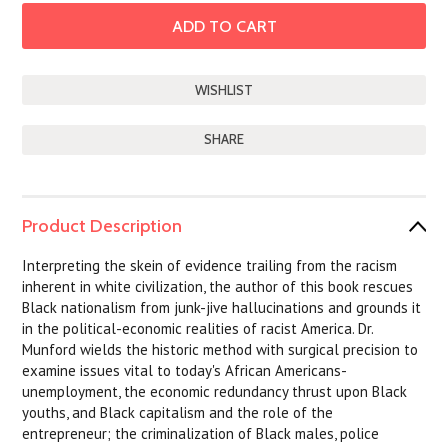
SHARE
Product Description
Interpreting the skein of evidence trailing from the racism
inherent in white civilization, the author of this book rescues
Black nationalism from junk-jive hallucinations and grounds it
in the political-economic realities of racist America. Dr.
Munford wields the historic method with surgical precision to
examine issues vital to today's African Americans-
unemployment, the economic redundancy thrust upon Black
youths, and Black capitalism and the role of the
entrepreneur; the criminalization of Black males, police