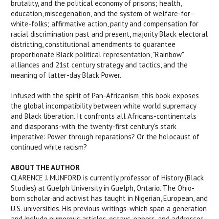
brutality, and the political economy of prisons; health,
education, miscegenation, and the system of welfare-for-
white-folks; affirmative action, parity and compensation for
racial discrimination past and present, majority Black electoral
districting, constitutional amendments to guarantee
proportionate Black political representation, "Rainbow"
alliances and 21st century strategy and tactics, and the
meaning of latter-day Black Power.
Infused with the spirit of Pan-Africanism, this book exposes
the global incompatibility between white world supremacy
and Black liberation. It confronts all Africans-continentals
and diasporans-with the twenty-first century's stark
imperative: Power through reparations? Or the holocaust of
continued white racism?
ABOUT THE AUTHOR
CLARENCE J. MUNFORD is currently professor of History (Black
Studies) at Guelph University in Guelph, Ontario. The Ohio-
born scholar and activist has taught in Nigerian, European, and
U.S. universities. His previous writings-which span a generation
and include numerous articles, essays, papers, and addresses,