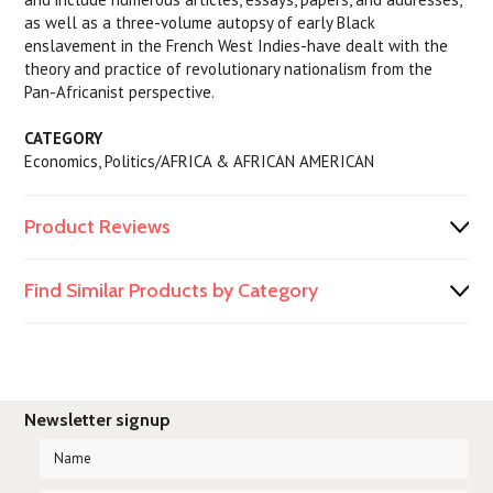
as well as a three-volume autopsy of early Black
enslavement in the French West Indies-have dealt with the
theory and practice of revolutionary nationalism from the
Pan-Africanist perspective.
CATEGORY
Economics, Politics/AFRICA & AFRICAN AMERICAN
Product Reviews
Find Similar Products by Category
Newsletter signup