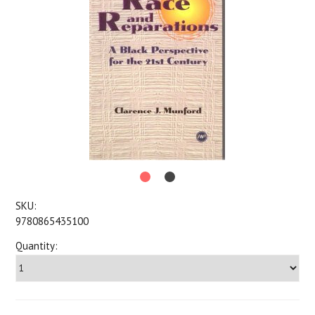
SKU:
9780865435100
Quantity: