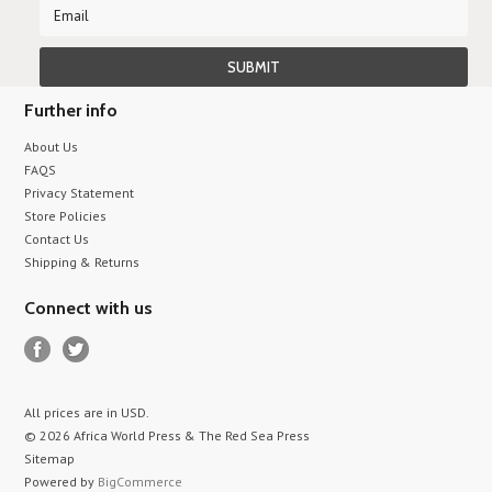
Further info
About Us
FAQS
Privacy Statement
Store Policies
Contact Us
Shipping & Returns
Connect with us
All prices are in
USD
.
© 2026 Africa World Press & The Red Sea Press
Sitemap
Powered by
BigCommerce