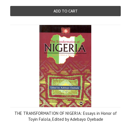
ADD TO CART
THE TRANSFORMATION OF NIGERIA: Essays in Honor of
Toyin Falola, Edited by Adebayo Oyebade