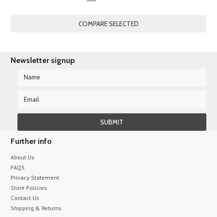
«
Previous
Newsletter signup
Further info
About Us
FAQS
Privacy Statement
Store Policies
Contact Us
Shipping & Returns