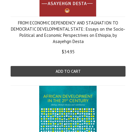
FROM ECONOMIC DEPENDENCY AND STAGNATION TO
DEMOCRATIC DEVELOPMENTAL STATE: Essays on the Socio-
Political and Economic Perspectrives on Ethiopia, by
Asayehgn Desta
$34.95
ADD TO CART