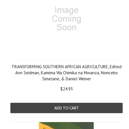
TRANSFORMING SOUTHERN AFRICAN AGRICULTURE, Edited
Ann Seidman, Kamima Wa Chimika na Mwanza, Nomcebo
Simelane, & Daniel Weiner
$24.95
ADD TO CART