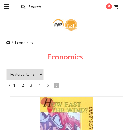
0
Economics
Economics
1
2
3
4
5
6
«
Previous