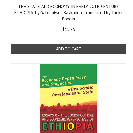
THE STATE AND ECONOMY IN EARLY 20TH CENTURY
ETHIOPIA, by Gabrahiwot Baykadgn, Translated by Tankir
Bonger
$15.95
ADD TO CART