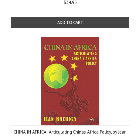
$34.95
ADD TO CART
CHINA IN AFRICA: Articulating Chinas Africa Policy, by Jean