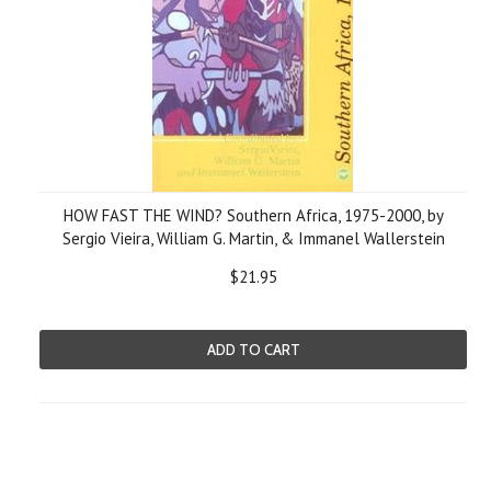
HOW FAST THE WIND? Southern Africa, 1975-2000, by
Sergio Vieira, William G. Martin, & Immanel Wallerstein
$21.95
ADD TO CART