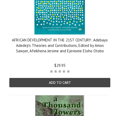
AFRICAN DEVELOPMENT IN THE 21ST CENTURY: Adebayo
Adedeji's Theories and Contributions, Edited by Amos
Sawyer, Afeikhena Jerome and Ejeviome Eloho Otobo
$29.95
ADD TO CART