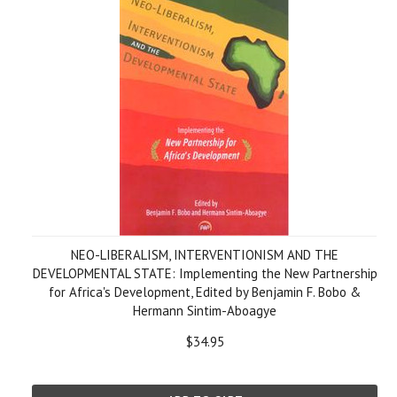
NEO-LIBERALISM, INTERVENTIONISM AND THE
DEVELOPMENTAL STATE: Implementing the New Partnership
for Africa's Development, Edited by Benjamin F. Bobo &
Hermann Sintim-Aboagye
$34.95