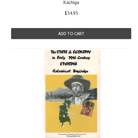
Kachiga
$34.95
ADD TO CART