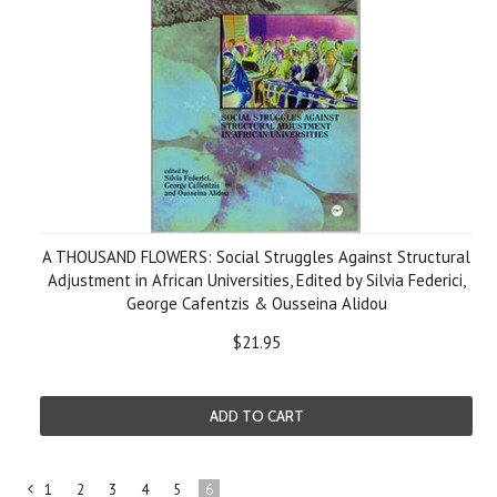
A THOUSAND FLOWERS: Social Struggles Against Structural
Adjustment in African Universities, Edited by Silvia Federici,
George Cafentzis & Ousseina Alidou
$21.95
ADD TO CART
1
2
3
4
5
6