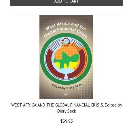
ADD TO CART
WEST AFRICA AND THE GLOBAL FINANCIAL CRISIS, Edited by
Diery Seck
$39.95