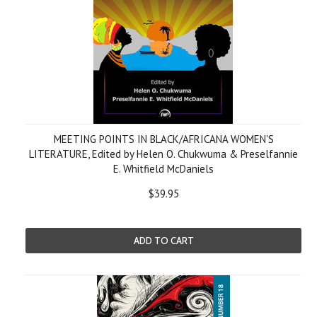
MEETING POINTS IN BLACK/AFRICANA WOMEN'S
LITERATURE, Edited by Helen O. Chukwuma & Preselfannie
E. Whitfield McDaniels
$39.95
ADD TO CART