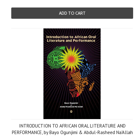
ADD TO CART
INTRODUCTION TO AFRICAN ORAL LITERATURE AND
PERFORMANCE, by Bayo Ogunjimi & Abdul-Rasheed Na'Allah