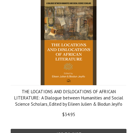
THE LOCATIONS AND DISLOCATIONS OF AFRICAN
LITERATURE: A Dialogue between Humanities and Social
Science Scholars, Edited by Eileen Julien & Biodun Jeyifo
$34.95