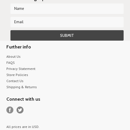
Further info
About Us
FAQS
Privacy Statement
Store Policies
Contact Us
Shipping & Returns
Connect with us
All prices are in
USD
.