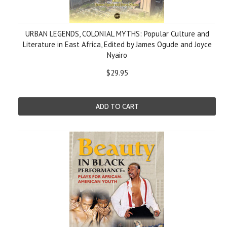
URBAN LEGENDS, COLONIAL MYTHS: Popular Culture and
Literature in East Africa, Edited by James Ogude and Joyce
Nyairo
$29.95
ADD TO CART