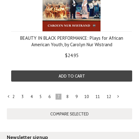
BEAUTY IN BLACK PERFORMANCE: Plays for African
American Youth, by Carolyn Nur Wistrand
$24.95
ADD TO CART
2
3
4
5
6
7
8
9
10
11
12
«
Previous
»
Newsletter signup