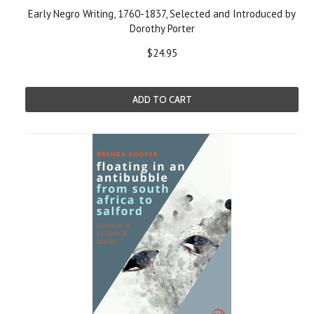
Early Negro Writing, 1760-1837, Selected and Introduced by
Dorothy Porter
$24.95
ADD TO CART