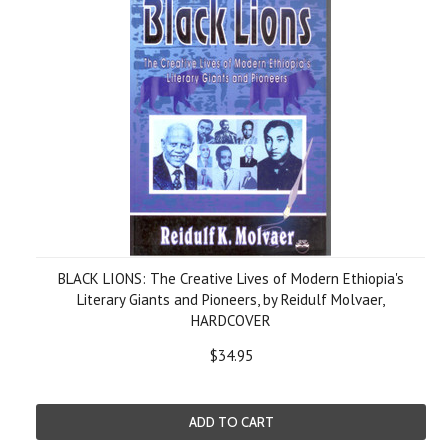
BLACK LIONS: The Creative Lives of Modern Ethiopia's
Literary Giants and Pioneers, by Reidulf Molvaer,
HARDCOVER
$34.95
ADD TO CART