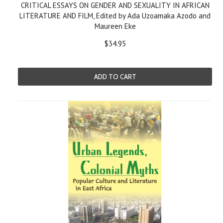
CRITICAL ESSAYS ON GENDER AND SEXUALITY IN AFRICAN
LITERATURE AND FILM, Edited by Ada Uzoamaka Azodo and
Maureen Eke
$34.95
ADD TO CART