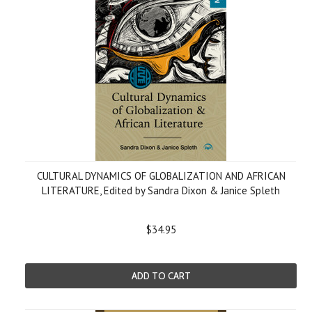
CULTURAL DYNAMICS OF GLOBALIZATION AND AFRICAN
LITERATURE, Edited by Sandra Dixon & Janice Spleth
$34.95
ADD TO CART