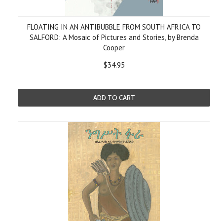
FLOATING IN AN ANTIBUBBLE FROM SOUTH AFRICA TO
SALFORD: A Mosaic of Pictures and Stories, by Brenda
Cooper
$34.95
ADD TO CART