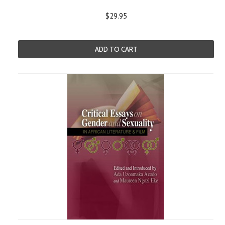
$29.95
ADD TO CART