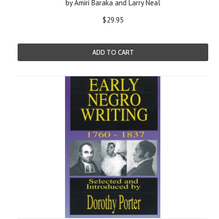
by Amiri Baraka and Larry Neal
$29.95
ADD TO CART