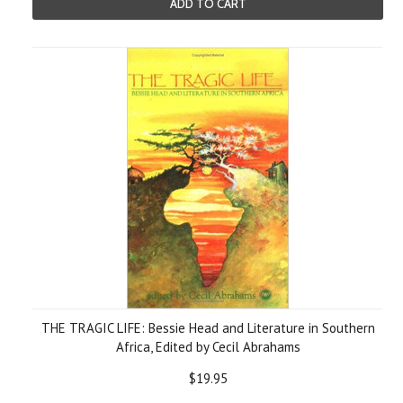
ADD TO CART
THE TRAGIC LIFE: Bessie Head and Literature in Southern
Africa, Edited by Cecil Abrahams
$19.95