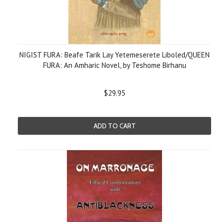
NIGIST FURA: Beafe Tarik Lay Yetemeserete Liboled/QUEEN
FURA: An Amharic Novel, by Teshome Birhanu
$29.95
ADD TO CART