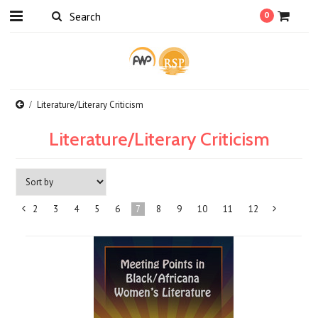
0
Literature/Literary Criticism
Literature/Literary Criticism
2
3
4
5
6
7
8
9
10
11
12
«
Previous
»