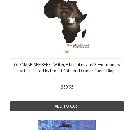
OUSMANE SEMBENE: Writer, Filmmaker, and Revolutionary
Artist, Edited by Ernest Cole and Oumar Cherif Diop
$39.95
ADD TO CART