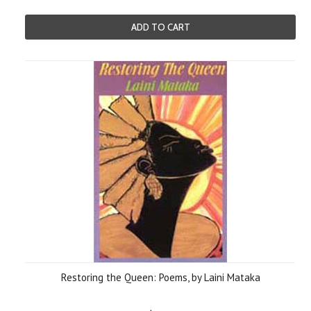
ADD TO CART
Restoring the Queen: Poems, by Laini Mataka