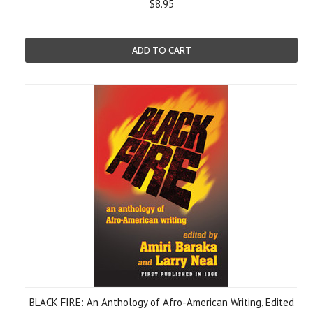
$8.95
ADD TO CART
BLACK FIRE: An Anthology of Afro-American Writing, Edited