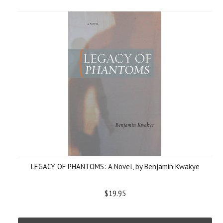
LEGACY OF PHANTOMS: A Novel, by Benjamin Kwakye
$19.95