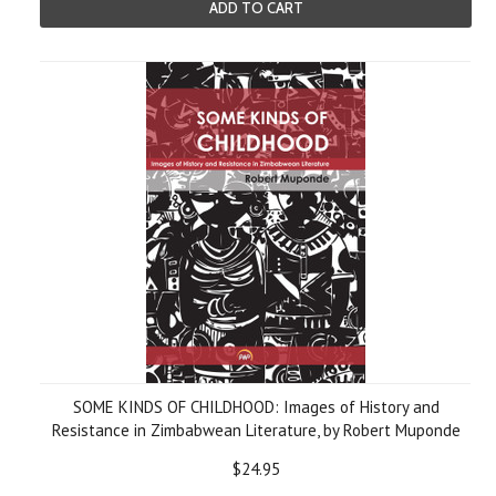
ADD TO CART
SOME KINDS OF CHILDHOOD: Images of History and
Resistance in Zimbabwean Literature, by Robert Muponde
$24.95