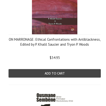
ON MARRONAGE: Ethical Confrontations with Antiblackness,
Edited by P. Khalil Saucier and Tryon P. Woods
$34.95
ADD TO CART