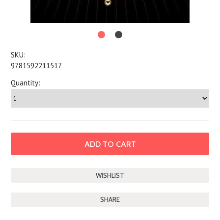
SKU:
9781592211517
Quantity:
SHARE