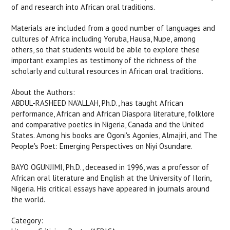
of and research into African oral traditions.
Materials are included from a good number of languages and
cultures of Africa including Yoruba, Hausa, Nupe, among
others, so that students would be able to explore these
important examples as testimony of the richness of the
scholarly and cultural resources in African oral traditions.
About the Authors:
ABDUL-RASHEED NA'ALLAH, Ph.D., has taught African
performance, African and African Diaspora literature, folklore
and comparative poetics in Nigeria, Canada and the United
States. Among his books are Ogoni's Agonies, Almajiri, and The
People's Poet: Emerging Perspectives on Niyi Osundare.
BAYO OGUNJIMI, Ph.D., deceased in 1996, was a professor of
African oral literature and English at the University of Ilorin,
Nigeria. His critical essays have appeared in journals around
the world.
Category: