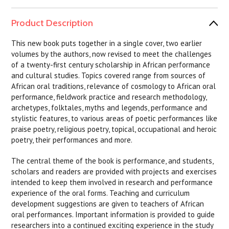
Product Description
This new book puts together in a single cover, two earlier
volumes by the authors, now revised to meet the challenges
of a twenty-first century scholarship in African performance
and cultural studies. Topics covered range from sources of
African oral traditions, relevance of cosmology to African oral
performance, fieldwork practice and research methodology,
archetypes, folktales, myths and legends, performance and
stylistic features, to various areas of poetic performances like
praise poetry, religious poetry, topical, occupational and heroic
poetry, their performances and more.
The central theme of the book is performance, and students,
scholars and readers are provided with projects and exercises
intended to keep them involved in research and performance
experience of the oral forms. Teaching and curriculum
development suggestions are given to teachers of African
oral performances. Important information is provided to guide
researchers into a continued exciting experience in the study