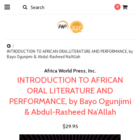
0
INTRODUCTION TO AFRICAN ORAL LITERATURE AND PERFORMANCE, by
Bayo Ogunjimi & Abdul-Rasheed Na'Allah
Africa World Press, Inc.
INTRODUCTION TO AFRICAN
ORAL LITERATURE AND
PERFORMANCE, by Bayo Ogunjimi
& Abdul-Rasheed Na'Allah
$29.95