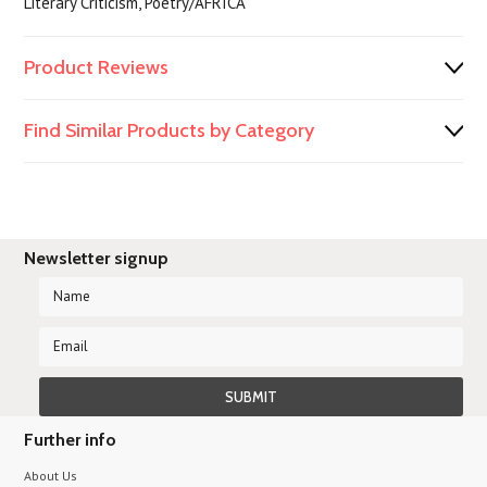
Literary Criticism, Poetry/AFRICA
Product Reviews
Find Similar Products by Category
Newsletter signup
Further info
About Us